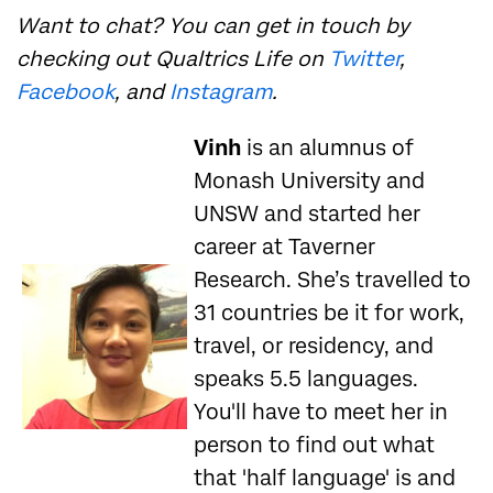
Want to chat? You can get in touch by
checking out Qualtrics Life on
Twitter
,
Facebook
, and
Instagram
.
Vinh
is an alumnus of
Monash University and
UNSW and started her
career at Taverner
Research. She’s travelled to
31 countries be it for work,
travel, or residency, and
speaks 5.5 languages.
You'll have to meet her in
person to find out what
that 'half language' is and