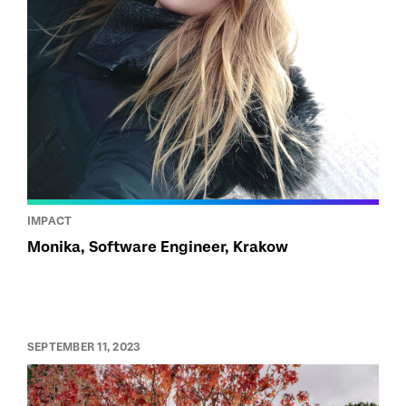
IMPACT
Monika, Software Engineer, Krakow
SEPTEMBER 11, 2023