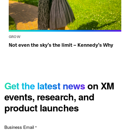
GROW
Not even the sky’s the limit – Kennedy’s Why