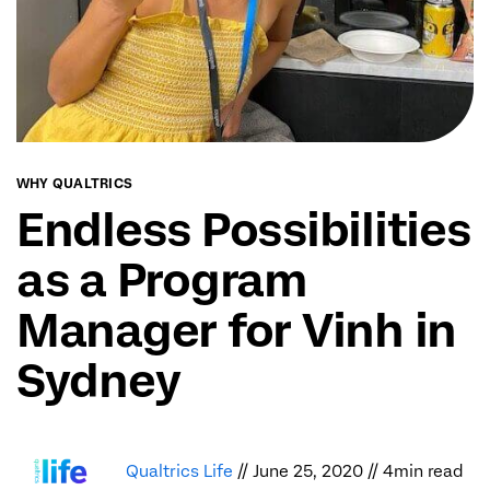
WHY QUALTRICS
Endless Possibilities
as a Program
Manager for Vinh in
Sydney
Qualtrics Life
// June 25, 2020 // 4min read