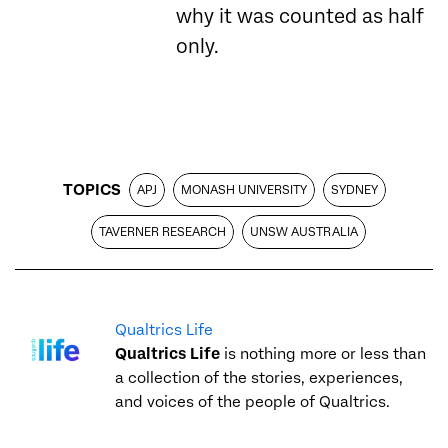
why it was counted as half
only.
TOPICS
APJ
MONASH UNIVERSITY
SYDNEY
TAVERNER RESEARCH
UNSW AUSTRALIA
Qualtrics Life
Qualtrics Life
is nothing more or less than
a collection of the stories, experiences,
and voices of the people of Qualtrics.