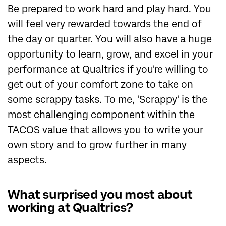
Be prepared to work hard and play hard. You
will feel very rewarded towards the end of
the day or quarter. You will also have a huge
opportunity to learn, grow, and excel in your
performance at Qualtrics if you're willing to
get out of your comfort zone to take on
some scrappy tasks. To me, 'Scrappy' is the
most challenging component within the
TACOS value that allows you to write your
own story and to grow further in many
aspects.
What surprised you most about
working at Qualtrics?