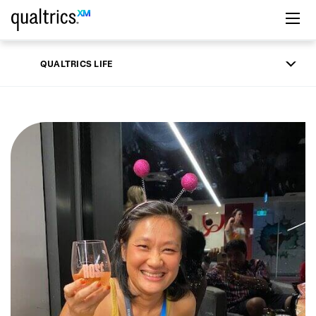
Skip to main content
QUALTRICS LIFE