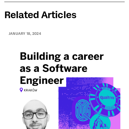
Related Articles
JANUARY 18, 2024