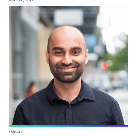
IMPACT