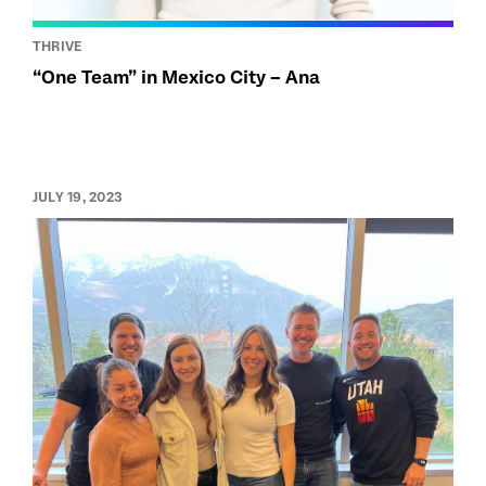
THRIVE
“One Team” in Mexico City – Ana
JULY 19, 2023