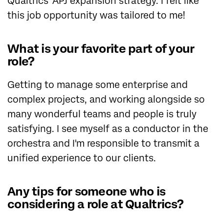
Qualtrics' APJ expansion strategy. I felt like
this job opportunity was tailored to me!
What is your favorite part of your
role?
Getting to manage some enterprise and
complex projects, and working alongside so
many wonderful teams and people is truly
satisfying. I see myself as a conductor in the
orchestra and I'm responsible to transmit a
unified experience to our clients.
Any tips for someone who is
considering a role at Qualtrics?