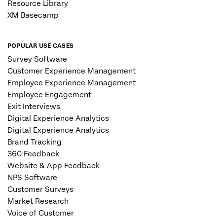
Resource Library
XM Basecamp
POPULAR USE CASES
Survey Software
Customer Experience Management
Employee Experience Management
Employee Engagement
Exit Interviews
Digital Experience Analytics
Digital Experience Analytics
Brand Tracking
360 Feedback
Website & App Feedback
NPS Software
Customer Surveys
Market Research
Voice of Customer