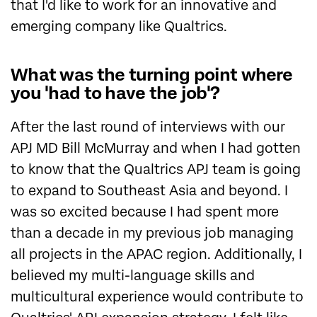
that I'd like to work for an innovative and
emerging company like Qualtrics.
What was the turning point where
you 'had to have the job'?
After the last round of interviews with our
APJ MD Bill McMurray and when I had gotten
to know that the Qualtrics APJ team is going
to expand to Southeast Asia and beyond. I
was so excited because I had spent more
than a decade in my previous job managing
all projects in the APAC region. Additionally, I
believed my multi-language skills and
multicultural experience would contribute to