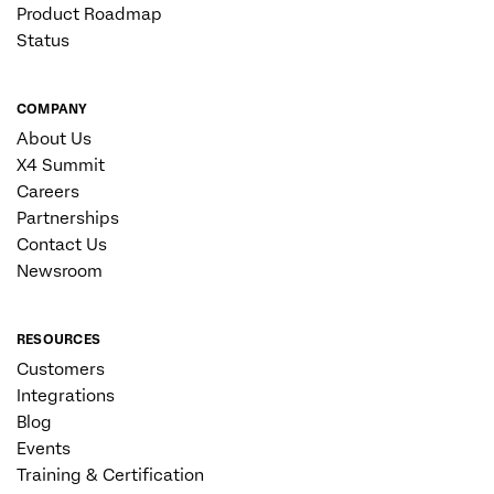
Product Roadmap
Status
COMPANY
About Us
X4 Summit
Careers
Partnerships
Contact Us
Newsroom
RESOURCES
Customers
Integrations
Blog
Events
Training & Certification