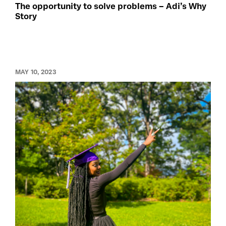
The opportunity to solve problems – Adi’s Why
Story
MAY 10, 2023