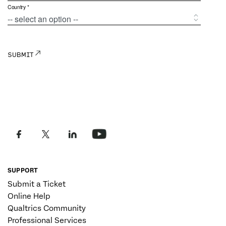
SUPPORT
Submit a Ticket
Online Help
Qualtrics Community
Professional Services