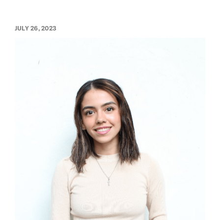
JULY 26, 2023