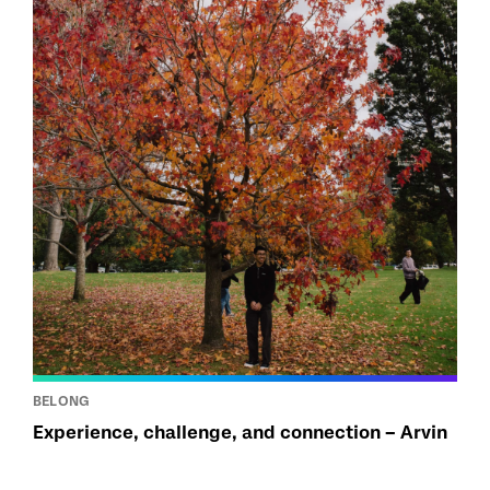
BELONG
Experience, challenge, and connection – Arvin