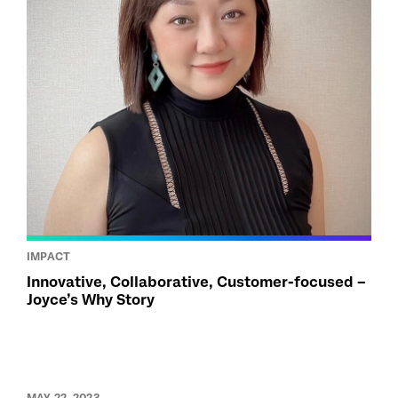
IMPACT
Innovative, Collaborative, Customer-focused –
Joyce’s Why Story
MAY 22, 2023