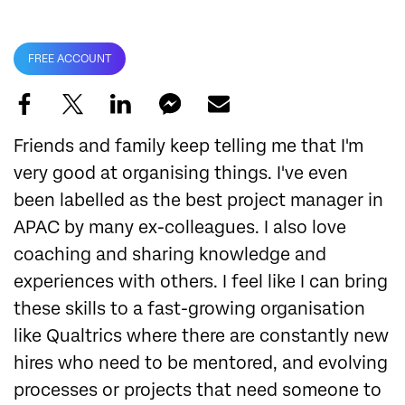
FREE ACCOUNT
Friends and family keep telling me that I'm
very good at organising things. I've even
been labelled as the best project manager in
APAC by many ex-colleagues. I also love
coaching and sharing knowledge and
experiences with others. I feel like I can bring
these skills to a fast-growing organisation
like Qualtrics where there are constantly new
hires who need to be mentored, and evolving
processes or projects that need someone to