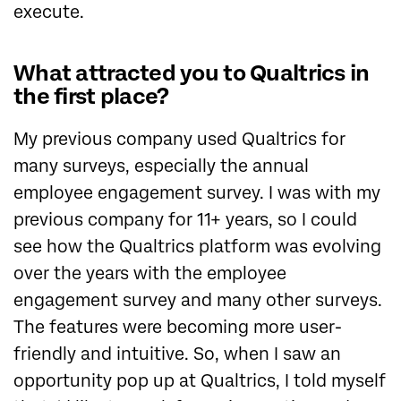
execute.
What attracted you to Qualtrics in
the first place?
My previous company used Qualtrics for
many surveys, especially the annual
employee engagement survey. I was with my
previous company for 11+ years, so I could
see how the Qualtrics platform was evolving
over the years with the employee
engagement survey and many other surveys.
The features were becoming more user-
friendly and intuitive. So, when I saw an
opportunity pop up at Qualtrics, I told myself