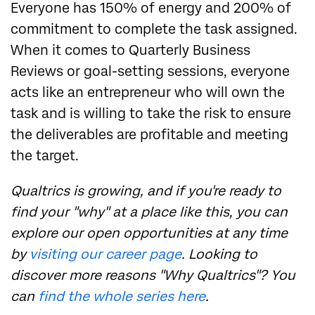
Everyone has 150% of energy and 200% of
commitment to complete the task assigned.
When it comes to Quarterly Business
Reviews or goal-setting sessions, everyone
acts like an entrepreneur who will own the
task and is willing to take the risk to ensure
the deliverables are profitable and meeting
the target.
Qualtrics is growing, and if you're ready to
find your "why" at a place like this, you can
explore our open opportunities at any time
by
visiting our career page
. Looking to
discover more reasons "Why Qualtrics"? You
can
find the whole series here
.