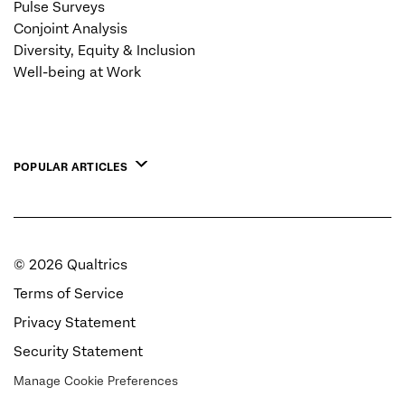
Pulse Surveys
Conjoint Analysis
Diversity, Equity & Inclusion
Well-being at Work
POPULAR ARTICLES
©
2026
Qualtrics
Terms of Service
Privacy Statement
Security Statement
Manage Cookie Preferences