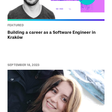
FEATURED
Building a career as a Software Engineer in
Kraków
SEPTEMBER 18, 2023