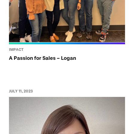
IMPACT
A Passion for Sales – Logan
JULY 11, 2023