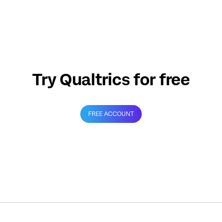
Try Qualtrics for free
FREE ACCOUNT