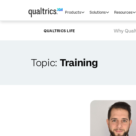
Skip to main content
Products
Solutions
Resources
Why Qualt
QUALTRICS LIFE
Topic:
Training