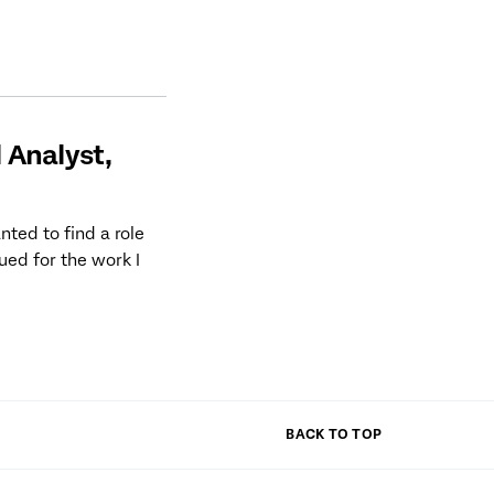
l Analyst,
ted to find a role
lued for the work I
BACK TO TOP