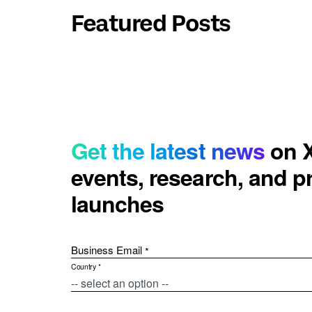
Featured Posts