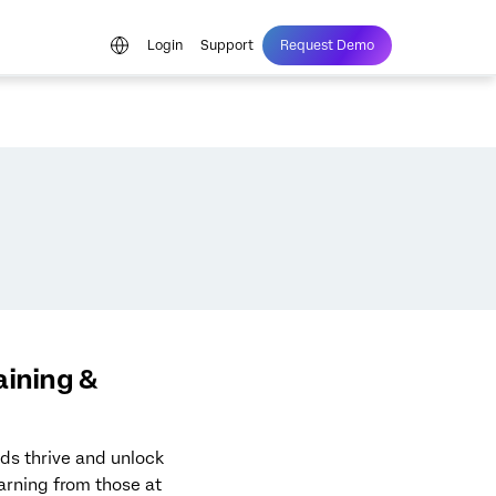
Login
Support
Request Demo
aining &
ds thrive and unlock
earning from those at