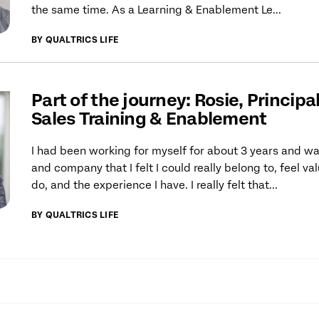
the same time. As a Learning & Enablement Le...
BY QUALTRICS LIFE
Part of the journey: Rosie, Principa
Sales Training & Enablement
I had been working for myself for about 3 years and wan
and company that I felt I could really belong to, feel va
do, and the experience I have. I really felt that...
BY QUALTRICS LIFE