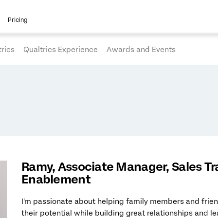
Pricing
rics
Qualtrics Experience
Awards and Events
Ramy, Associate Manager, Sales Tr
Enablement
I'm passionate about helping family members and frien
their potential while building great relationships and l