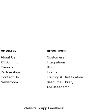
COMPANY
RESOURCES
About Us
Customers
X4 Summit
Integrations
Careers
Blog
Partnerships
Events
Contact Us
Training & Certification
Newsroom
Resource Library
XM Basecamp
Website & App Feedback