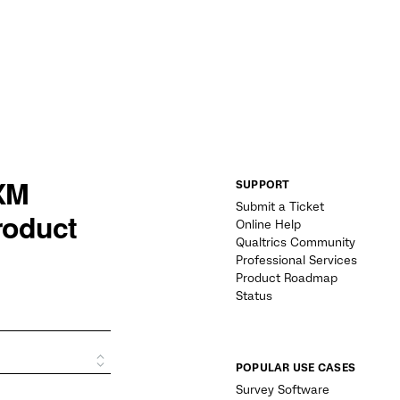
SUPPORT
Submit a Ticket
Online Help
Qualtrics Community
Professional Services
Product Roadmap
Status
POPULAR USE CASES
Survey Software