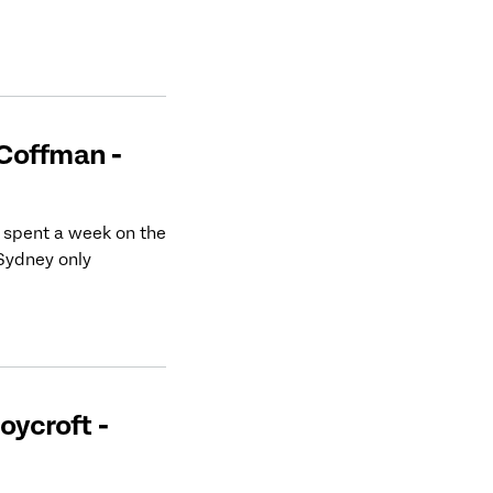
 Coffman -
 spent a week on the
 Sydney only
oycroft -