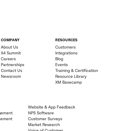
COMPANY
RESOURCES
About Us
Customers
X4 Summit
Integrations
Careers
Blog
Partnerships
Events
Contact Us
Training & Certification
Newsroom
Resource Library
XM Basecamp
Website & App Feedback
gement
NPS Software
gement
Customer Surveys
Market Research
Voice of Customer