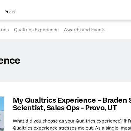
Pricing
rics
Qualtrics Experience
Awards and Events
ience
My Qualtrics Experience – Braden 
Scientist, Sales Ops - Provo, UT
What did you choose as your Qualtrics experience? If I
Qualtrics experience stresses me out. As a single, me