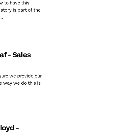
 to have this
tory is part of the
..
f - Sales
sure we provide our
 way we do this is
loyd -