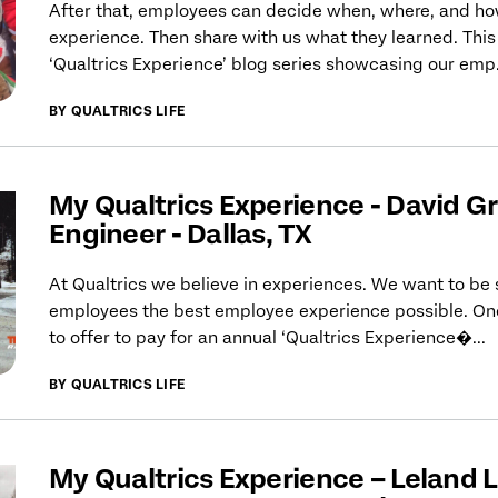
After that, employees can decide when, where, and how
experience. Then share with us what they learned. This s
‘Qualtrics Experience’ blog series showcasing our emp.
BY QUALTRICS LIFE
My Qualtrics Experience - David Gra
Engineer - Dallas, TX
At Qualtrics we believe in experiences. We want to be 
employees the best employee experience possible. One
to offer to pay for an annual ‘Qualtrics Experience�...
BY QUALTRICS LIFE
My Qualtrics Experience – Leland L