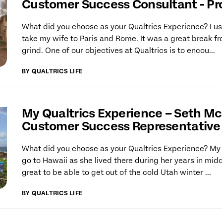
Customer Success Consultant - Pr
What did you choose as your Qualtrics Experience? I u
take my wife to Paris and Rome. It was a great break f
grind. One of our objectives at Qualtrics is to encou...
BY QUALTRICS LIFE
My Qualtrics Experience – Seth Mc
Customer Success Representative 
What did you choose as your Qualtrics Experience? My 
go to Hawaii as she lived there during her years in midd
great to be able to get out of the cold Utah winter ...
BY QUALTRICS LIFE