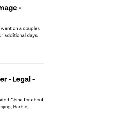
mage -
 went on a couples
ur additional days.
r - Legal -
sited China for about
ijing, Harbin,