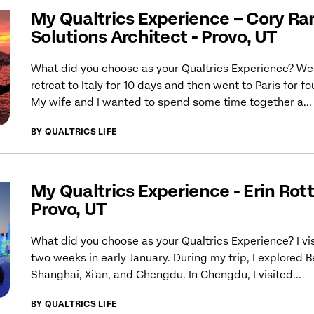
My Qualtrics Experience – Cory Ra
Solutions Architect - Provo, UT
What did you choose as your Qualtrics Experience? We
retreat to Italy for 10 days and then went to Paris for fo
My wife and I wanted to spend some time together a...
BY QUALTRICS LIFE
My Qualtrics Experience - Erin Rotte
Provo, UT
What did you choose as your Qualtrics Experience? I vi
two weeks in early January. During my trip, I explored Be
Shanghai, Xi'an, and Chengdu. In Chengdu, I visited...
BY QUALTRICS LIFE