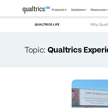
Skip to main content
Products
Solutions
Resources
Why Qualt
QUALTRICS LIFE
Topic:
Qualtrics Exper