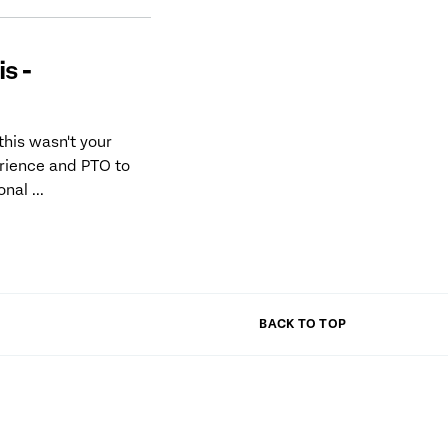
s -
his wasn't your
erience and PTO to
al ...
BACK TO TOP