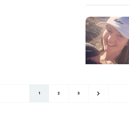
1
2
3