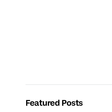
Featured Posts