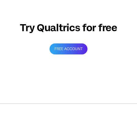
Try Qualtrics for free
FREE ACCOUNT