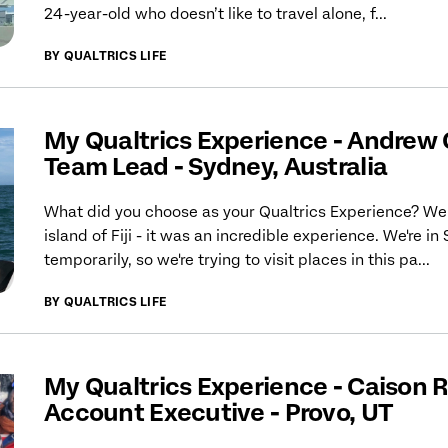
24-year-old who doesn’t like to travel alone, f...
BY QUALTRICS LIFE
My Qualtrics Experience - Andrew
Team Lead - Sydney, Australia
What did you choose as your Qualtrics Experience? We
island of Fiji - it was an incredible experience. We're in
temporarily, so we're trying to visit places in this pa...
BY QUALTRICS LIFE
My Qualtrics Experience - Caison R
Account Executive - Provo, UT