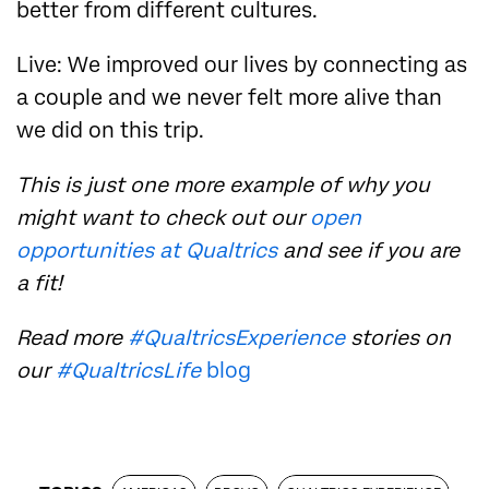
better from different cultures.
Live: We improved our lives by connecting as
a couple and we never felt more alive than
we did on this trip.
This is just one more example of why you
might want to check out our
open
opportunities at Qualtrics
and see if you are
a fit!
Read more
#QualtricsExperience
stories on
our
#QualtricsLife
blog