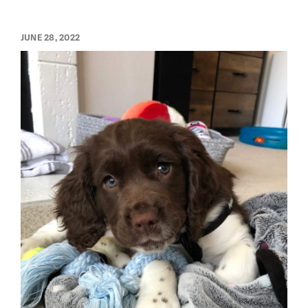
JUNE 28, 2022