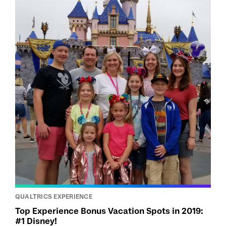
QUALTRICS EXPERIENCE
Top Experience Bonus Vacation Spots in 2019:
#1 Disney!