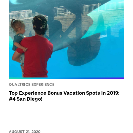
QUALTRICS EXPERIENCE
Top Experience Bonus Vacation Spots in 2019:
#4 San Diego!
AUGUST 21, 2020