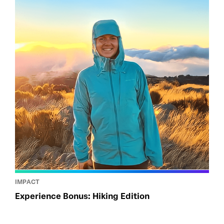
IMPACT
Experience Bonus: Hiking Edition