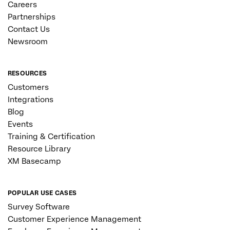
Careers
Partnerships
Contact Us
Newsroom
RESOURCES
Customers
Integrations
Blog
Events
Training & Certification
Resource Library
XM Basecamp
POPULAR USE CASES
Survey Software
Customer Experience Management