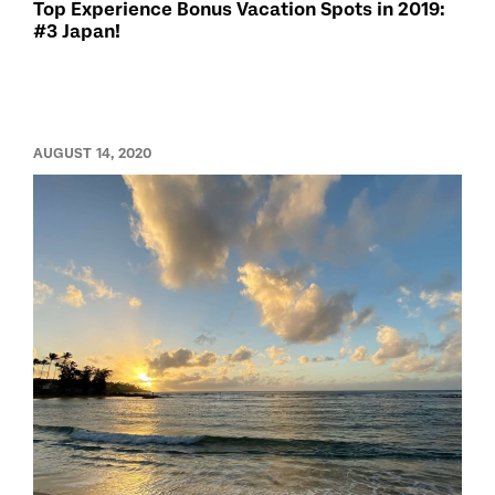
Top Experience Bonus Vacation Spots in 2019:
#3 Japan!
AUGUST 14, 2020