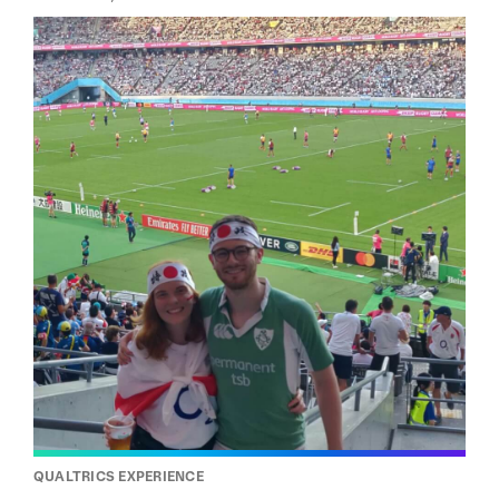
QUALTRICS EXPERIENCE