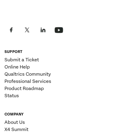
SUPPORT
Submit a Ticket
Online Help
Qualtrics Community
Professional Services
Product Roadmap
Status
COMPANY
About Us
X4 Summit