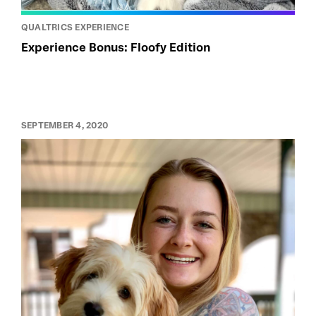
QUALTRICS EXPERIENCE
Experience Bonus: Floofy Edition
SEPTEMBER 4, 2020