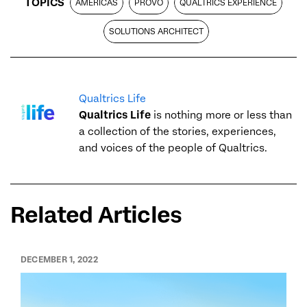
TOPICS
AMERICAS
PROVO
QUALTRICS EXPERIENCE
SOLUTIONS ARCHITECT
Qualtrics Life
Qualtrics Life
is nothing more or less than
a collection of the stories, experiences,
and voices of the people of Qualtrics.
Related Articles
DECEMBER 1, 2022