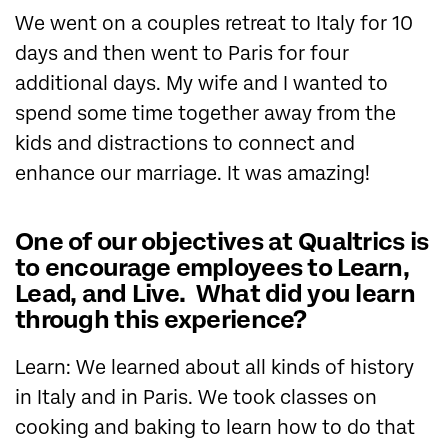
We went on a couples retreat to Italy for 10
days and then went to Paris for four
additional days. My wife and I wanted to
spend some time together away from the
kids and distractions to connect and
enhance our marriage. It was amazing!
One of our objectives at Qualtrics is
to encourage employees to Learn,
Lead, and Live. What did you learn
through this experience?
Learn: We learned about all kinds of history
in Italy and in Paris. We took classes on
cooking and baking to learn how to do that