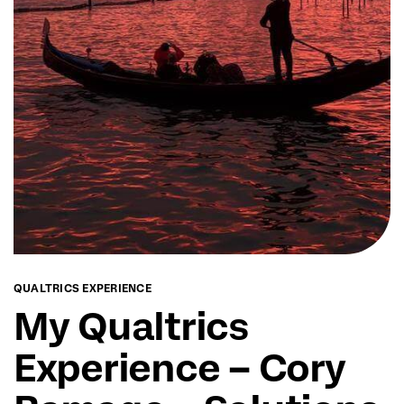
QUALTRICS EXPERIENCE
My Qualtrics
Experience – Cory