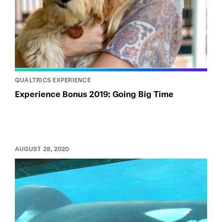
QUALTRICS EXPERIENCE
Experience Bonus 2019: Going Big Time
AUGUST 28, 2020