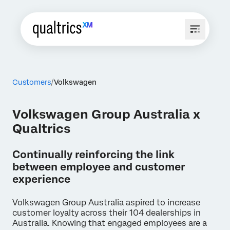
Customers
Volkswagen
Volkswagen Group Australia x
Qualtrics
Continually reinforcing the link
between employee and customer
experience
Volkswagen Group Australia aspired to increase
customer loyalty across their 104 dealerships in
Australia. Knowing that engaged employees are a