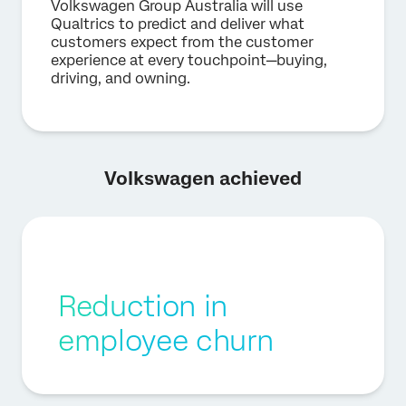
Volkswagen Group Australia will use
Qualtrics to predict and deliver what
customers expect from the customer
experience at every touchpoint—buying,
driving, and owning.
Volkswagen achieved
Reduction in
employee churn