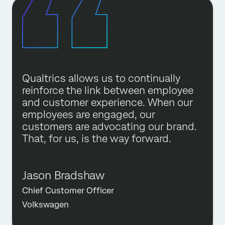
Qualtrics allows us to continually
reinforce the link between employee
and customer experience. When our
employees are engaged, our
customers are advocating our brand.
That, for us, is the way forward.
Jason Bradshaw
Chief Customer Officer
Volkswagen