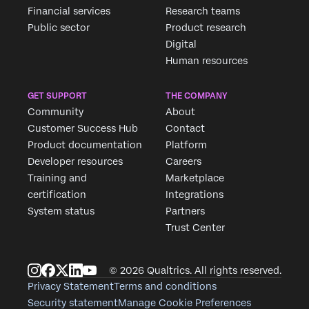
Financial services
Research teams
Public sector
Product research
Digital
Human resources
GET SUPPORT
THE COMPANY
Community
About
Customer Success Hub
Contact
Product documentation
Platform
Developer resources
Careers
Training and
Marketplace
certification
Integrations
System status
Partners
Trust Center
© 2026 Qualtrics. All rights reserved.
Privacy Statement
Terms and conditions
Security statement
Manage Cookie Preferences