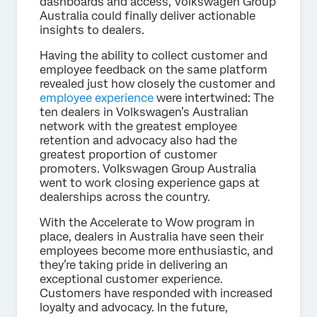
dashboards and access, Volkswagen Group
Australia could finally deliver actionable
insights to dealers.
Having the ability to collect customer and
employee feedback on the same platform
revealed just how closely the customer and
employee experience
were intertwined: The
ten dealers in Volkswagen’s Australian
network with the greatest employee
retention and advocacy also had the
greatest proportion of customer
promoters. Volkswagen Group Australia
went to work closing experience gaps at
dealerships across the country.
With the Accelerate to Wow program in
place, dealers in Australia have seen their
employees become more enthusiastic, and
they’re taking pride in delivering an
exceptional customer experience.
Customers have responded with increased
loyalty and advocacy. In the future,