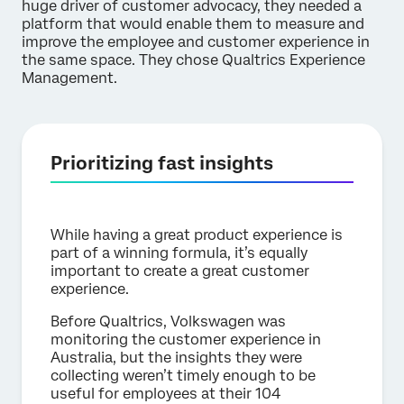
huge driver of customer advocacy, they needed a
platform that would enable them to measure and
improve the employee and customer experience in
the same space. They chose Qualtrics Experience
Management.
Prioritizing fast insights
While having a great product experience is
part of a winning formula, it’s equally
important to create a great customer
experience.
Before Qualtrics, Volkswagen was
monitoring the customer experience in
Australia, but the insights they were
collecting weren’t timely enough to be
useful for employees at their 104