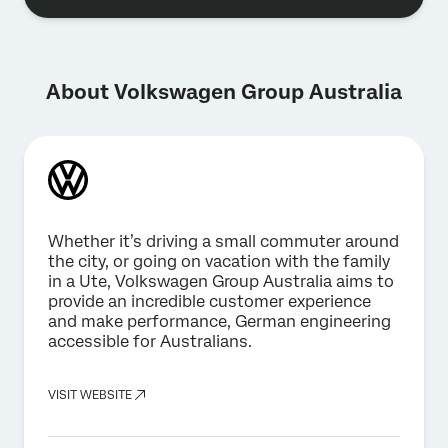
About Volkswagen Group Australia
Whether it’s driving a small commuter around
the city, or going on vacation with the family
in a Ute, Volkswagen Group Australia aims to
provide an incredible customer experience
and make performance, German engineering
accessible for Australians.
VISIT WEBSITE