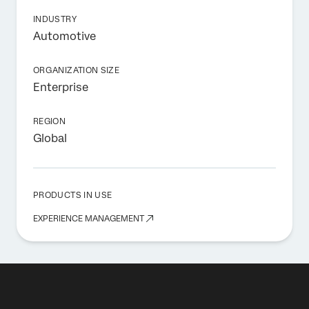
INDUSTRY
Automotive
ORGANIZATION SIZE
Enterprise
REGION
Global
PRODUCTS IN USE
EXPERIENCE MANAGEMENT