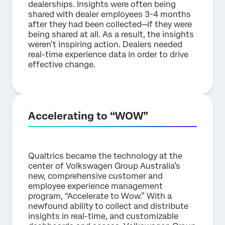
dealerships. Insights were often being
shared with dealer employees 3-4 months
after they had been collected—if they were
being shared at all. As a result, the insights
weren’t inspiring action. Dealers needed
real-time experience data in order to drive
effective change.
Accelerating to “WOW”
Qualtrics became the technology at the
center of Volkswagen Group Australia’s
new, comprehensive customer and
employee experience management
program, “Accelerate to Wow.” With a
newfound ability to collect and distribute
insights in real-time, and customizable