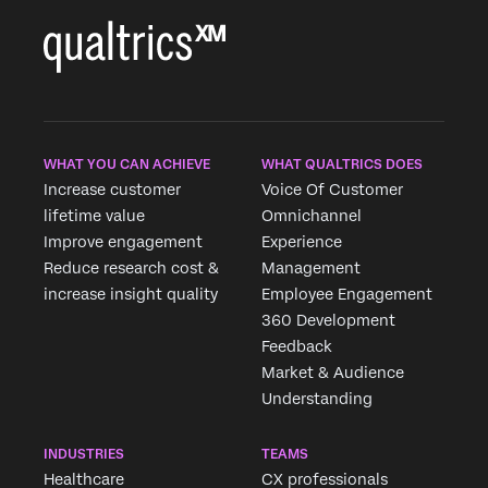
WHAT YOU CAN ACHIEVE
WHAT QUALTRICS DOES
Increase customer
Voice Of Customer
lifetime value
Omnichannel
Improve engagement
Experience
Reduce research cost &
Management
increase insight quality
Employee Engagement
360 Development
Feedback
Market & Audience
Understanding
INDUSTRIES
TEAMS
Healthcare
CX professionals