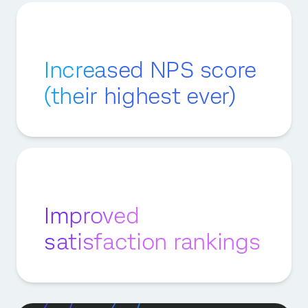
Increased NPS score
(their highest ever)
Improved
satisfaction rankings