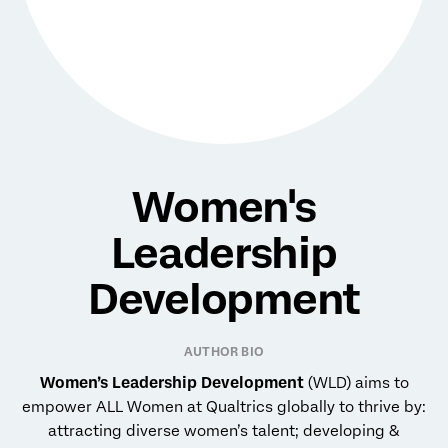
Women's
Leadership
Development
AUTHOR BIO
Women’s Leadership Development
(WLD) aims to
empower ALL Women at Qualtrics globally to thrive by:
attracting diverse women’s talent; developing &