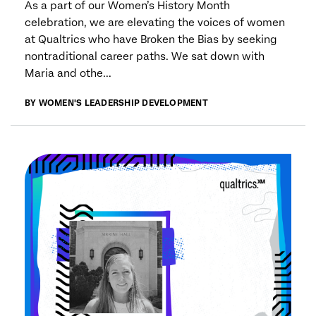
As a part of our Women’s History Month
celebration, we are elevating the voices of women
at Qualtrics who have Broken the Bias by seeking
nontraditional career paths. We sat down with
Maria and othe...
BY WOMEN'S LEADERSHIP DEVELOPMENT