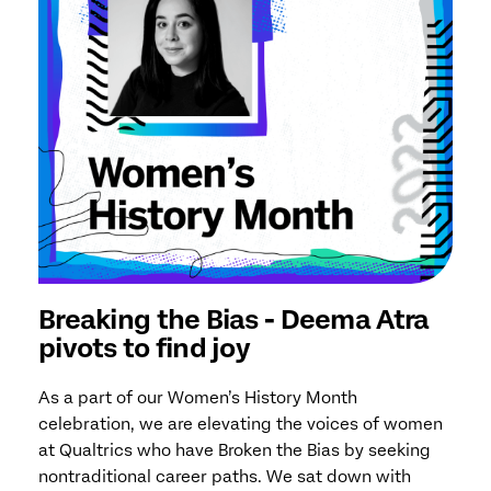
Breaking the Bias - Deema Atra
pivots to find joy
As a part of our Women’s History Month
celebration, we are elevating the voices of women
at Qualtrics who have Broken the Bias by seeking
nontraditional career paths. We sat down with