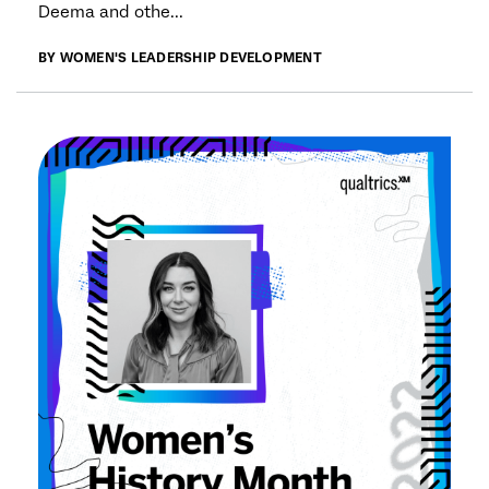
Deema and othe...
BY WOMEN'S LEADERSHIP DEVELOPMENT