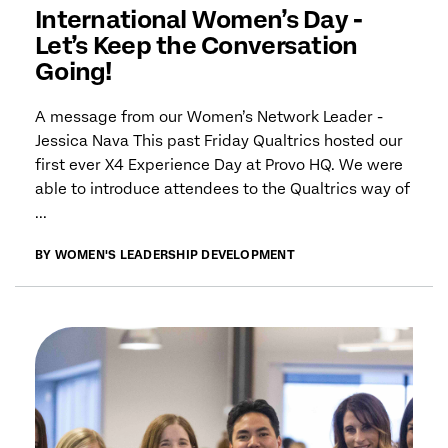
International Women’s Day -
Let’s Keep the Conversation
Going!
A message from our Women’s Network Leader -
Jessica Nava This past Friday Qualtrics hosted our
first ever X4 Experience Day at Provo HQ. We were
able to introduce attendees to the Qualtrics way of
...
BY WOMEN'S LEADERSHIP DEVELOPMENT