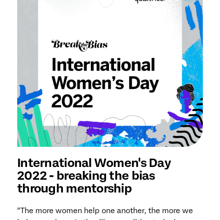
International Women's Day
2022 - breaking the bias
through mentorship
"The more women help one another, the more we