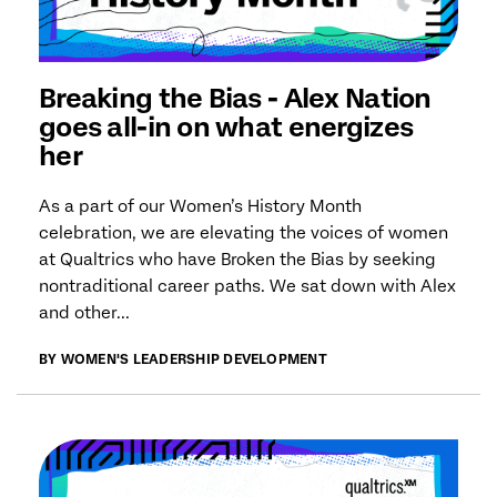
Breaking the Bias - Alex Nation
goes all-in on what energizes
her
As a part of our Women’s History Month
celebration, we are elevating the voices of women
at Qualtrics who have Broken the Bias by seeking
nontraditional career paths. We sat down with Alex
and other...
BY WOMEN'S LEADERSHIP DEVELOPMENT