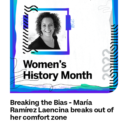
Breaking the Bias - María
Ramírez Laencina breaks out of
her comfort zone