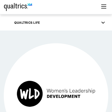
Skip to main content
QUALTRICS LIFE