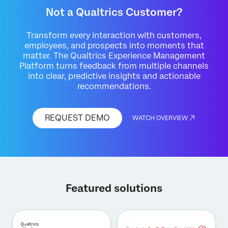
Not a Qualtrics Customer?
Transform every interaction with customers,
employees, and prospects into moments that
matter. The Qualtrics Experience Management
Platform turns feedback from multiple channels
into clear, predictive insights and actionable
recommendations.
REQUEST DEMO
WATCH OVERVIEW
Featured solutions
×
Request demo