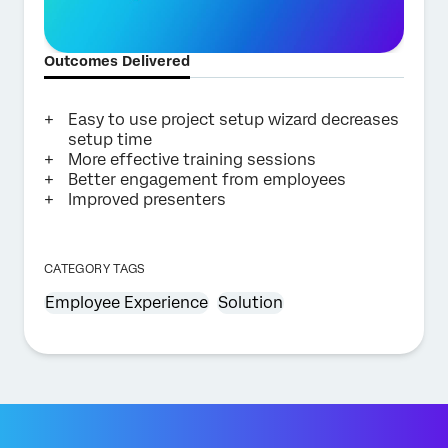
Outcomes Delivered
Easy to use project setup wizard decreases
setup time
More effective training sessions
Better engagement from employees
Improved presenters
CATEGORY TAGS
Employee Experience
Solution