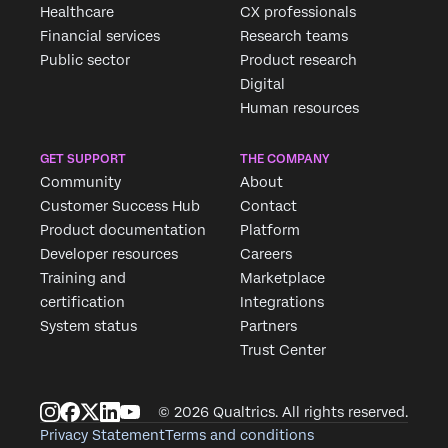
Healthcare
CX professionals
Financial services
Research teams
Public sector
Product research
Digital
Human resources
GET SUPPORT
THE COMPANY
Community
About
Customer Success Hub
Contact
Product documentation
Platform
Developer resources
Careers
Training and
Marketplace
certification
Integrations
System status
Partners
Trust Center
© 2026 Qualtrics. All rights reserved.
Privacy Statement
Terms and conditions