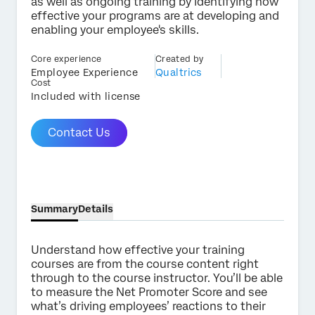
as well as ongoing training by identifying how
effective your programs are at developing and
enabling your employee's skills.
Core experience
Created by
×
Employee Experience
Qualtrics
Contact us
Cost
Included with license
First Name*
Contact Us
Last Name*
Company*
Job Title*
Email*
Summary
Details
Phone Number*
Understand how effective your training
Country*
courses are from the course content right
through to the course instructor. You’ll be able
Privacy
By providing this information, you agree that we may
Optin
process your personal data in accordance with our
Privacy
to measure the Net Promoter Score and see
Statement
.
what’s driving employees’ reactions to their