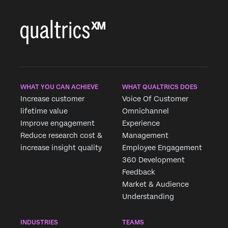
fast casual and
casual dining.
WHAT YOU CAN ACHIEVE
WHAT QUALTRICS DOES
Increase customer
Voice Of Customer
lifetime value
Omnichannel
Improve engagement
Experience
Reduce research cost &
Management
increase insight quality
Employee Engagement
360 Development
Feedback
Market & Audience
Understanding
INDUSTRIES
TEAMS