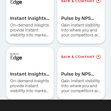
First Name*
Instant Insights
Last Name*
Pulse by NPS
for Hospitality
Prism for US
On-demand insights
Gain instant visibility
Company*
Consumer
provide instant
into where you and
Job Title*
Banking
visibility into market
your competitors are
trends, consumer
winning and why.
Email*
preferences, and
Phone Number*
competitive
positioning in the
Country*
hotel industry.
By providing this information, you agree that we may
Privacy
process your personal data in accordance with our
Optin
Privacy
Statement
.
Instant Insights
Pulse by NPS
for Restaurants
Prism for US
On-demand insights
Gain instant visibility
Submit
Insurance
provide instant
into where you and
visibility into market
your competitors are
trends, consumer
winning and why.
preferences, and
competitive
positioning for QSR,