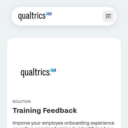
SOLUTION
Training Feedback
Improve your employee onboarding experience