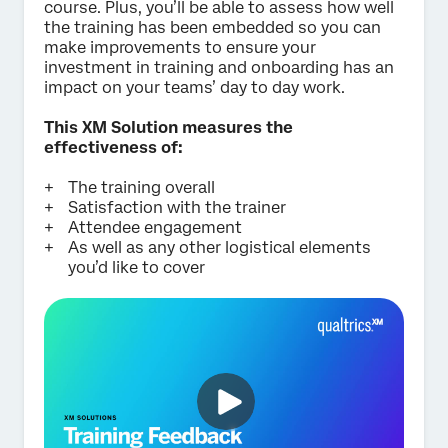
course. Plus, you’ll be able to assess how well
Submit
the training has been embedded so you can
make improvements to ensure your
investment in training and onboarding has an
impact on your teams’ day to day work.
This XM Solution measures the
effectiveness of:
The training overall
Satisfaction with the trainer
Attendee engagement
As well as any other logistical elements
you’d like to cover