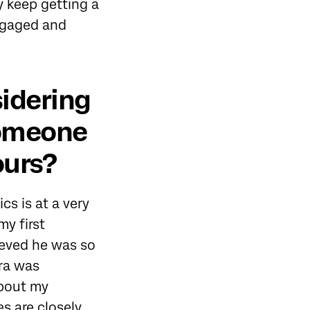
y keep getting a
engaged and
idering
 someone
ours?
s is at a very
my first
ieved he was so
ra was
about my
s are closely