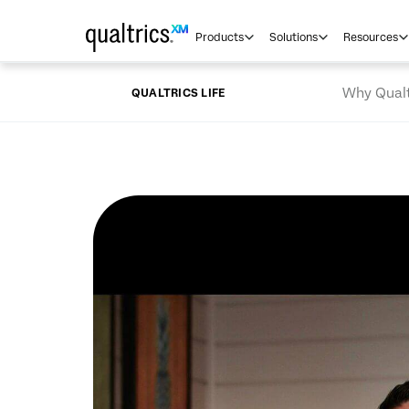
Skip to main content
Products
Solutions
Resources
Why Qualt
QUALTRICS LIFE