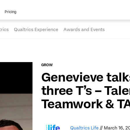
Pricing
rics
Qualtrics Experience
Awards and Events
GROW
Genevieve talk
three T’s – Tale
Teamwork & T
Qualtrics Life
// March 16, 2