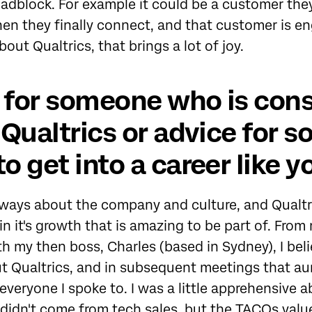
adblock. For example it could be a customer the
hen they finally connect, and that customer is 
out Qualtrics, that brings a lot of joy.
 for someone who is cons
t Qualtrics or advice for
to get into a career like y
lways about the company and culture, and Qualtric
n it's growth that is amazing to be part of. From 
h my then boss, Charles (based in Sydney), I bel
t Qualtrics, and in subsequent meetings that au
everyone I spoke to. I was a little apprehensive 
didn't come from tech sales, but the TACOs value