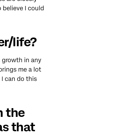
believe I could
r/life?
s growth in any
brings me a lot
 I can do this
n the
s that