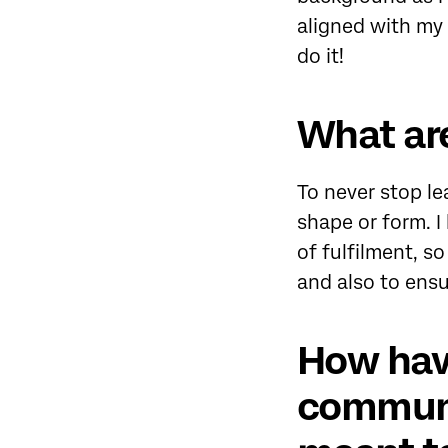
aligned with my
do it!
What are
To never stop le
shape or form. I
of fulfilment, so
and also to ensu
How hav
communi