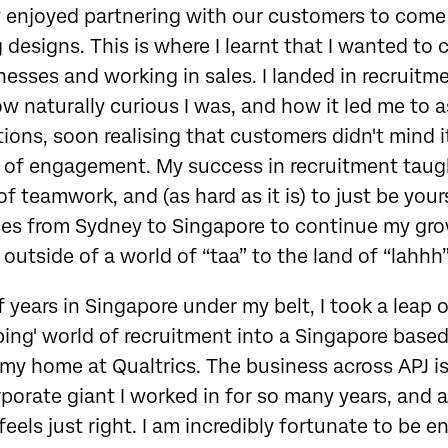
y enjoyed partnering with our customers to come 
 designs. This is where I learnt that I wanted to
esses and working in sales. I landed in recruitme
ow naturally curious I was, and how it led me to 
ons, soon realising that customers didn't mind it
l of engagement. My success in recruitment taugh
 teamwork, and (as hard as it is) to just be yourse
ices from Sydney to Singapore to continue my gro
outside of a world of “taa” to the land of “lahhh”
 years in Singapore under my belt, I took a leap o
bing' world of recruitment into a Singapore based
d my home at Qualtrics. The business across APJ is
orate giant I worked in for so many years, and a
feels just right. I am incredibly fortunate to be 