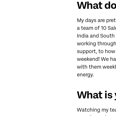
What doe
My days are pret
a team of 10 Sa
India and South 
working through
support, to how 
weekend! We hav
with them weekly.
energy.
What is 
Watching my tea