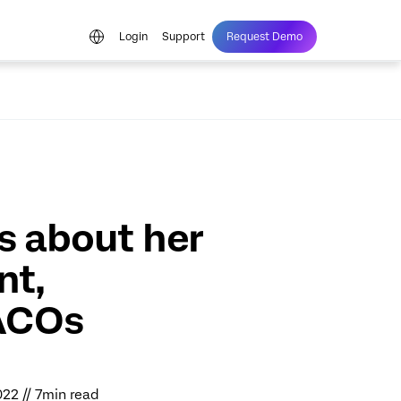
Login
Support
Request Demo
s about her
nt,
ACOs
022 // 7min read