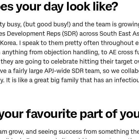
s your day look like?
ty busy, (but good busy!) and the team is growing
les Development Reps (SDR) across South East A
Korea. I speak to them pretty often throughout 
 anything from objection handling, to AE cross f
they are going to celebrate hitting their target o
e a fairly large APJ-wide SDR team, so we colla
 It is like a great big family that has an infectio
your favourite part of you
m grow, and seeing success from something they