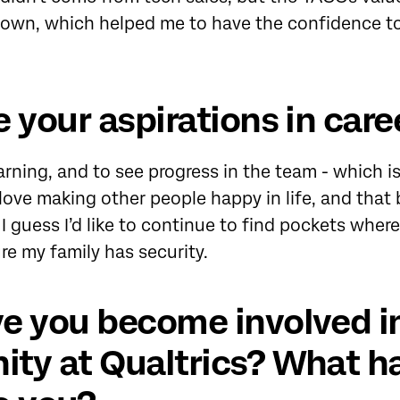
 own, which helped me to have the confidence to 
 your aspirations in caree
arning, and to see progress in the team - which i
 love making other people happy in life, and that 
 I guess I’d like to continue to find pockets where
re my family has security.
e you become involved i
ty at Qualtrics? What ha