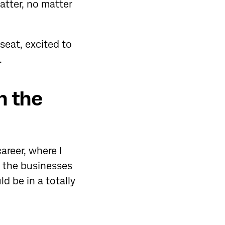
tter, no matter
seat, excited to
.
n the
areer, where I
of the businesses
d be in a totally