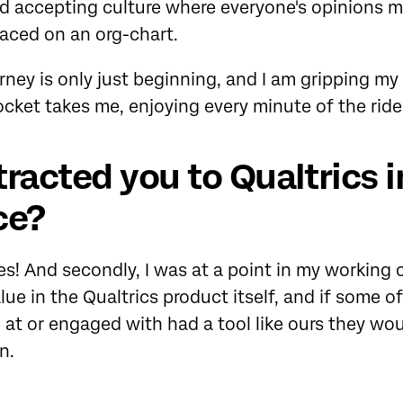
 accepting culture where everyone's opinions ma
aced on an org-chart.
rney is only just beginning, and I am gripping my 
ocket takes me, enjoying every minute of the ride
racted you to Qualtrics i
ce?
! And secondly, I was at a point in my working c
alue in the Qualtrics product itself, and if some 
d at or engaged with had a tool like ours they woul
n.