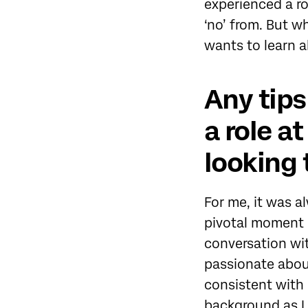
experienced a ro
‘no’ from. But w
wants to learn ab
Any tips
a role a
looking 
For me, it was a
pivotal moment i
conversation wit
passionate abou
consistent with 
background as I 