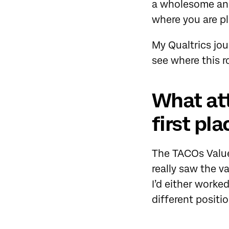
a wholesome and
where you are pl
My Qualtrics jou
see where this r
What att
first pla
The TACOs Values
really saw the v
I’d either worke
different positio