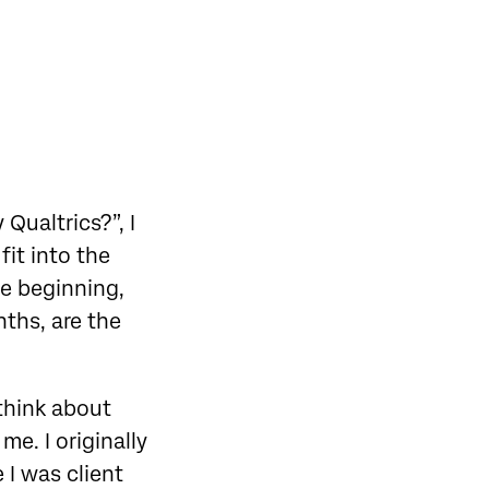
Qualtrics?”, I
fit into the
he beginning,
ths, are the
 think about
me. I originally
 I was client