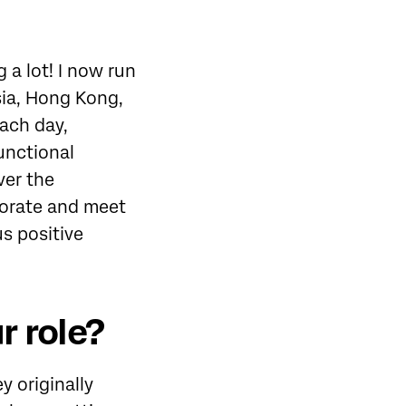
 a lot! I now run
sia, Hong Kong,
each day,
unctional
ver the
borate and meet
us positive
r role?
 originally