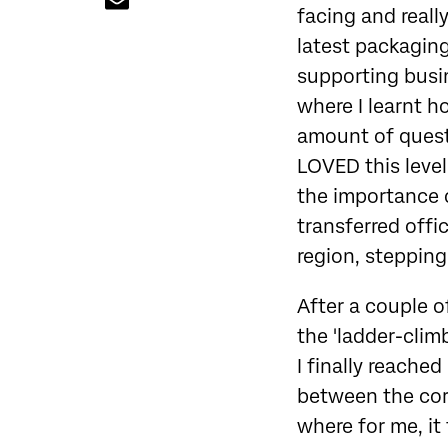
facing and reall
latest packaging
supporting busin
where I learnt h
amount of questi
LOVED this leve
the importance of
transferred off
region, stepping 
After a couple of
the 'ladder-clim
I finally reache
between the corp
where for me, it 