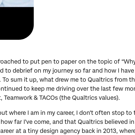
ached to put pen to paper on the topic of “Why 
ed to debrief on my journey so far and how I have 
. To sum it up, what drew me to Qualtrics from t
ntinued to keep me driving over the last few mon
nt, Teamwork & TACOs (the Qualtrics values).
ut where I am in my career, I don't often stop to
how far I've come, and that Qualtrics believed in 
areer at a tiny design agency back in 2013, where