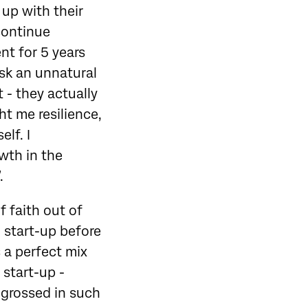
up with their
 continue
nt for 5 years
ask an unnatural
 - they actually
t me resilience,
lf. I
wth in the
.
f faith out of
 start-up before
 a perfect mix
 start-up -
engrossed in such