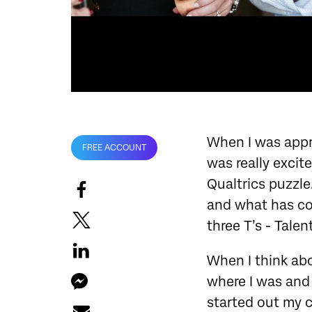
When I was appro
FREE ACCOUNT
was really excit
Qualtrics puzzle
and what has co
three T’s - Tale
When I think abo
where I was and 
started out my c