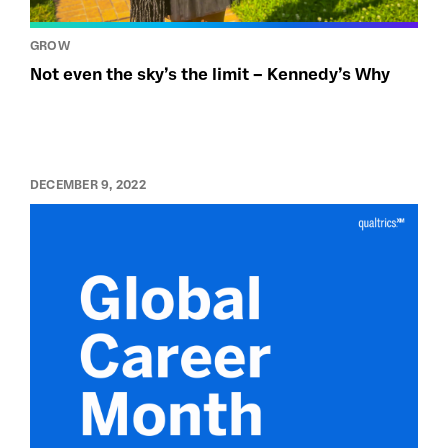
GROW
Not even the sky’s the limit – Kennedy’s Why
DECEMBER 9, 2022