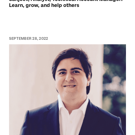
Learn, grow, and help others
SEPTEMBER 28, 2022