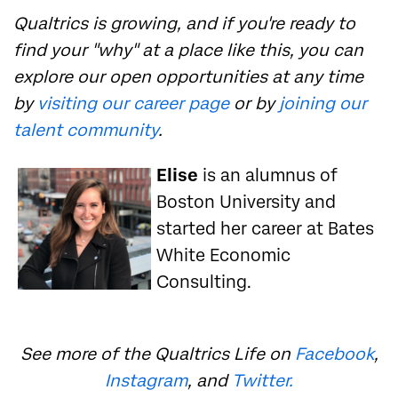
Qualtrics is growing, and if you're ready to
find your "why" at a place like this, you can
explore our open opportunities at any time
by
visiting our career page
or by
joining our
talent community
.
Elise
is an alumnus of
Boston University and
started her career at Bates
White Economic
Consulting.
See more of the Qualtrics Life on
Facebook
,
Instagram
, and
Twitter.