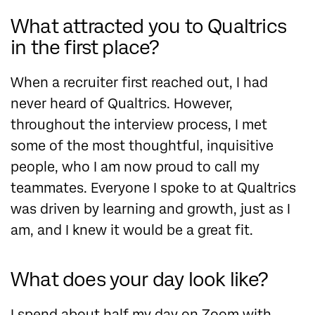
What attracted you to Qualtrics
in the first place?
When a recruiter first reached out, I had
never heard of Qualtrics. However,
throughout the interview process, I met
some of the most thoughtful, inquisitive
people, who I am now proud to call my
teammates. Everyone I spoke to at Qualtrics
was driven by learning and growth, just as I
am, and I knew it would be a great fit.
What does your day look like?
I spend about half my day on Zoom with