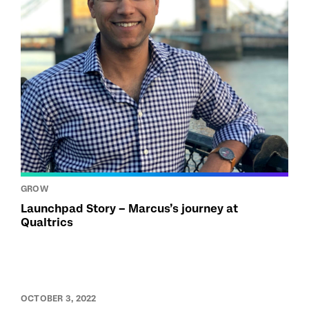
GROW
Launchpad Story – Marcus’s journey at
Qualtrics
OCTOBER 3, 2022