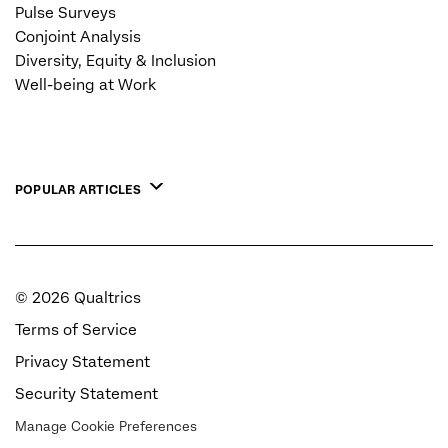
Pulse Surveys
Conjoint Analysis
Diversity, Equity & Inclusion
Well-being at Work
POPULAR ARTICLES
©
2026
Qualtrics
Terms of Service
Privacy Statement
Security Statement
Manage Cookie Preferences