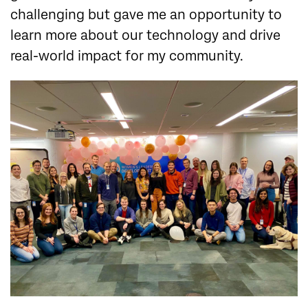
challenging but gave me an opportunity to
learn more about our technology and drive
real-world impact for my community.