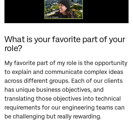
What is your favorite part of your
role?
My favorite part of my role is the opportunity
to explain and communicate complex ideas
across different groups. Each of our clients
has unique business objectives, and
translating those objectives into technical
requirements for our engineering teams can
be challenging but really rewarding.