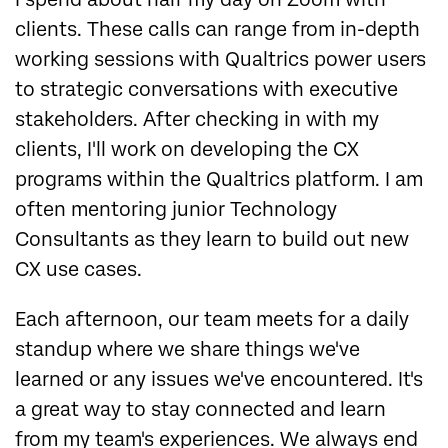
clients. These calls can range from in-depth
working sessions with Qualtrics power users
to strategic conversations with executive
stakeholders. After checking in with my
clients, I'll work on developing the CX
programs within the Qualtrics platform. I am
often mentoring junior Technology
Consultants as they learn to build out new
CX use cases.
Each afternoon, our team meets for a daily
standup where we share things we've
learned or any issues we've encountered. It's
a great way to stay connected and learn
from my team's experiences. We always end