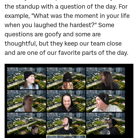
the standup with a question of the day. For
example, "What was the moment in your life
when you laughed the hardest?" Some
questions are goofy and some are
thoughtful, but they keep our team close
and are one of our favorite parts of the day.