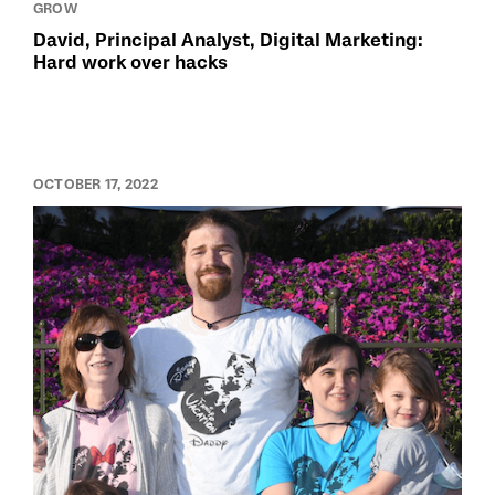
GROW
David, Principal Analyst, Digital Marketing:
Hard work over hacks
OCTOBER 17, 2022