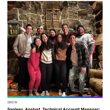
GROW
Sanjeev, Analyst, Technical Account Manager: