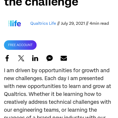
the challenge
Qualtrics Life
// July 29, 2021 // 4min read
FREE ACCOUNT
I am driven by opportunities for growth and
new challenges. Each day I am presented
with new opportunities to learn and grow at
Qualtrics. Whether it be learning how to
creatively address technical challenges with
our engineering teams, or learning the
nuances of a brand new industry with our