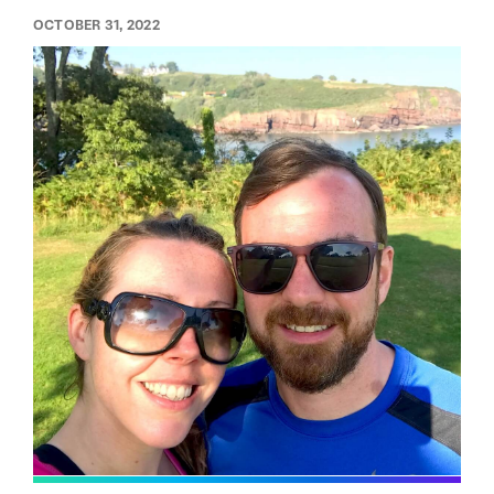
OCTOBER 31, 2022