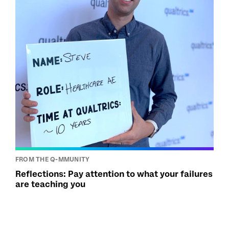
FROM THE Q-MMUNITY
Reflections: Pay attention to what your failures
are teaching you