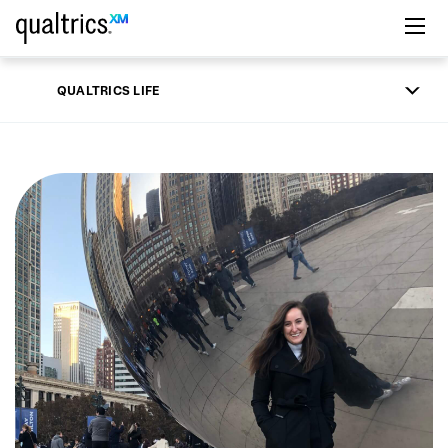
Skip to main content
QUALTRICS LIFE