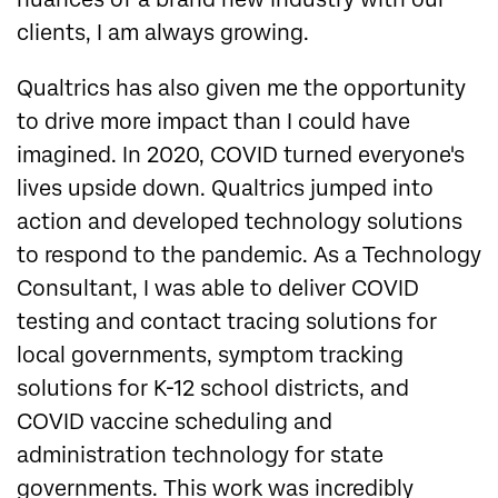
clients, I am always growing.
Qualtrics has also given me the opportunity
to drive more impact than I could have
imagined. In 2020, COVID turned everyone's
lives upside down. Qualtrics jumped into
action and developed technology solutions
to respond to the pandemic. As a Technology
Consultant, I was able to deliver COVID
testing and contact tracing solutions for
local governments, symptom tracking
solutions for K-12 school districts, and
COVID vaccine scheduling and
administration technology for state
governments. This work was incredibly