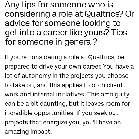
Any tips for someone who is
considering a role at Qualtrics? Or
advice for someone looking to
get into a career like yours? Tips
for someone in general?
If you're considering a role at Qualtrics, be
prepared to drive your own career. You have a
lot of autonomy in the projects you choose
to take on, and this applies to both client
work and internal initiatives. This ambiguity
can be a bit daunting, but it leaves room for
incredible opportunities. If you seek out
projects that energize you, you'll have an
amazing impact.