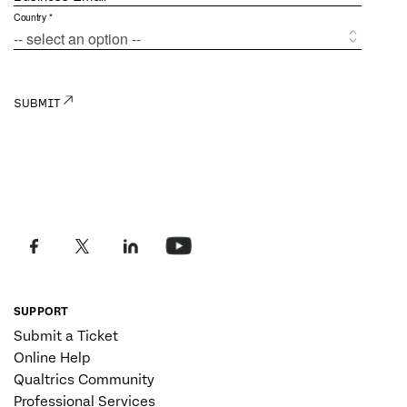
SUPPORT
Submit a Ticket
Online Help
Qualtrics Community
Professional Services