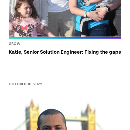
GROW
Katie, Senior Solution Engineer: Fixing the gaps
OCTOBER 10, 2022