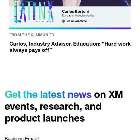
FROM THE Q-MMUNITY
Carlos, Industry Advisor, Education: “Hard work
always pays off”