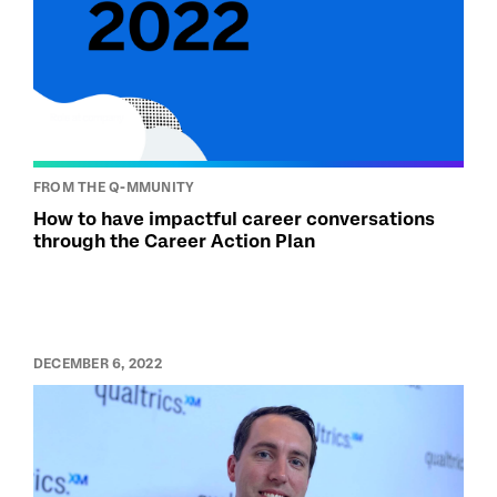
FROM THE Q-MMUNITY
How to have impactful career conversations
through the Career Action Plan
DECEMBER 6, 2022