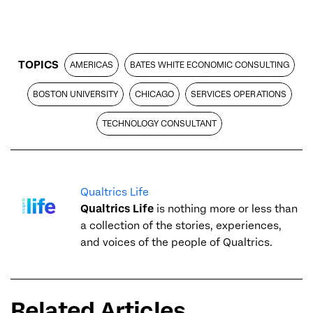
TOPICS
AMERICAS
BATES WHITE ECONOMIC CONSULTING
BOSTON UNIVERSITY
CHICAGO
SERVICES OPERATIONS
TECHNOLOGY CONSULTANT
Qualtrics Life
Qualtrics Life
is nothing more or less than
a collection of the stories, experiences,
and voices of the people of Qualtrics.
Related Articles