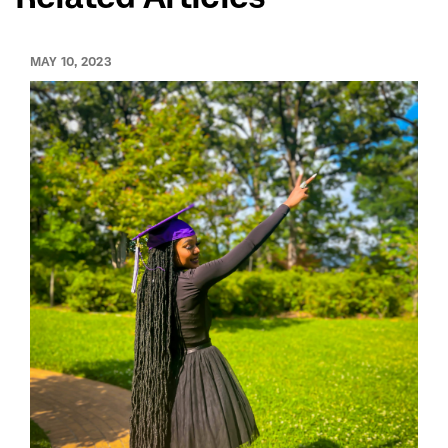
MAY 10, 2023