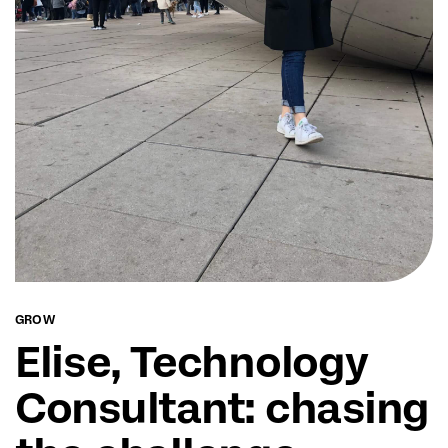
GROW
Elise, Technology
Consultant: chasing