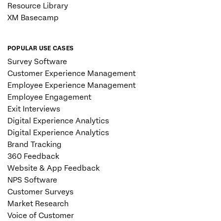
Resource Library
XM Basecamp
POPULAR USE CASES
Survey Software
Customer Experience Management
Employee Experience Management
Employee Engagement
Exit Interviews
Digital Experience Analytics
Digital Experience Analytics
Brand Tracking
360 Feedback
Website & App Feedback
NPS Software
Customer Surveys
Market Research
Voice of Customer