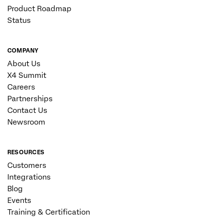
Product Roadmap
Status
COMPANY
About Us
X4 Summit
Careers
Partnerships
Contact Us
Newsroom
RESOURCES
Customers
Integrations
Blog
Events
Training & Certification