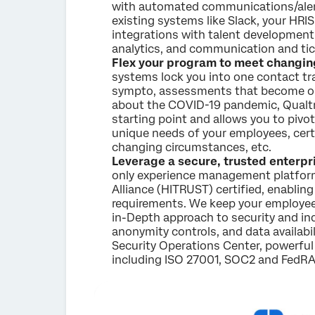
with automated communications/alert
existing systems like Slack, your HRIS
integrations with talent developmen
analytics, and communication and tic
Flex your program to meet changin
systems lock you into one contact tr
sympto, assessments that become ob
about the COVID-19 pandemic, Qualtr
starting point and allows you to piv
unique needs of your employees, certa
changing circumstances, etc.
Leverage a secure, trusted enterp
only experience management platform
Alliance (HITRUST) certified, enablin
requirements. We keep your employee
in-Depth approach to security and in
anonymity controls, and data availabil
Security Operations Center, powerful
including ISO 27001, SOC2 and FedR