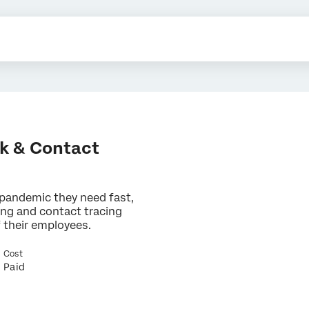
k & Contact
 pandemic they need fast,
ng and contact tracing
f their employees.
×
Cost
Contact us
Paid
First Name*