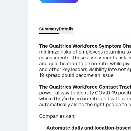
Summary
Details
The Qualtrics Workforce Symptom Ch
minimize risks of employees returning to 
assessments. These assessments ask emp
and qualification to be on-site, while gi
and other key leaders visibility into hot
19 spread could become an issue.
The Qualtrics Workforce Contact Trac
powerful way to identify COVID-19 posit
where they’re been on-site, and with who
automatically alerts the right people to 
Companies can:
Automate daily and location-based