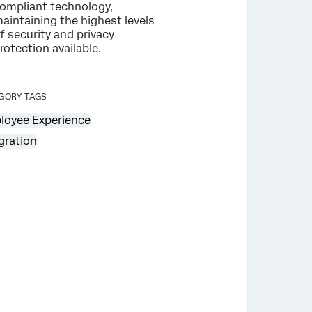
ompliant technology,
aintaining the highest levels
f security and privacy
rotection available.
GORY TAGS
loyee Experience
gration