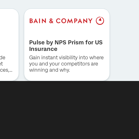
Pulse by NPS Prism for US
Insurance
ide
Gain instant visibility into where
et
you and your competitors are
ces,
winning and why.
ng for
al