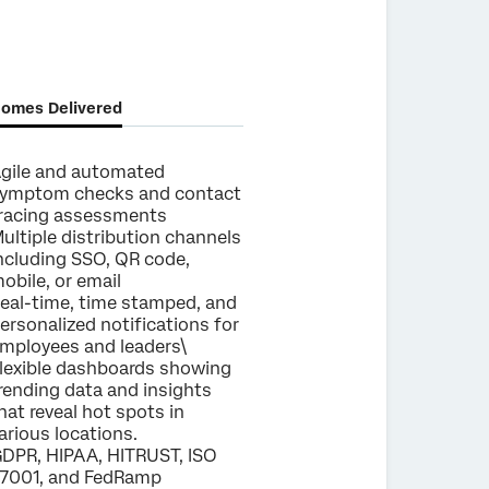
omes Delivered
gile and automated
ymptom checks and contact
racing assessments
ultiple distribution channels
ncluding SSO, QR code,
obile, or email
eal-time, time stamped, and
ersonalized notifications for
mployees and leaders\
lexible dashboards showing
rending data and insights
hat reveal hot spots in
arious locations.
DPR, HIPAA, HITRUST, ISO
7001, and FedRamp