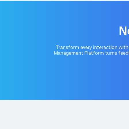
N
Transform every interaction wit
Management Platform turns feedba