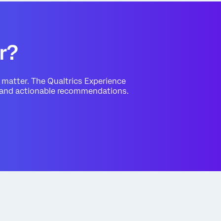
r?
matter. The Qualtrics Experience
s and actionable recommendations.