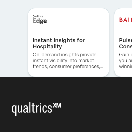
Instant Insights for
Puls
Hospitality
Cons
On-demand insights provide
Gain i
instant visibility into market
you a
trends, consumer preferences,
winni
and competitive positioning in
the hotel industry.