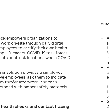
Last Name*
Company*
Job Title*
Outc
Email*
Phone Number*
eck
empowers organizations to
A
work on-site through daily digital
s
Country*
loyees to certify their own health
t
Privacy
By providing this information, you agree that we may process your personal
ving HR leaders, COVID-19 task forces,
M
Optin
data in accordance with our
Privacy Statement
.
 spots or at-risk locations where COVID-
i
m
Submit
R
ing
solution provides a simple yet
p
ive employees, ask them to indicate
e
m they’ve interacted, and then
F
respond with proper safety protocols.
t
t
v
G
 health checks and contact tracing
2