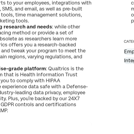
s to your employees, integrations with
c
, SMS, and email, as well as pre-built
m
t tools, time management solutions,
o
keting tools.
p
g research and needs
: while other
acing method or provide a set of
solete as researchers learn more
CATE
ics offers you a research-backed
ot and tweak your program to meet the
Emp
in regions, varying regulations, and
Inte
rise-grade platform
: Qualtrics is the
 that is Health Information Trust
g you to comply with HIPAA
 experience data safe with a Defense-
dustry-leading data privacy, employee
ity. Plus, you’re backed by our 24X7
 GDPR controls and certifications
AMP.