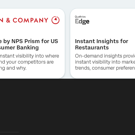
First Name*
Last Name*
Company*
e by NPS Prism for US
Instant Insights for
Job Title*
umer Banking
Restaurants
Email*
nstant visibility into where
On-demand insights prov
Phone Number*
nd your competitors are
instant visibility into mark
ng and why.
trends, consumer preferen
Country*
and competitive positioni
QSR, fast casual and casu
By providing this information, you agree that we may process your personal
Privacy
data in accordance with our
Optin
Privacy Statement
.
dining.
Submit