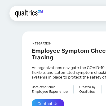
INTEGRATION
Employee Symptom Chec
Tracing
As organizations navigate the COVID-19
flexible, and automated symptom checki
systems in place to protect the safety o
Core experience
Created by
Employee Experience
Qualtrics
Contact Us