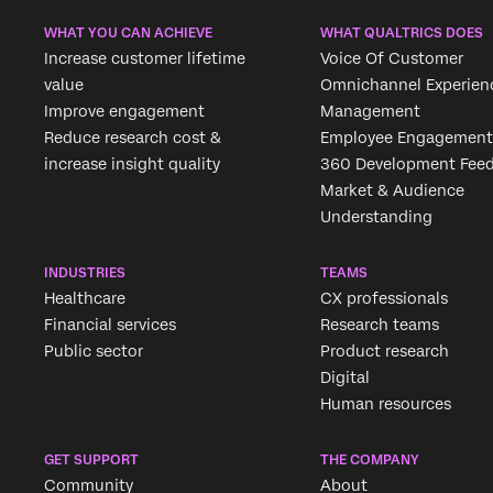
WHAT YOU CAN ACHIEVE
WHAT QUALTRICS DOES
Increase customer lifetime
Voice Of Customer
value
Omnichannel Experien
Improve engagement
Management
Reduce research cost &
Employee Engagement
increase insight quality
360 Development Fee
Market & Audience
Understanding
INDUSTRIES
TEAMS
Healthcare
CX professionals
Financial services
Research teams
Public sector
Product research
Digital
Human resources
GET SUPPORT
THE COMPANY
Community
About