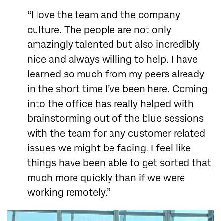
“I love the team and the company
culture. The people are not only
amazingly talented but also incredibly
nice and always willing to help. I have
learned so much from my peers already
in the short time I’ve been here. Coming
into the office has really helped with
brainstorming out of the blue sessions
with the team for any customer related
issues we might be facing. I feel like
things have been able to get sorted that
much more quickly than if we were
working remotely.”