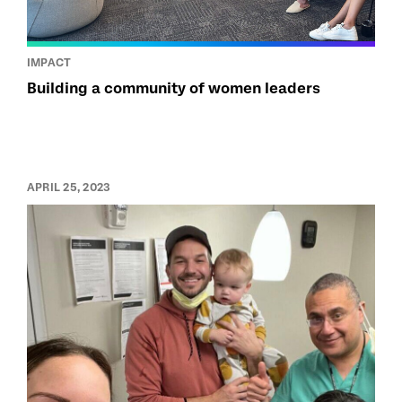
IMPACT
Building a community of women leaders
APRIL 25, 2023