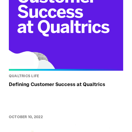
QUALTRICS LIFE
Defining Customer Success at Qualtrics
OCTOBER 10, 2022