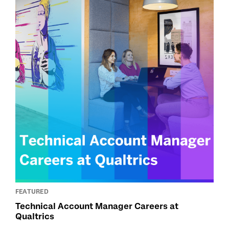
FEATURED
Technical Account Manager Careers at
Qualtrics