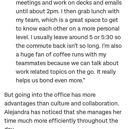
meetings and work on decks and emails
until about 2pm. I then grab lunch with
my team, which is a great space to get
to know each other on a more personal
level. I usually leave around 5 or 5:30 so
the commute back isn’t so long. I’m also
a huge fan of coffee runs with my
teammates because we can talk about
work related topics on the go. It really
helps us bond even more.”
But going into the office has more
advantages than culture and collaboration.
Alejandra has noticed that she manages her
time much more efficiently throughout the