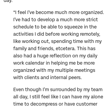
day.
“I feel I’ve become much more organized.
I’ve had to develop a much more strict
schedule to be able to squeeze in the
activities I did before working remotely,
like working out, spending time with my
family and friends, etcetera. This has
also had a huge reflection on my daily
work calendar in helping me be more
organized with my multiple meetings
with clients and internal peers.
Even though I’m surrounded by my team
all day, I still feel like I can have my alone
time to decompress or have customer