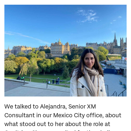
We talked to Alejandra, Senior XM
Consultant in our Mexico City office, about
what stood out to her about the role at