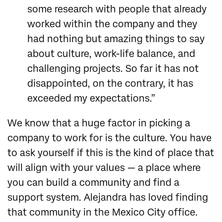
some research with people that already
worked within the company and they
had nothing but amazing things to say
about culture, work-life balance, and
challenging projects. So far it has not
disappointed, on the contrary, it has
exceeded my expectations.”
We know that a huge factor in picking a
company to work for is the culture. You have
to ask yourself if this is the kind of place that
will align with your values — a place where
you can build a community and find a
support system. Alejandra has loved finding
that community in the Mexico City office.