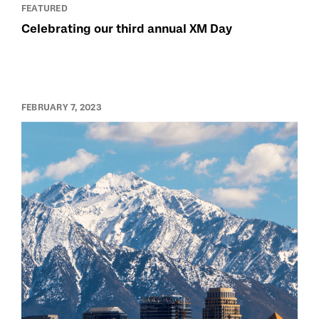
FEATURED
Celebrating our third annual XM Day
FEBRUARY 7, 2023