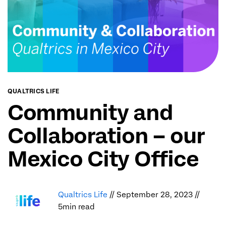
QUALTRICS LIFE
Community and
Collaboration – our
Mexico City Office
Qualtrics Life
// September 28, 2023 //
5min read