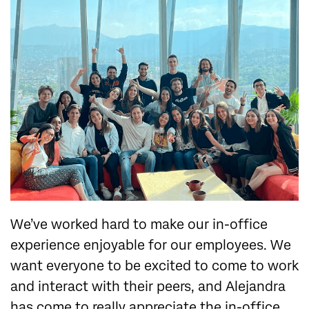
We’ve worked hard to make our in-office
experience enjoyable for our employees. We
want everyone to be excited to come to work
and interact with their peers, and Alejandra
has come to really appreciate the in-office