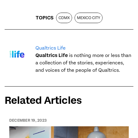
TOPICS
CDMX
MEXICO CITY
Qualtrics Life
Qualtrics Life
is nothing more or less than
a collection of the stories, experiences,
and voices of the people of Qualtrics.
Related Articles
DECEMBER 19, 2023