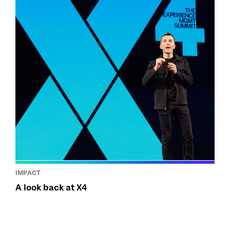
IMPACT
A look back at X4