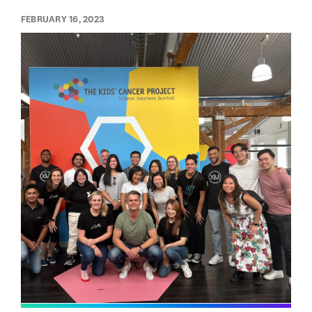
FEBRUARY 16, 2023