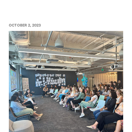
OCTOBER 2, 2023