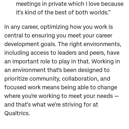
meetings in private which I love because
it’s kind of the best of both worlds.”
In any career, optimizing how you work is
central to ensuring you meet your career
development goals. The right environments,
including access to leaders and peers, have
an important role to play in that. Working in
an environment that's been designed to
prioritize community, collaboration, and
focused work means being able to change
where you're working to meet your needs —
and that’s what we’re striving for at
Qualtrics.