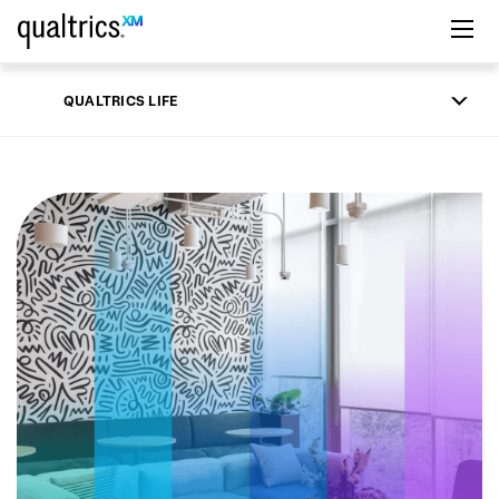
Skip to main content
QUALTRICS LIFE