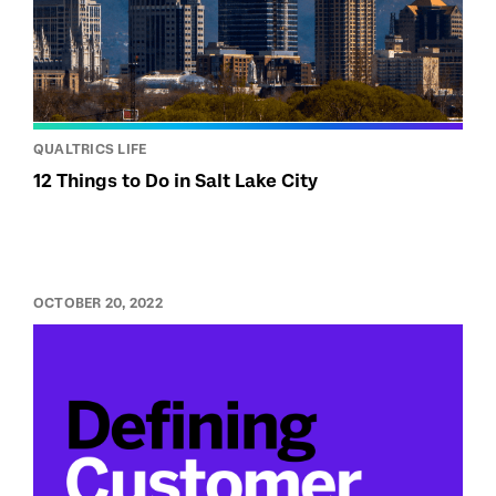
QUALTRICS LIFE
12 Things to Do in Salt Lake City
OCTOBER 20, 2022