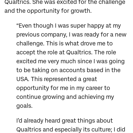
Qualtrics. She was excited for the challenge
and the opportunity for growth.
“Even though I was super happy at my
previous company, I was ready for a new
challenge. This is what drove me to
accept the role at Qualtrics. The role
excited me very much since I was going
to be taking on accounts based in the
USA. This represented a great
opportunity for me in my career to
continue growing and achieving my
goals.
I’d already heard great things about
Qualtrics and especially its culture; I did