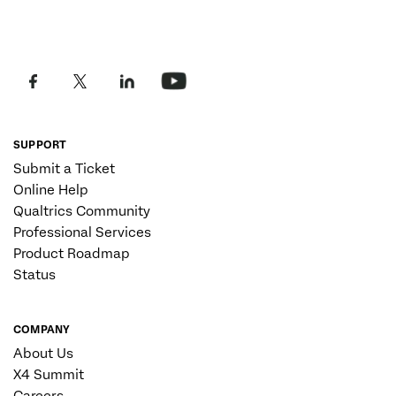
SUPPORT
Submit a Ticket
Online Help
Qualtrics Community
Professional Services
Product Roadmap
Status
COMPANY
About Us
X4 Summit