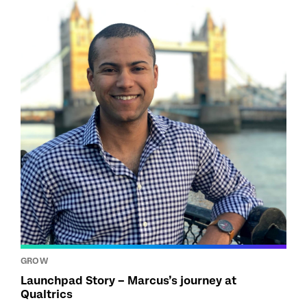
GROW
Launchpad Story – Marcus’s journey at
Qualtrics