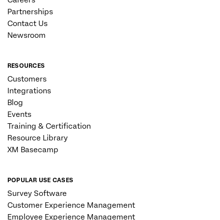
Careers
Partnerships
Contact Us
Newsroom
RESOURCES
Customers
Integrations
Blog
Events
Training & Certification
Resource Library
XM Basecamp
POPULAR USE CASES
Survey Software
Customer Experience Management
Employee Experience Management