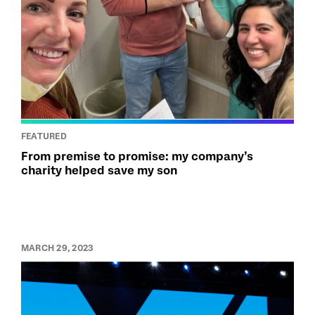
FEATURED
From premise to promise: my company’s
charity helped save my son
MARCH 29, 2023