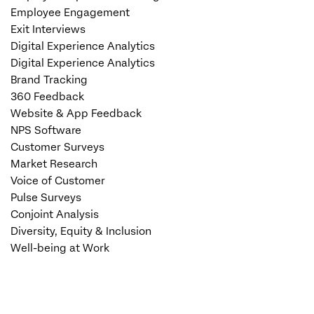
Employee Engagement
Exit Interviews
Digital Experience Analytics
Digital Experience Analytics
Brand Tracking
360 Feedback
Website & App Feedback
NPS Software
Customer Surveys
Market Research
Voice of Customer
Pulse Surveys
Conjoint Analysis
Diversity, Equity & Inclusion
Well-being at Work