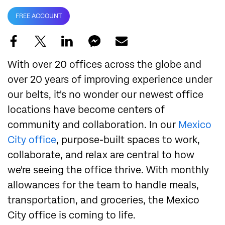
FREE ACCOUNT
With over 20 offices across the globe and
over 20 years of improving experience under
our belts, it's no wonder our newest office
locations have become centers of
community and collaboration. In our
Mexico
City office
, purpose-built spaces to work,
collaborate, and relax are central to how
we're seeing the office thrive. With monthly
allowances for the team to handle meals,
transportation, and groceries, the Mexico
City office is coming to life.