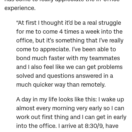
experience.
“At first I thought it’d be a real struggle
for me to come 4 times a week into the
office, but it’s something that I’ve really
come to appreciate. I’ve been able to
bond much faster with my teammates
and I also feel like we can get problems
solved and questions answered in a
much quicker way than remotely.
A day in my life looks like this: I wake up
almost every morning very early so I can
work out first thing and I can get in early
into the office. I arrive at 8:30/9, have