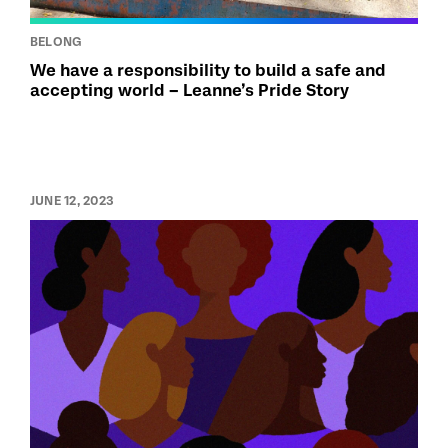
BELONG
We have a responsibility to build a safe and
accepting world – Leanne’s Pride Story
JUNE 12, 2023