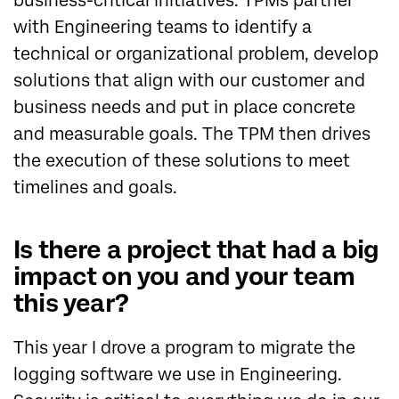
business-critical initiatives. TPMs partner
with Engineering teams to identify a
technical or organizational problem, develop
solutions that align with our customer and
business needs and put in place concrete
and measurable goals. The TPM then drives
the execution of these solutions to meet
timelines and goals.
Is there a project that had a big
impact on you and your team
this year?
This year I drove a program to migrate the
logging software we use in Engineering.