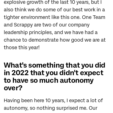
explosive growth of the last 10 years, but I
also think we do some of our best work in a
tighter environment like this one. One Team
and Scrappy are two of our company
leadership principles, and we have had a
chance to demonstrate how good we are at
those this year!
What's something that you did
in 2022 that you didn't expect
to have so much autonomy
over?
Having been here 10 years, I expect a lot of
autonomy, so nothing surprised me. Our