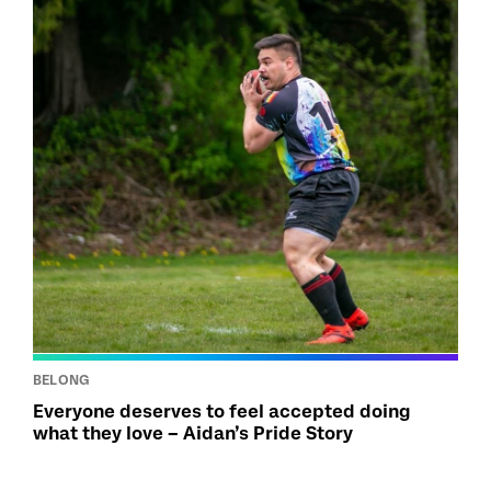
BELONG
Everyone deserves to feel accepted doing
what they love – Aidan’s Pride Story