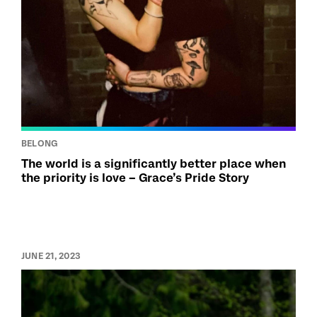
BELONG
The world is a significantly better place when
the priority is love – Grace’s Pride Story
JUNE 21, 2023