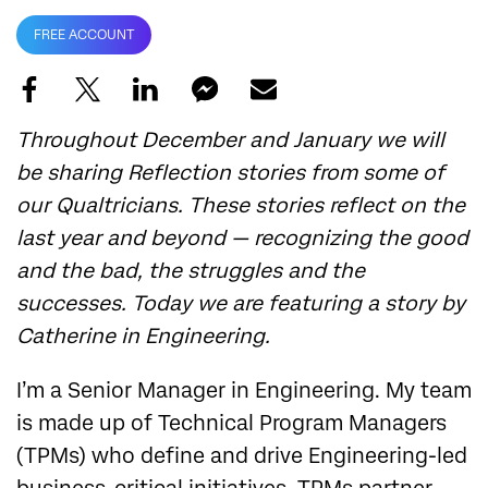
FREE ACCOUNT
Throughout December and January we will
be sharing Reflection stories from some of
our Qualtricians. These stories reflect on the
last year and beyond — recognizing the good
and the bad, the struggles and the
successes. Today we are featuring a story by
Catherine in Engineering.
I’m a Senior Manager in Engineering. My team
is made up of Technical Program Managers
(TPMs) who define and drive Engineering-led