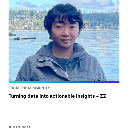
FROM THE Q-MMUNITY
Turning data into actionable insights – ZZ
JUNE 7, 2023