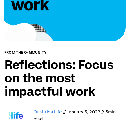
FROM THE Q-MMUNITY
Reflections: Focus
on the most
impactful work
Qualtrics Life
// January 5, 2023 // 5min
read