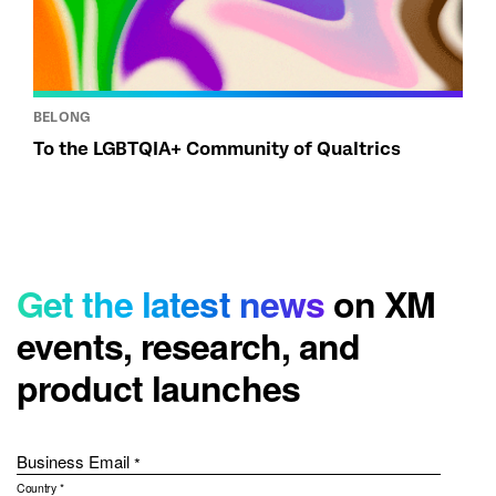
BELONG
To the LGBTQIA+ Community of Qualtrics