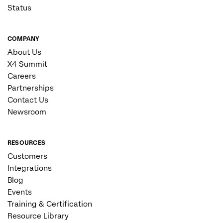
Status
COMPANY
About Us
X4 Summit
Careers
Partnerships
Contact Us
Newsroom
RESOURCES
Customers
Integrations
Blog
Events
Training & Certification
Resource Library