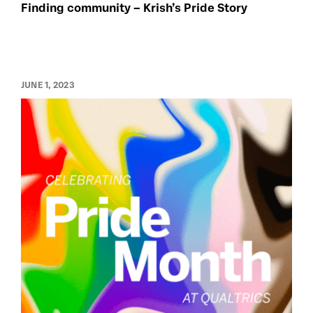
Finding community – Krish’s Pride Story
JUNE 1, 2023