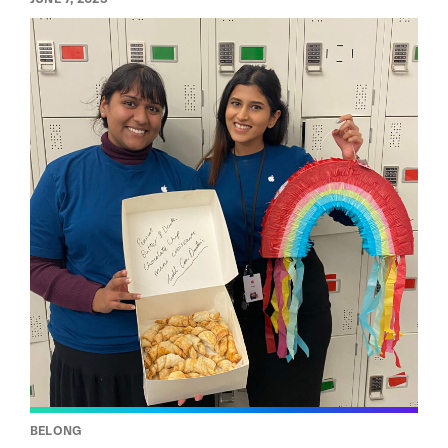
BELONG