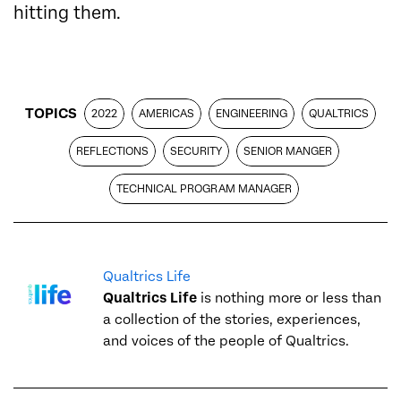
hitting them.
TOPICS
2022
AMERICAS
ENGINEERING
QUALTRICS
REFLECTIONS
SECURITY
SENIOR MANGER
TECHNICAL PROGRAM MANAGER
Qualtrics Life
Qualtrics Life
is nothing more or less than
a collection of the stories, experiences,
and voices of the people of Qualtrics.