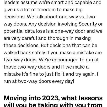
leaders assume we’re smart and capable and
give us a lot of freedom to make big
decisions. We talk about one-way vs. two-
way doors. Any decision involving Security or
potential data loss is a one-way door and we
are very careful and thorough in making
those decisions. But decisions that can be
walked back safely if you make a mistake are
two-way doors. We’re encouraged to run at
those two-way doors and if we make a
mistake it’s fine to just fix it and try again. I
run at two-way doors every day!
Moving into 2023, what lessons
will you be taking with you from