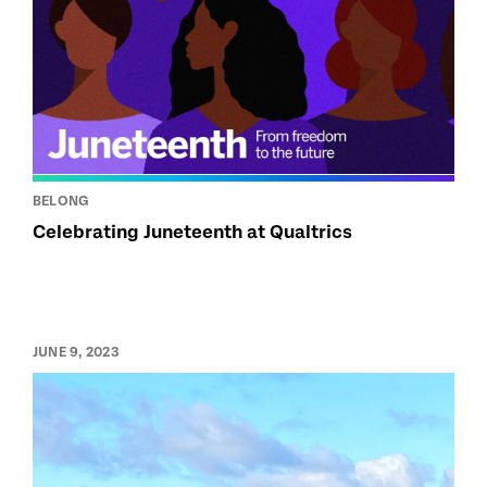
BELONG
Celebrating Juneteenth at Qualtrics
JUNE 9, 2023