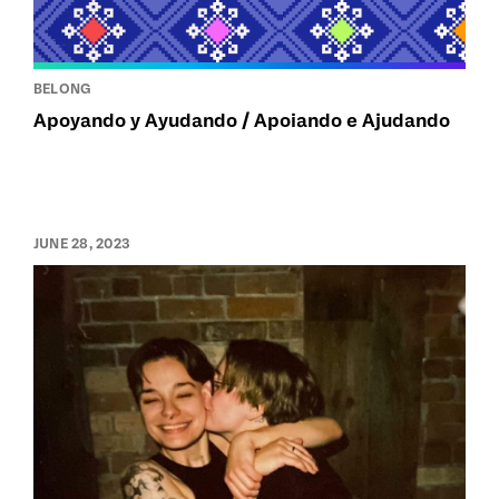
BELONG
Apoyando y Ayudando / Apoiando e Ajudando
JUNE 28, 2023