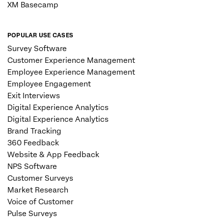
XM Basecamp
POPULAR USE CASES
Survey Software
Customer Experience Management
Employee Experience Management
Employee Engagement
Exit Interviews
Digital Experience Analytics
Digital Experience Analytics
Brand Tracking
360 Feedback
Website & App Feedback
NPS Software
Customer Surveys
Market Research
Voice of Customer
Pulse Surveys