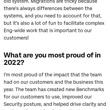
old system. Migrations are tricky because
there’s always differences between the
systems, and you need to account for that,
but it’s also a lot of fun to facilitate complex
Eng-wide work that is important to our
customers!
What are you most proud of in
2022?
I’m most proud of the impact that the team
had on our customers and the business this
year. The team has created new Benchmarks
for our customers to use, improved our
Security posture, and helped drive clarity and