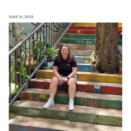
JUNE 14, 2023