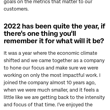
goals on the metrics that matter to our
customers.
2022 has been quite the year, if
there's one thing you'll
remember it for what will it be?
It was a year where the economic climate
shifted and we came together as a company
to hone our focus and make sure we were
working on only the most impactful work. I
joined the company almost 10 years ago,
when we were much smaller, and it feels a
little like we are getting back to the intensity
and focus of that time. I’ve enjoyed the