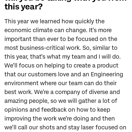
this year?
This year we learned how quickly the
economic climate can change. It’s more
important than ever to be focused on the
most business-critical work. So, similar to
this year, that’s what my team and I will do.
We’ll focus on helping to create a product
that our customers love and an Engineering
environment where our team can do their
best work. We’re a company of diverse and
amazing people, so we will gather a lot of
opinions and feedback on how to keep
improving the work we’re doing and then
we’ll call our shots and stay laser focused on