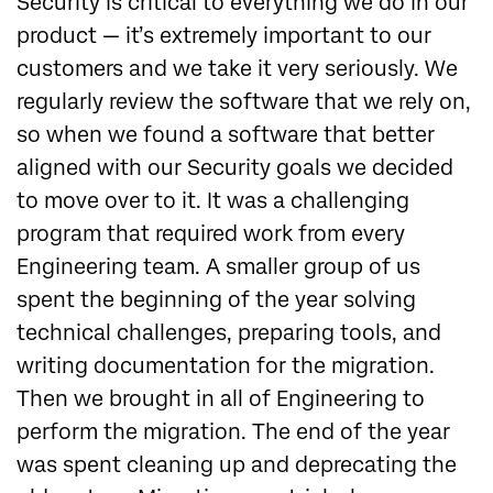
Security is critical to everything we do in our
product — it’s extremely important to our
customers and we take it very seriously. We
regularly review the software that we rely on,
so when we found a software that better
aligned with our Security goals we decided
to move over to it. It was a challenging
program that required work from every
Engineering team. A smaller group of us
spent the beginning of the year solving
technical challenges, preparing tools, and
writing documentation for the migration.
Then we brought in all of Engineering to
perform the migration. The end of the year
was spent cleaning up and deprecating the