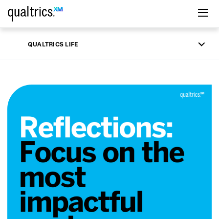
Skip to main content
QUALTRICS LIFE