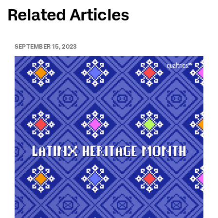
Related Articles
SEPTEMBER 15, 2023