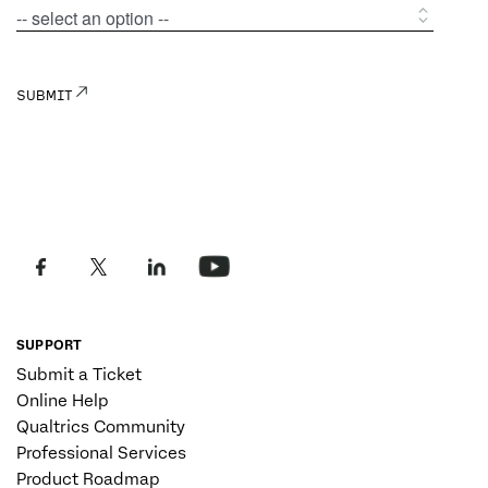
SUPPORT
Submit a Ticket
Online Help
Qualtrics Community
Professional Services
Product Roadmap