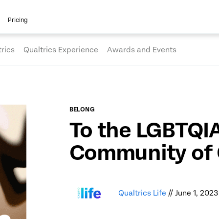
Pricing
rics
Qualtrics Experience
Awards and Events
BELONG
To the LGBTQI
Community of 
Qualtrics Life
// June 1, 2023