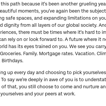
 this path because it’s been another grueling yea
eautiful moments, you’ve again been the subject
ng safe spaces, and expanding limitations on your 
 dignity from all layers of our global society. And
eriences, there must be times where it’s hard to i
can rely on or look forward to. A future where it n
orld has its eyes trained on you. We see you carry 
 Groceries. Family. Mortgage rates. Vacation. Cl
. Birthdays.
ng up every day and choosing to pick yourselves
To say we’re deeply in awe of you is to understat
 of that, you still choose to come and nurture an
 yourselves and your peers at work.