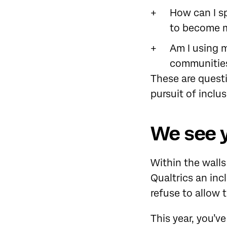
How can I s
to become m
Am I using m
communitie
These are quest
pursuit of inclus
We see 
Within the wall
Qualtrics an inc
refuse to allow
This year, you’v