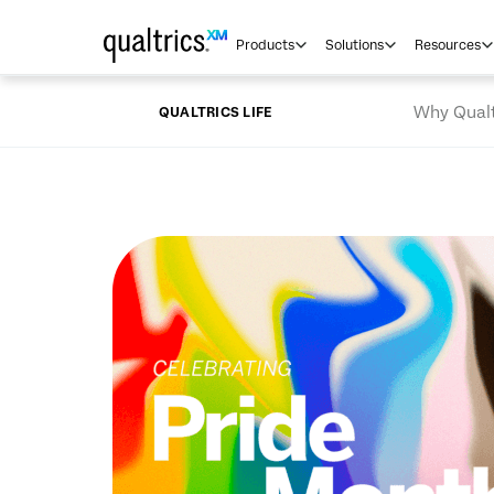
Skip to main content
Products
Solutions
Resources
Why Qualt
QUALTRICS LIFE