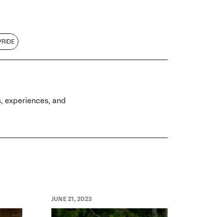
PRIDE
es, experiences, and
JUNE 21, 2023