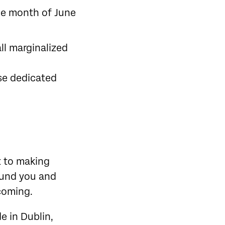
he month of June
ll marginalized
se dedicated
t to making
round you and
lcoming.
e in Dublin,