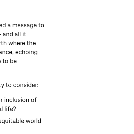
ted a message to
and all it
arth where the
nance, echoing
 to be
ty to consider:
r inclusion of
 life?
equitable world