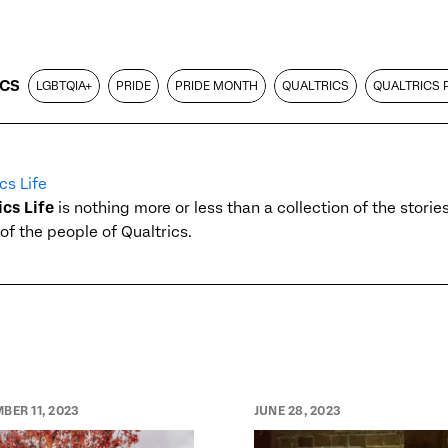
ICS
LGBTQIA+
PRIDE
PRIDE MONTH
QUALTRICS
QUALTRICS 
cs Life
ics Life
is nothing more or less than a collection of the stori
of the people of Qualtrics.
BER 11, 2023
JUNE 28, 2023