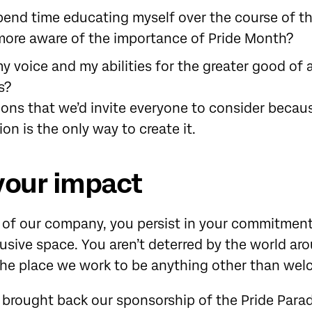
pend time educating myself over the course of t
ore aware of the importance of Pride Month?
y voice and my abilities for the greater good of a
s?
ions that we’d invite everyone to consider becau
ion is the only way to create it.
your impact
s of our company, you persist in your commitmen
lusive space. You aren’t deterred by the world a
 the place we work to be anything other than we
e brought back our sponsorship of the Pride Parad