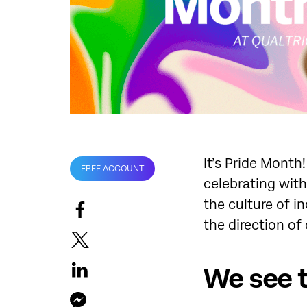
It’s Pride Month
FREE ACCOUNT
celebrating with
the culture of i
the direction of
We see 