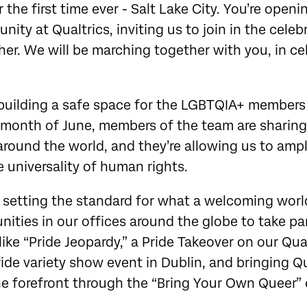
r the first time ever - Salt Lake City. You’re open
ity at Qualtrics, inviting us to join in the celeb
er. We will be marching together with you, in ce
 building a safe space for the LGBTQIA+ members
month of June, members of the team are sharing
 around the world, and they’re allowing us to ampl
 universality of human rights.
 setting the standard for what a welcoming world
nities in our offices around the globe to take par
ike “Pride Jeopardy,” a Pride Takeover on our Qual
ide variety show event in Dublin, and bringing Q
he forefront through the “Bring Your Own Queer”