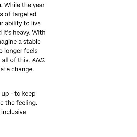
r. While the year
s of targeted
ability to live
 it’s heavy. With
magine a stable
o longer feels
all of this,
AND
.
imate change.
 up - to keep
e the feeling.
 inclusive