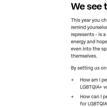
We see 
This year you c
remind yourselve
represents - is 
energy and hope
even into the s
themselves.
By setting us on
How am I per
LGBTQIA+ vo
How can I p
for LGBTQIA