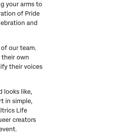
ing your arms to
ration of Pride
lebration and
 of our team.
 their own
ify their voices
 looks like,
t in simple,
trics Life
ueer creators
 event.