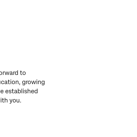
forward to
ucation, growing
ve established
with you.