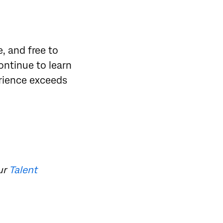
, and free to
continue to learn
rience exceeds
ur
Talent