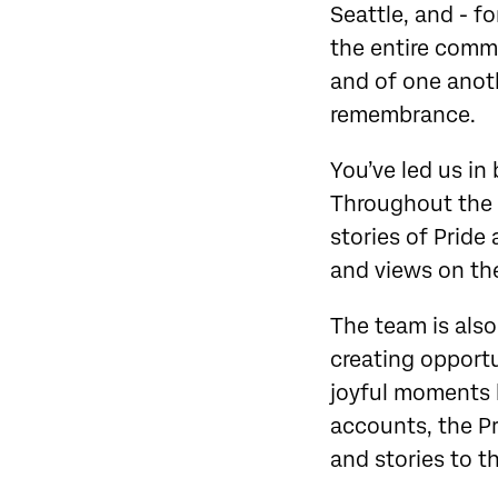
Seattle, and - fo
the entire commun
and of one anoth
remembrance.
You’ve led us in
Throughout the 
stories of Pride
and views on the
The team is also
creating opportu
joyful moments l
accounts, the Pr
and stories to t