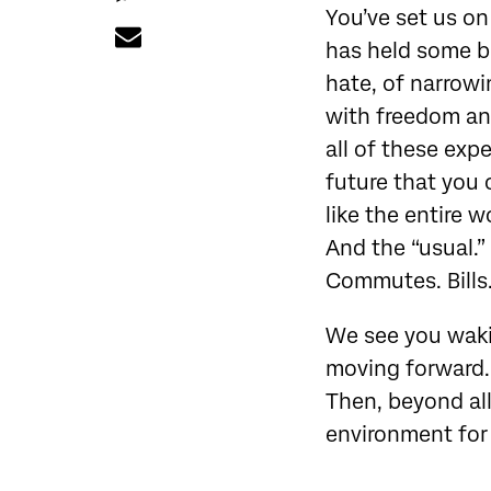
You’ve set us on
has held some b
hate, of narrowi
with freedom and
all of these exp
future that you 
like the entire w
And the “usual.”
Commutes. Bills
We see you waki
moving forward. 
Then, beyond all
environment for