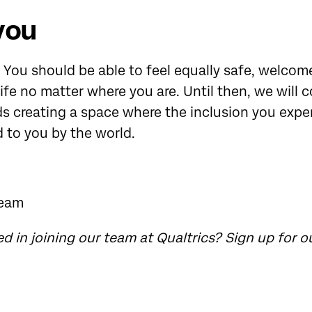
you
. You should be able to feel equally safe, welcome
 life no matter where you are. Until then, we will 
s creating a space where the inclusion you expe
d to you by the world.
Team
ed in joining our team at Qualtrics?
Sign up for o