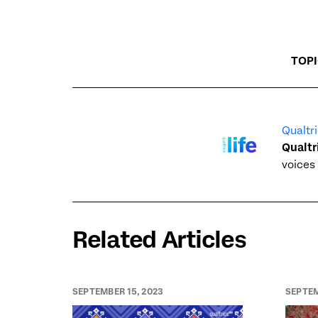
TOP
Qualtri
Qualtr
voices 
Related Articles
SEPTEMBER 15, 2023
SEPTEM