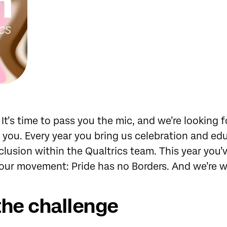
! It’s time to pass you the mic, and we’re looking 
 you. Every year you bring us celebration and ed
nclusion within the Qualtrics team. This year you’
 our movement: Pride has no Borders. And we’re 
the challenge