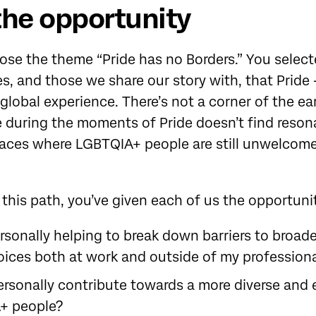
the opportunity
hose the theme “Pride has no Borders.” You selec
s, and those we share our story with, that Pride - 
a global experience. There’s not a corner of the e
 during the moments of Pride doesn’t find reso
paces where LGBTQIA+ people are still unwelcome
 this path, you’ve given each of us the opportuni
sonally helping to break down barriers to broade
ices both at work and outside of my professional
ersonally contribute towards a more diverse and 
+ people?