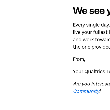
We see 
Every single day
live your fullest
and work toward
the one provide
From,
Your Qualtrics 
Are you interest
Community
!