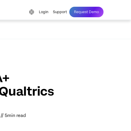
Login
Support
Request Demo
A+
Qualtrics
 // 5min read