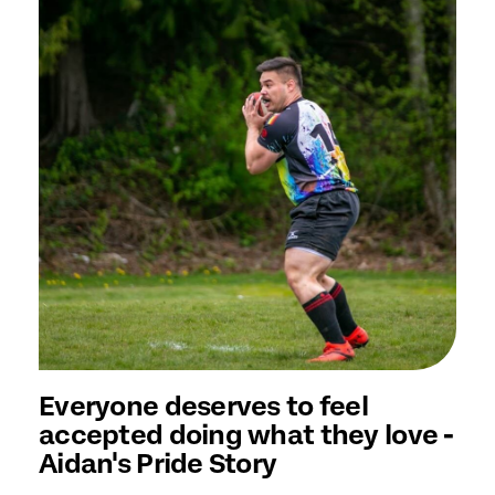
Everyone deserves to feel
accepted doing what they love -
Aidan's Pride Story