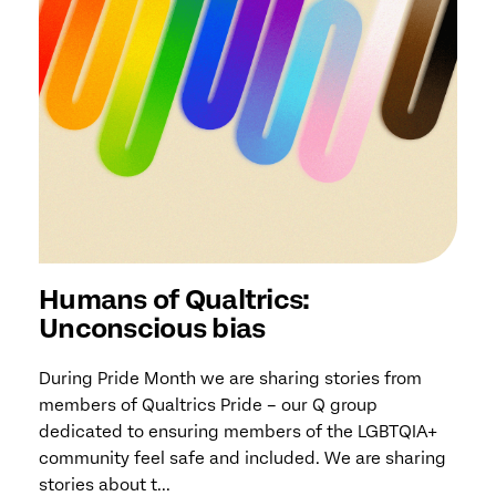
Humans of Qualtrics:
Unconscious bias
During Pride Month we are sharing stories from
members of Qualtrics Pride – our Q group
dedicated to ensuring members of the LGBTQIA+
community feel safe and included. We are sharing
stories about t...