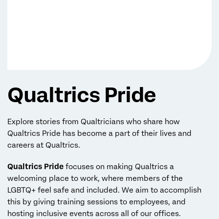
Qualtrics Pride
Explore stories from Qualtricians who share how
Qualtrics Pride has become a part of their lives and
careers at Qualtrics.
Qualtrics Pride
focuses on making Qualtrics a
welcoming place to work, where members of the
LGBTQ+ feel safe and included. We aim to accomplish
this by giving training sessions to employees, and
hosting inclusive events across all of our offices.