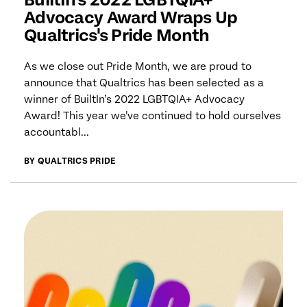
Advocacy Award Wraps Up
Qualtrics's Pride Month
As we close out Pride Month, we are proud to
announce that Qualtrics has been selected as a
winner of BuiltIn’s 2022 LGBTQIA+ Advocacy
Award! This year we’ve continued to hold ourselves
accountabl...
BY QUALTRICS PRIDE