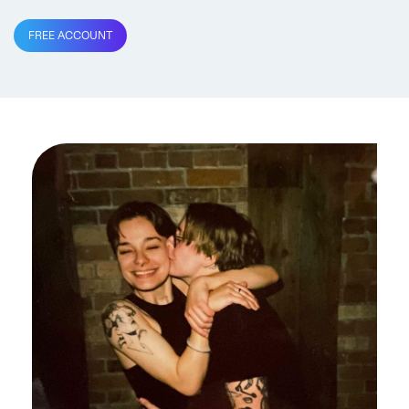
FREE ACCOUNT