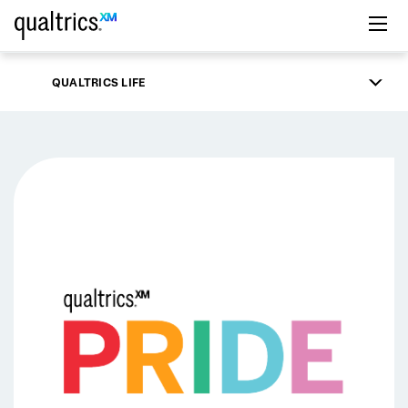
Skip to main content
QUALTRICS LIFE