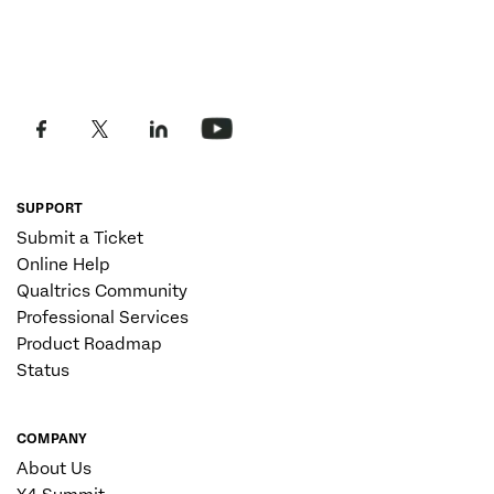
SUPPORT
Submit a Ticket
Online Help
Qualtrics Community
Professional Services
Product Roadmap
Status
COMPANY
About Us