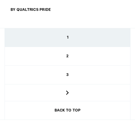
BY QUALTRICS PRIDE
1
2
3
BACK TO TOP