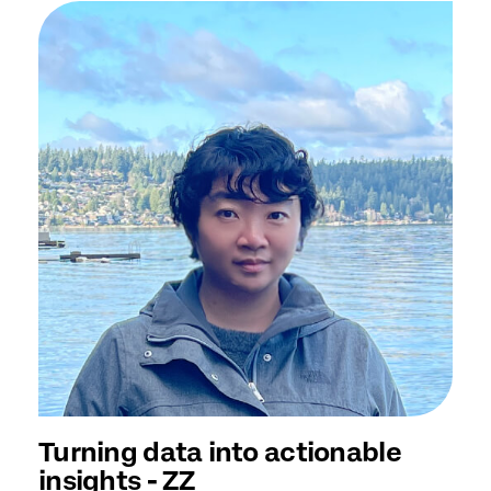
Turning data into actionable
insights - ZZ