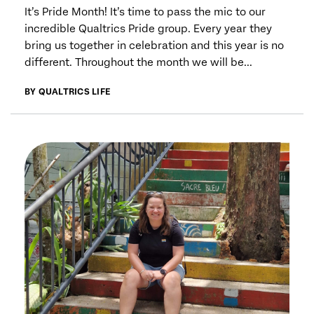
It’s Pride Month! It’s time to pass the mic to our
incredible Qualtrics Pride group. Every year they
bring us together in celebration and this year is no
different. Throughout the month we will be...
BY QUALTRICS LIFE