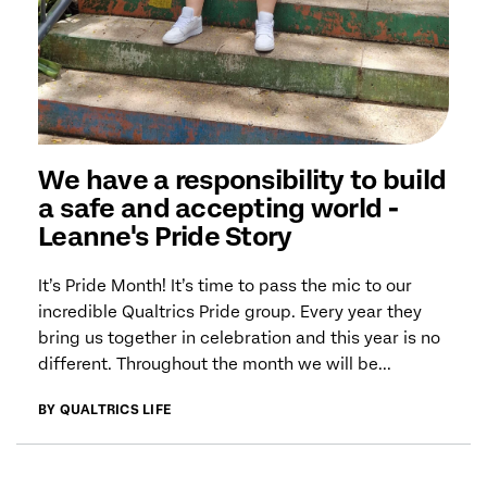
We have a responsibility to build
a safe and accepting world -
Leanne's Pride Story
It’s Pride Month! It’s time to pass the mic to our
incredible Qualtrics Pride group. Every year they
bring us together in celebration and this year is no
different. Throughout the month we will be...
BY QUALTRICS LIFE