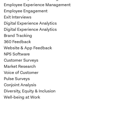
Employee Experience Management
Employee Engagement
Exit Interviews
Digital Experience Analytics
Digital Experience Analytics
Brand Tracking
360 Feedback
Website & App Feedback
NPS Software
Customer Surveys
Market Research
Voice of Customer
Pulse Surveys
Conjoint Analysis
Diversity, Equity & Inclusion
Well-being at Work