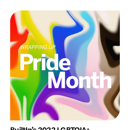
BuiltIn’s 2022 LGBTQIA+