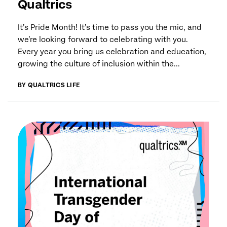
Qualtrics
It’s Pride Month! It’s time to pass you the mic, and
we’re looking forward to celebrating with you.
Every year you bring us celebration and education,
growing the culture of inclusion within the...
BY QUALTRICS LIFE