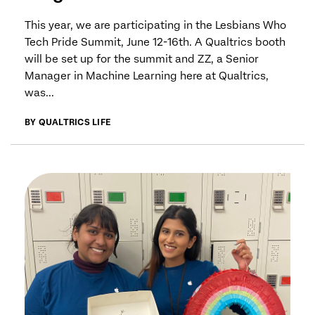
This year, we are participating in the Lesbians Who
Tech Pride Summit, June 12-16th. A Qualtrics booth
will be set up for the summit and ZZ, a Senior
Manager in Machine Learning here at Qualtrics,
was...
BY QUALTRICS LIFE