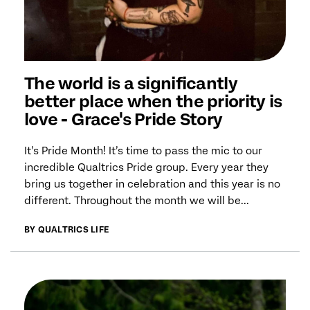
The world is a significantly
better place when the priority is
love - Grace's Pride Story
It’s Pride Month! It’s time to pass the mic to our
incredible Qualtrics Pride group. Every year they
bring us together in celebration and this year is no
different. Throughout the month we will be...
BY QUALTRICS LIFE