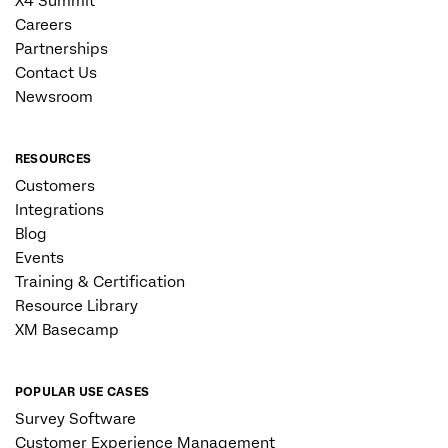
X4 Summit
Careers
Partnerships
Contact Us
Newsroom
RESOURCES
Customers
Integrations
Blog
Events
Training & Certification
Resource Library
XM Basecamp
POPULAR USE CASES
Survey Software
Customer Experience Management