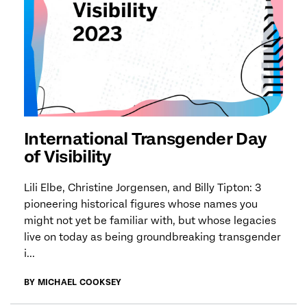
International Transgender Day
of Visibility
Lili Elbe, Christine Jorgensen, and Billy Tipton: 3
pioneering historical figures whose names you
might not yet be familiar with, but whose legacies
live on today as being groundbreaking transgender
i...
BY MICHAEL COOKSEY