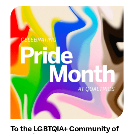
To the LGBTQIA+ Community of