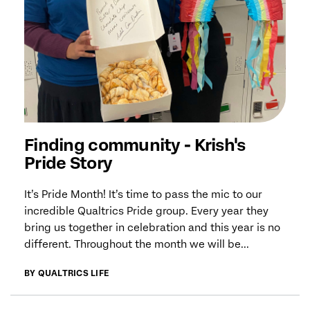
Finding community - Krish's
Pride Story
It’s Pride Month! It’s time to pass the mic to our
incredible Qualtrics Pride group. Every year they
bring us together in celebration and this year is no
different. Throughout the month we will be...
BY QUALTRICS LIFE