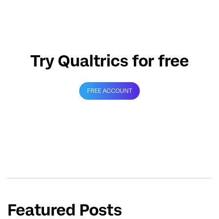
Try Qualtrics for free
FREE ACCOUNT
Featured Posts