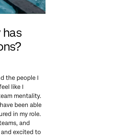
w has
ions?
d the people I
el like I
 team mentality.
d have been able
red in my role.
 teams, and
 and excited to