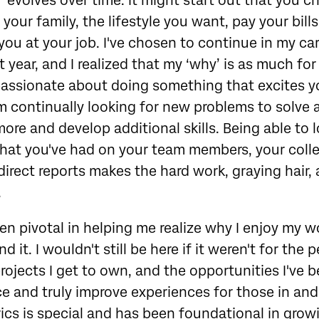
y’ evolves over time. It might start out that you c
our family, the lifestyle you want, pay your bills,
ou at your job. I've chosen to continue in my car
st year, and I realized that my ‘why’ is as much for 
passionate about doing something that excites yo
m continually looking for new problems to solve
more and develop additional skills. Being able to
that you've had on your team members, your coll
irect reports makes the hard work, graying hair,
.
en pivotal in helping me realize why I enjoy my w
 it. I wouldn't still be here if it weren't for the p
projects I get to own, and the opportunities I've 
e and truly improve experiences for those in and
rics is special and has been foundational in grow