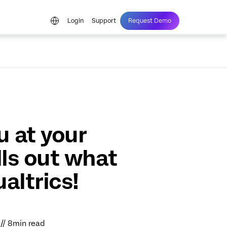
Login
Support
Request Demo
 at your
lls out what
altrics!
1 // 8min read