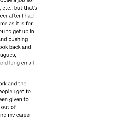
hoose a job so
 etc., but that's
eer after I had
me as it is for
u to get up in
 and pushing
 look back and
eagues,
 and long email
ork and the
eople I get to
been given to
 out of
ing my career