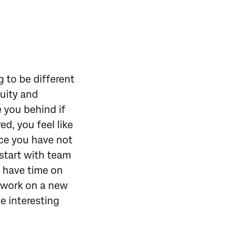
g to be different
guity and
e you behind if
ed, you feel like
nce you have not
 start with team
y have time on
o work on a new
ve interesting