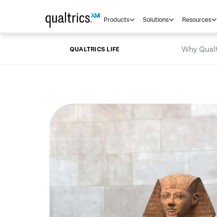
Skip to main content
Products
Solutions
Resources
Why Qualt
QUALTRICS LIFE