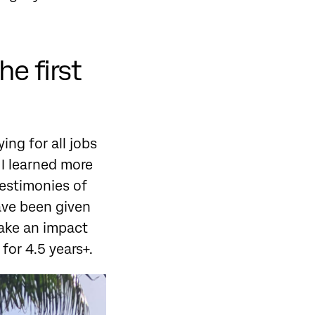
he first
ing for all jobs
 I learned more
testimonies of
ave been given
make an impact
for 4.5 years+.