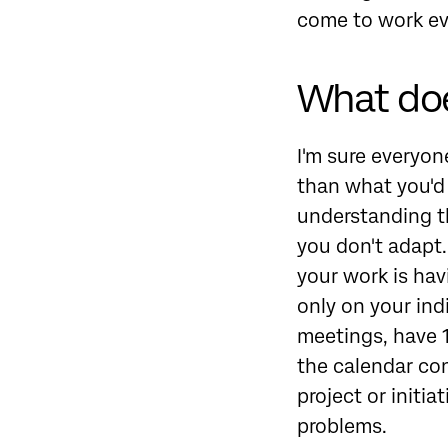
come to work ev
What doe
I'm sure everyone
than what you'd 
understanding tha
you don't adapt. 
your work is hav
only on your ind
meetings, have 1
the calendar co
project or initi
problems.