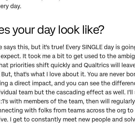
ery day.
s your day look like?
 says this, but it's true! Every SINGLE day is goin
expect. It took me a bit to get used to the ambi
t priorities shift quickly and Qualtrics will leav
But, that's what I love about it. You are never bor
ing a direct impact, and you can see the differe
ividual team but the cascading effect as well. I'll
:1's with members of the team, then will regularl
nnecting with folks from teams across the org t
ative. I get to constantly meet new people and sol