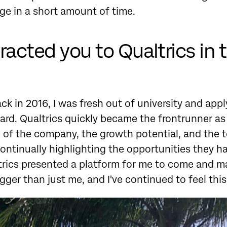
e in a short amount of time.
acted you to Qualtrics in t
k in 2016, I was fresh out of university and apply
oard. Qualtrics quickly became the frontrunner as
 of the company, the growth potential, and the 
ontinually highlighting the opportunities they h
ltrics presented a platform for me to come and 
ger than just me, and I've continued to feel this 