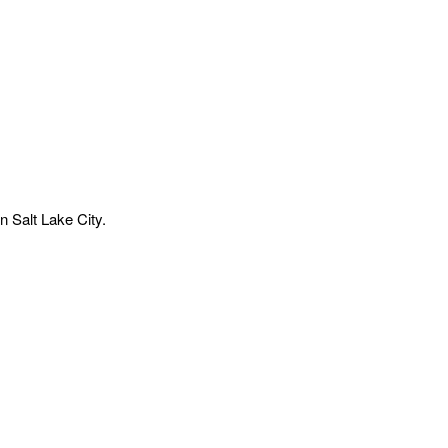
n Salt Lake City.