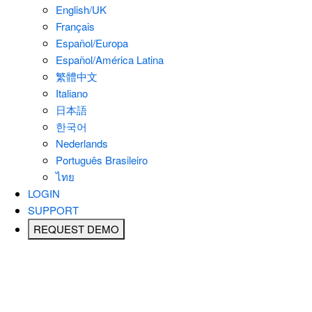
English/UK
Français
Español/Europa
Español/América Latina
繁體中文
Italiano
日本語
한국어
Nederlands
Português Brasileiro
ไทย
LOGIN
SUPPORT
REQUEST DEMO