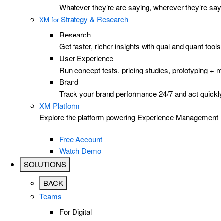
Whatever they’re are saying, wherever they’re sayi
Strategy & Research
XM for
Research
Get faster, richer insights with qual and quant to
User Experience
Run concept tests, pricing studies, prototyping + 
Brand
Track your brand performance 24/7 and act quickly
XM Platform
Explore the platform powering Experience Management
Free Account
Watch Demo
SOLUTIONS
BACK
Teams
For Digital