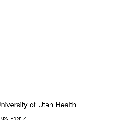
niversity of Utah Health
EARN MORE