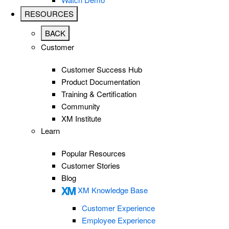
RESOURCES
BACK
Customer
Customer Success Hub
Product Documentation
Training & Certification
Community
XM Institute
Learn
Popular Resources
Customer Stories
Blog
XM Knowledge Base
Customer Experience
Employee Experience