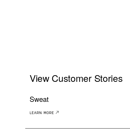
View Customer Stories
Sweat
LEARN MORE