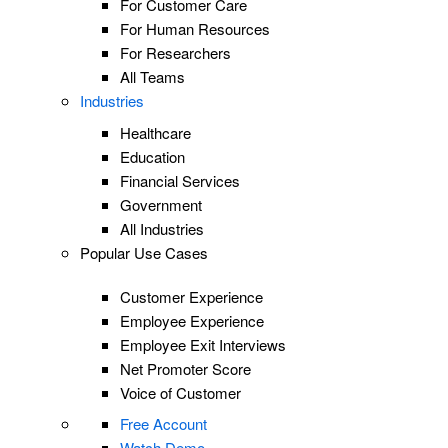
For Customer Care
For Human Resources
For Researchers
All Teams
Industries
Healthcare
Education
Financial Services
Government
All Industries
Popular Use Cases
Customer Experience
Employee Experience
Employee Exit Interviews
Net Promoter Score
Voice of Customer
Free Account
Watch Demo