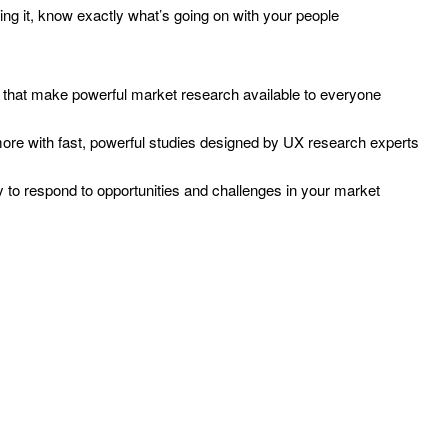
ng it, know exactly what’s going on with your people
ols that make powerful market research available to everyone
more with fast, powerful studies designed by UX research experts
 to respond to opportunities and challenges in your market