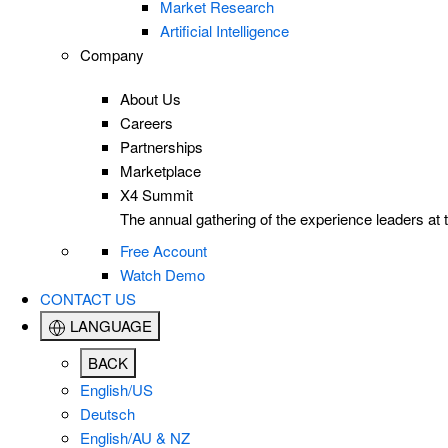
Market Research
Artificial Intelligence
Company
About Us
Careers
Partnerships
Marketplace
X4 Summit
The annual gathering of the experience leaders at t
Free Account
Watch Demo
CONTACT US
LANGUAGE
BACK
English/US
Deutsch
English/AU & NZ