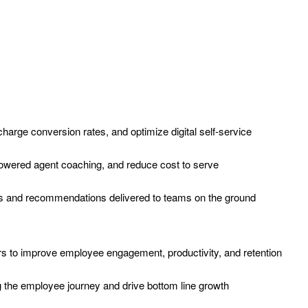
-charge conversion rates, and optimize digital self-service
-powered agent coaching, and reduce cost to serve
hts and recommendations delivered to teams on the ground
to improve employee engagement, productivity, and retention
 the employee journey and drive bottom line growth