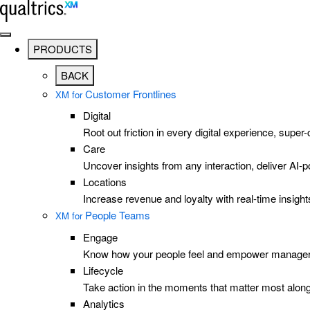
Skip to main content
PRODUCTS
BACK
Customer Frontlines
XM for
Digital
Root out friction in every digital experience, super
Care
Uncover insights from any interaction, deliver AI
Locations
Increase revenue and loyalty with real-time insig
People Teams
XM for
Engage
Know how your people feel and empower managers 
Lifecycle
Take action in the moments that matter most along
Analytics