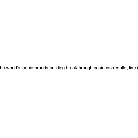
he world’s iconic brands building breakthrough business results, live i