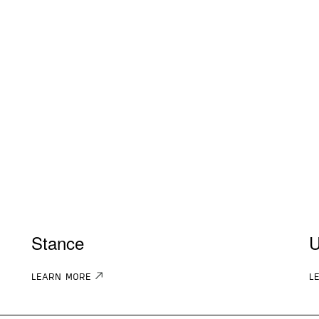
Stance
U
LEARN MORE
L