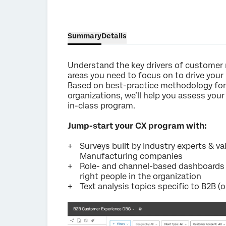
Summary
Details
Understand the key drivers of customer 
areas you need to focus on to drive you
Based on best-practice methodology fo
organizations, we’ll help you assess you
in-class program.
Jump-start your CX program with:
Surveys built by industry experts & v
Manufacturing companies
Role- and channel-based dashboards t
right people in the organization
Text analysis topics specific to B2B (o