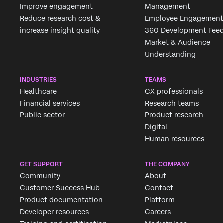
Improve engagement
Management
Reduce research cost &
Employee Engagement
increase insight quality
360 Development Fee
Market & Audience
Understanding
INDUSTRIES
TEAMS
Healthcare
CX professionals
Financial services
Research teams
Public sector
Product research
Digital
Human resources
GET SUPPORT
THE COMPANY
Community
About
Customer Success Hub
Contact
Product documentation
Platform
Developer resources
Careers