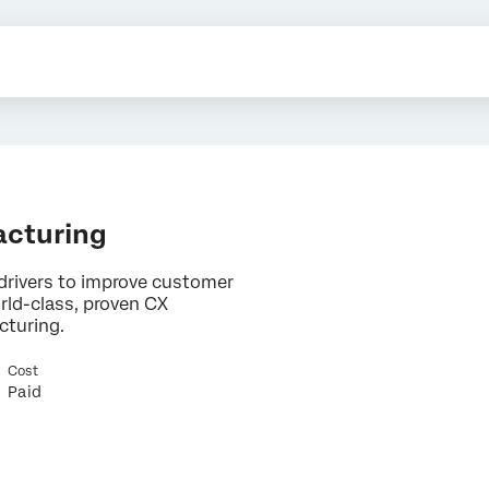
acturing
drivers to improve customer
rld-class, proven CX
cturing.
×
Cost
Contact us
Paid
First Name*
Last Name*