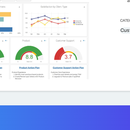
a
CATE
Cus