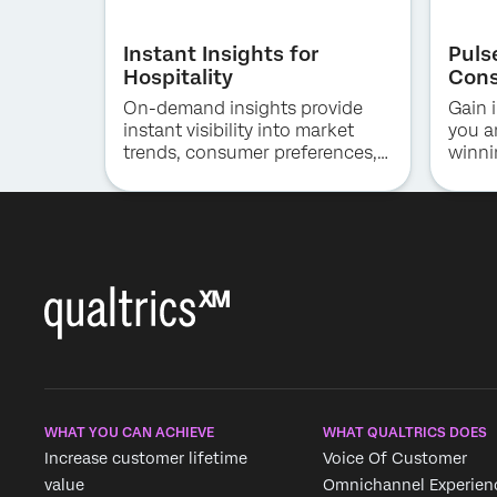
Instant Insights for
Puls
Hospitality
Cons
On-demand insights provide
Gain i
instant visibility into market
you a
trends, consumer preferences,
winni
and competitive positioning in
the hotel industry.
WHAT YOU CAN ACHIEVE
WHAT QUALTRICS DOES
Increase customer lifetime
Voice Of Customer
value
Omnichannel Experien