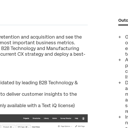
Company*
Job Title*
Outc
Email*
Phone Number*
retention and acquisition and see the
G
r most important business metrics.
o
Country*
r B2B Technology and Manufacturing
e
r current CX strategy and deploy a best-
t
Privacy
By providing this information, you agree that we may process your personal
Optin
data in accordance with our
Privacy Statement
.
A
p
Submit
c
l
alidated by leading B2B Technology &
D
a
o deliver customer insights to the
m
a
nly available with a Text iQ license)
s
r
I
n