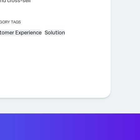
nd cross-sell
GORY TAGS
tomer Experience
Solution