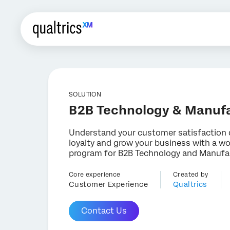
SOLUTION
B2B Technology & Manuf
Understand your customer satisfaction 
loyalty and grow your business with a wo
program for B2B Technology and Manufa
Core experience
Created by
Customer Experience
Qualtrics
Contact Us