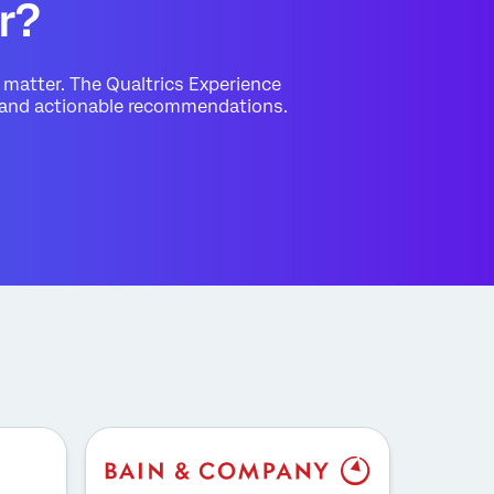
r?
matter. The Qualtrics Experience
s and actionable recommendations.