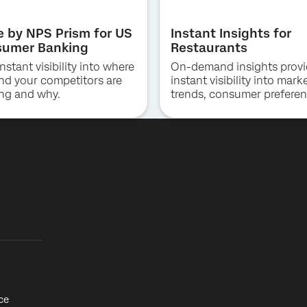
Job Title*
e by NPS Prism for US
Instant Insights for
Email*
umer Banking
Restaurants
Phone Number*
nstant visibility into where
On-demand insights prov
Country*
nd your competitors are
instant visibility into mark
ng and why.
trends, consumer preferen
By providing this information, you agree that we may process your personal
Privacy
and competitive positioni
data in accordance with our
Optin
Privacy Statement
.
QSR, fast casual and casu
dining.
Submit
ce