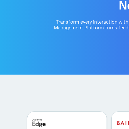
N
Transform every interaction wit
Management Platform turns feedba