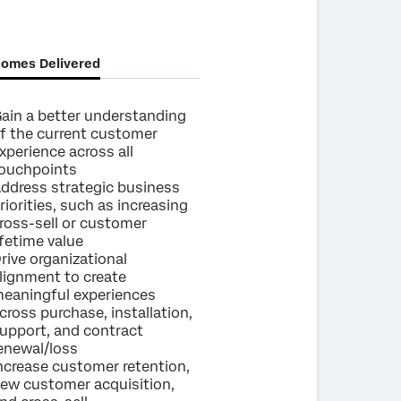
omes Delivered
ain a better understanding
f the current customer
xperience across all
ouchpoints
ddress strategic business
riorities, such as increasing
ross-sell or customer
ifetime value
rive organizational
lignment to create
eaningful experiences
cross purchase, installation,
upport, and contract
enewal/loss
ncrease customer retention,
ew customer acquisition,