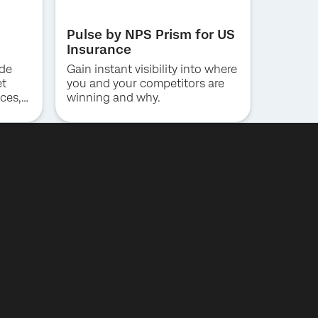
Pulse by NPS Prism for US
Insurance
ide
Gain instant visibility into where
et
you and your competitors are
ces,
winning and why.
ng for
al