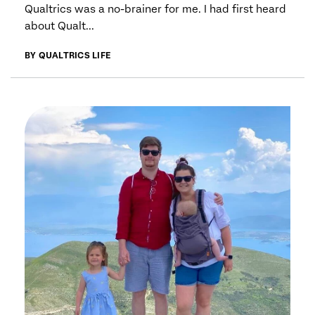
Qualtrics was a no-brainer for me. I had first heard
about Qualt...
BY QUALTRICS LIFE