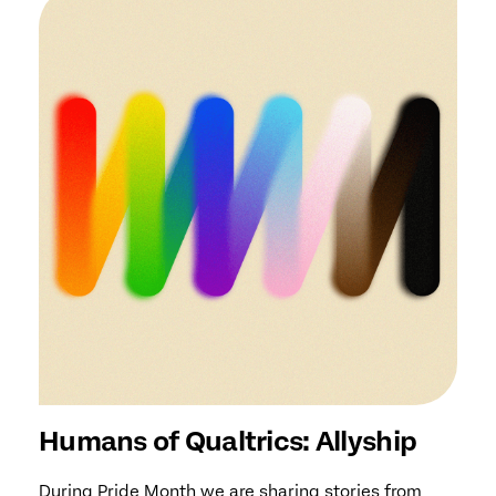
Humans of Qualtrics: Allyship
During Pride Month we are sharing stories from