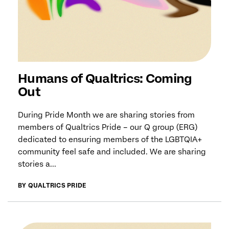
Humans of Qualtrics: Coming
Out
During Pride Month we are sharing stories from
members of Qualtrics Pride – our Q group (ERG)
dedicated to ensuring members of the LGBTQIA+
community feel safe and included. We are sharing
stories a...
BY QUALTRICS PRIDE