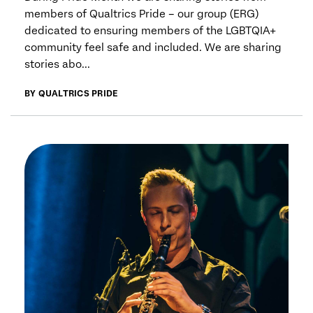
members of Qualtrics Pride – our group (ERG)
dedicated to ensuring members of the LGBTQIA+
community feel safe and included. We are sharing
stories abo...
BY QUALTRICS PRIDE