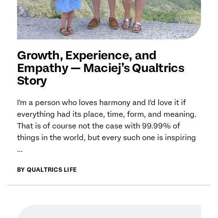
Growth, Experience, and
Empathy — Maciej’s Qualtrics
Story
I'm a person who loves harmony and I'd love it if
everything had its place, time, form, and meaning.
That is of course not the case with 99.99% of
things in the world, but every such one is inspiring
...
BY QUALTRICS LIFE