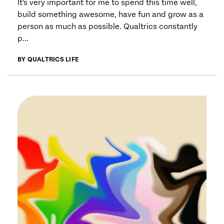
It's very important for me to spend this time well,
build something awesome, have fun and grow as a
person as much as possible. Qualtrics constantly
p...
BY QUALTRICS LIFE