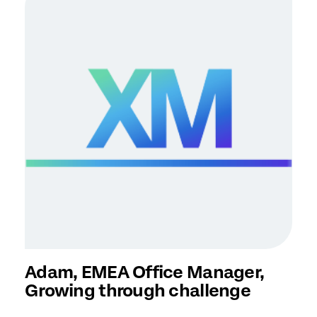
Adam, EMEA Office Manager,
Growing through challenge