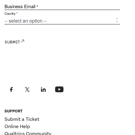
SUPPORT
Submit a Ticket
Online Help
Qualtrics Community