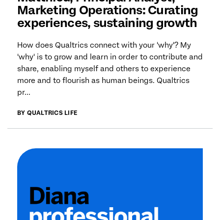
Marketing Operations: Curating
experiences, sustaining growth
How does Qualtrics connect with your 'why'? My
'why' is to grow and learn in order to contribute and
share, enabling myself and others to experience
more and to flourish as human beings. Qualtrics
pr...
BY QUALTRICS LIFE