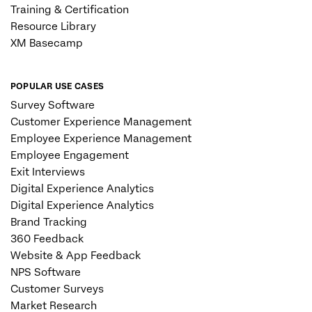
Training & Certification
Resource Library
XM Basecamp
POPULAR USE CASES
Survey Software
Customer Experience Management
Employee Experience Management
Employee Engagement
Exit Interviews
Digital Experience Analytics
Digital Experience Analytics
Brand Tracking
360 Feedback
Website & App Feedback
NPS Software
Customer Surveys
Market Research