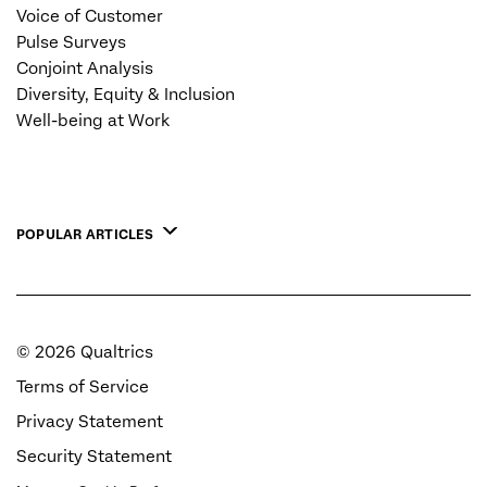
Voice of Customer
Pulse Surveys
Conjoint Analysis
Diversity, Equity & Inclusion
Well-being at Work
POPULAR ARTICLES
©
2026
Qualtrics
Terms of Service
Privacy Statement
Security Statement