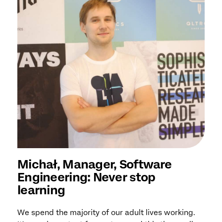
Michał, Manager, Software
Engineering: Never stop
learning
We spend the majority of our adult lives working.