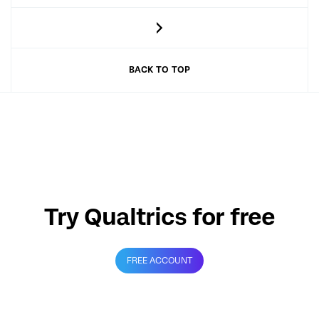
BACK TO TOP
Try Qualtrics for free
FREE ACCOUNT