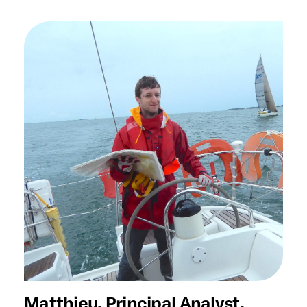
Matthieu, Principal Analyst,