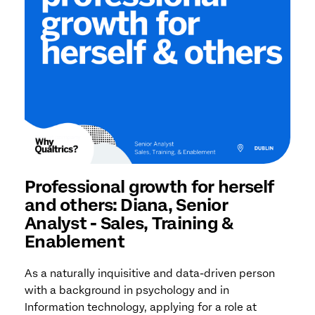
Professional growth for herself
and others: Diana, Senior
Analyst - Sales, Training &
Enablement
As a naturally inquisitive and data-driven person
with a background in psychology and in
Information technology, applying for a role at