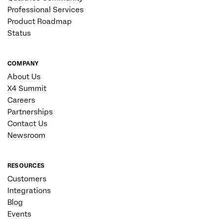
Professional Services
Product Roadmap
Status
COMPANY
About Us
X4 Summit
Careers
Partnerships
Contact Us
Newsroom
RESOURCES
Customers
Integrations
Blog
Events