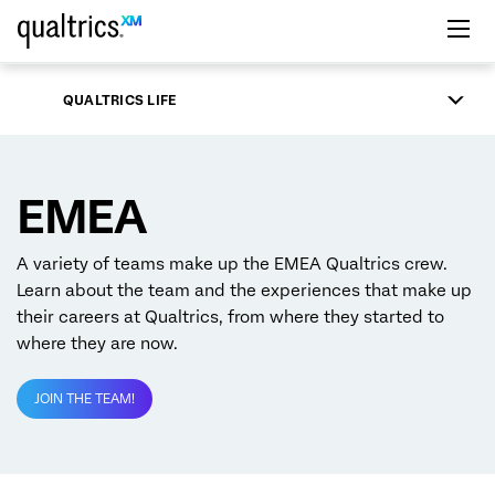
Skip to main content
QUALTRICS LIFE
EMEA
A variety of teams make up the EMEA Qualtrics crew.
Learn about the team and the experiences that make up
their careers at Qualtrics, from where they started to
where they are now.
JOIN THE TEAM!