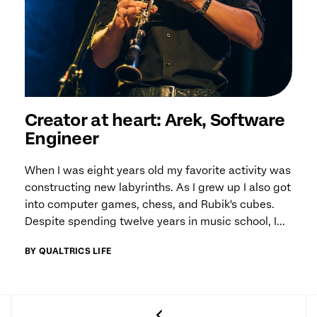
Creator at heart: Arek, Software
Engineer
When I was eight years old my favorite activity was
constructing new labyrinths. As I grew up I also got
into computer games, chess, and Rubik's cubes.
Despite spending twelve years in music school, I...
BY QUALTRICS LIFE