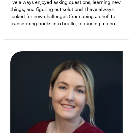
I've always enjoyed asking questions, learning new
things, and figuring out solutions! I have always
looked for new challenges (from being a chef, to
transcribing books into braille, to running a reco...