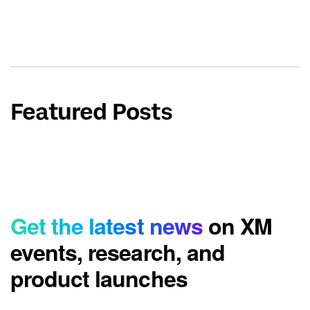
Featured Posts