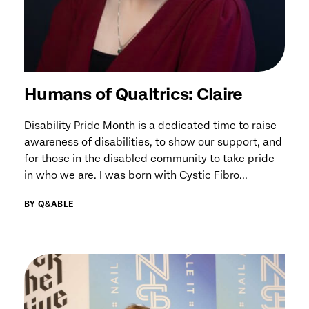
Humans of Qualtrics: Claire
Disability Pride Month is a dedicated time to raise
awareness of disabilities, to show our support, and
for those in the disabled community to take pride
in who we are. I was born with Cystic Fibro...
BY Q&ABLE