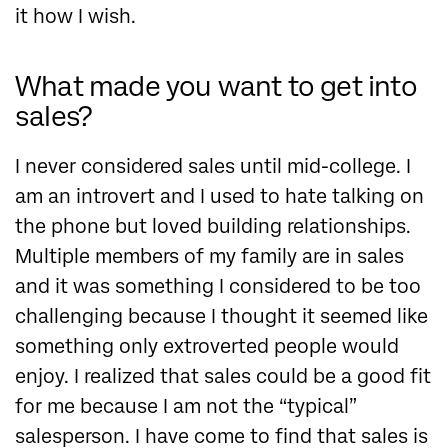
it how I wish.
What made you want to get into
sales?
I never considered sales until mid-college. I
am an introvert and I used to hate talking on
the phone but loved building relationships.
Multiple members of my family are in sales
and it was something I considered to be too
challenging because I thought it seemed like
something only extroverted people would
enjoy. I realized that sales could be a good fit
for me because I am not the “typical”
salesperson. I have come to find that sales is