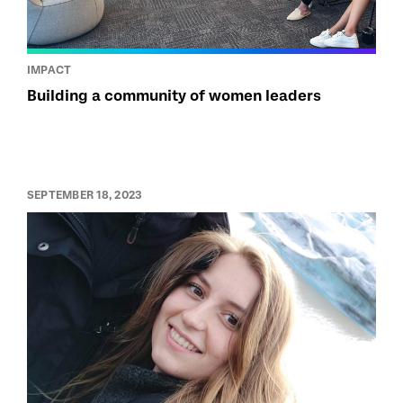
IMPACT
Building a community of women leaders
SEPTEMBER 18, 2023