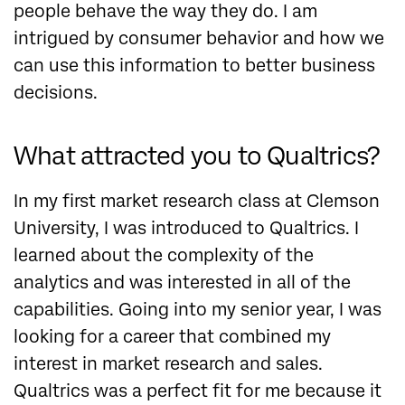
people behave the way they do. I am
intrigued by consumer behavior and how we
can use this information to better business
decisions.
What attracted you to Qualtrics?
In my first market research class at Clemson
University, I was introduced to Qualtrics. I
learned about the complexity of the
analytics and was interested in all of the
capabilities. Going into my senior year, I was
looking for a career that combined my
interest in market research and sales.
Qualtrics was a perfect fit for me because it