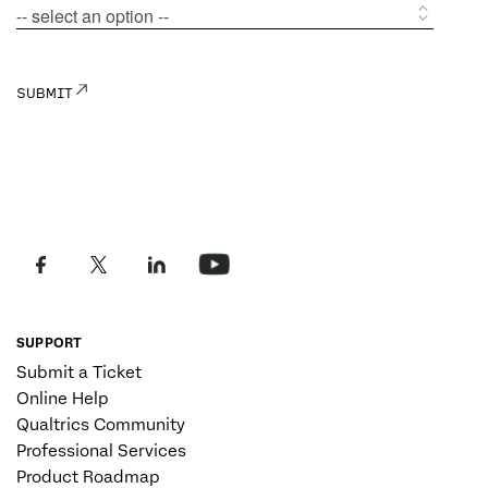
SUPPORT
Submit a Ticket
Online Help
Qualtrics Community
Professional Services
Product Roadmap