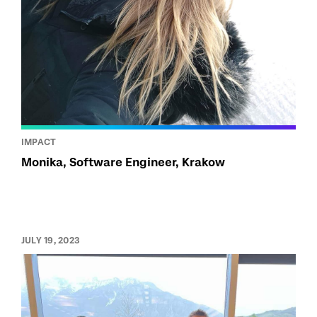
IMPACT
Monika, Software Engineer, Krakow
JULY 19, 2023