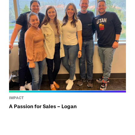
IMPACT
A Passion for Sales – Logan