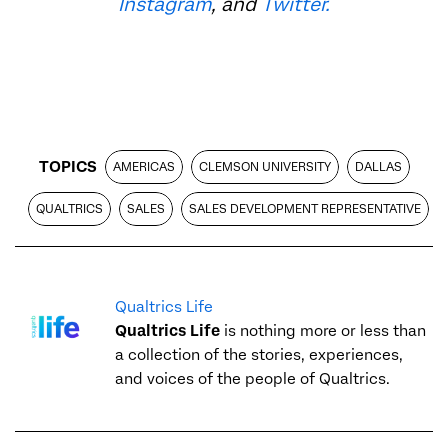
Instagram
, and
Twitter.
TOPICS
AMERICAS
CLEMSON UNIVERSITY
DALLAS
QUALTRICS
SALES
SALES DEVELOPMENT REPRESENTATIVE
Qualtrics Life
Qualtrics Life
is nothing more or less than
a collection of the stories, experiences,
and voices of the people of Qualtrics.