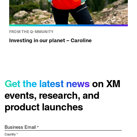
FROM THE Q-MMUNITY
Investing in our planet – Caroline