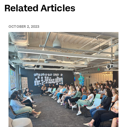
Related Articles
OCTOBER 2, 2023