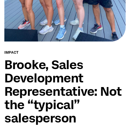
IMPACT
Brooke, Sales
Development
Representative: Not
the “typical”
salesperson