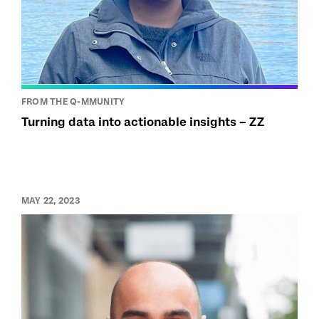
FROM THE Q-MMUNITY
Turning data into actionable insights – ZZ
MAY 22, 2023