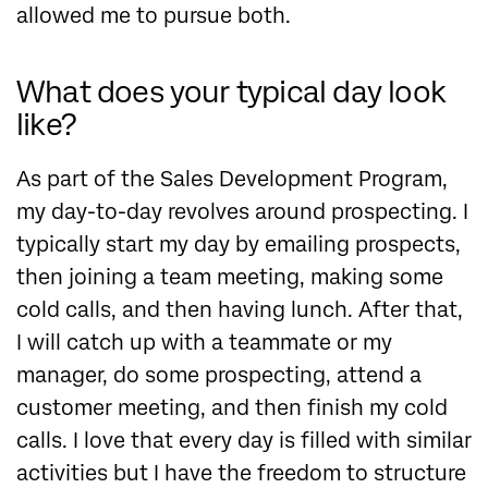
allowed me to pursue both.
What does your typical day look
like?
As part of the Sales Development Program,
my day-to-day revolves around prospecting. I
typically start my day by emailing prospects,
then joining a team meeting, making some
cold calls, and then having lunch. After that,
I will catch up with a teammate or my
manager, do some prospecting, attend a
customer meeting, and then finish my cold
calls. I love that every day is filled with similar
activities but I have the freedom to structure