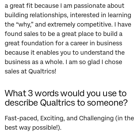
a great fit because I am passionate about
building relationships, interested in learning
the “why,” and extremely competitive. I have
found sales to be a great place to build a
great foundation for a career in business
because it enables you to understand the
business as a whole. I am so glad I chose
sales at Qualtrics!
What 3 words would you use to
describe Qualtrics to someone?
Fast-paced, Exciting, and Challenging (in the
best way possible!).