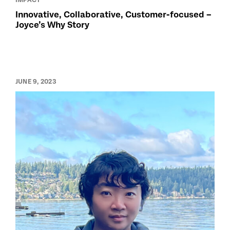
Innovative, Collaborative, Customer-focused –
Joyce’s Why Story
JUNE 9, 2023