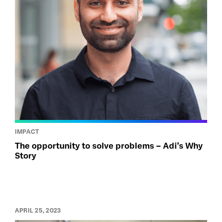
IMPACT
The opportunity to solve problems – Adi’s Why
Story
APRIL 25, 2023