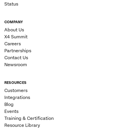
Status
COMPANY
About Us
X4 Summit
Careers
Partnerships
Contact Us
Newsroom
RESOURCES
Customers
Integrations
Blog
Events
Training & Certification
Resource Library