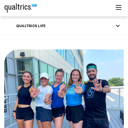
Skip to main content
QUALTRICS LIFE