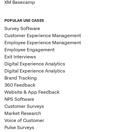
XM Basecamp
POPULAR USE CASES
Survey Software
Customer Experience Management
Employee Experience Management
Employee Engagement
Exit Interviews
Digital Experience Analytics
Digital Experience Analytics
Brand Tracking
360 Feedback
Website & App Feedback
NPS Software
Customer Surveys
Market Research
Voice of Customer
Pulse Surveys