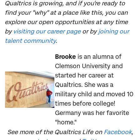
Qualtrics is growing, and if you're ready to
find your "why" at a place like this, you can
explore our open opportunities at any time
by
visiting our career page
or by
joining our
talent community
.
Brooke
is an alumna of
Clemson University and
started her career at
Qualtrics. She was a
military child and moved 10
times before college!
Germany was her favorite
"home."
See more of the Qualtrics Life on
Facebook
,