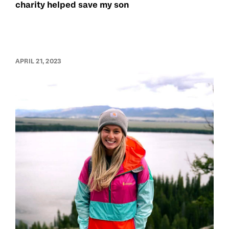
charity helped save my son
APRIL 21, 2023