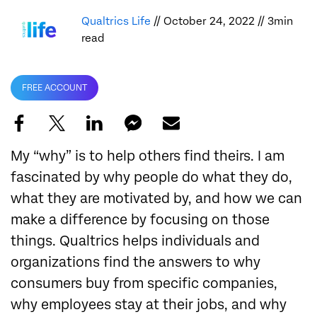
Qualtrics Life
// October 24, 2022 // 3min
read
FREE ACCOUNT
My “why” is to help others find theirs. I am
fascinated by why people do what they do,
what they are motivated by, and how we can
make a difference by focusing on those
things. Qualtrics helps individuals and
organizations find the answers to why
consumers buy from specific companies,
why employees stay at their jobs, and why