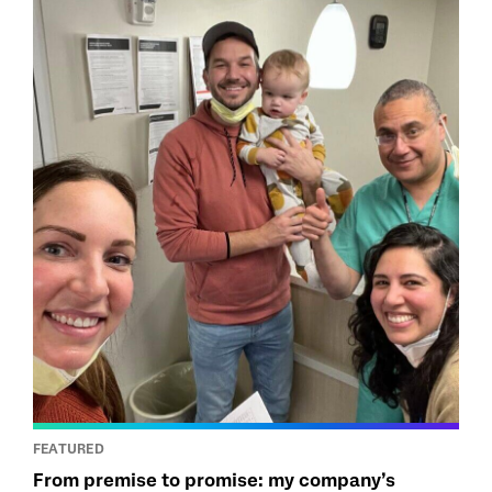
FEATURED
From premise to promise: my company’s