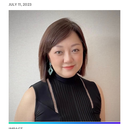
JULY 11, 2023
IMPACT