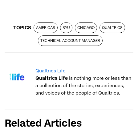
TOPICS
AMERICAS
BYU
CHICAGO
QUALTRICS
TECHNICAL ACCOUNT MANAGER
Qualtrics Life
Qualtrics Life
is nothing more or less than
a collection of the stories, experiences,
and voices of the people of Qualtrics.
Related Articles