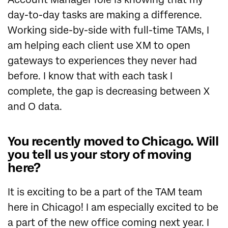
day-to-day tasks are making a difference.
Working side-by-side with full-time TAMs, I
am helping each client use XM to open
gateways to experiences they never had
before. I know that with each task I
complete, the gap is decreasing between X
and O data.
You recently moved to Chicago. Will
you tell us your story of moving
here?
It is exciting to be a part of the TAM team
here in Chicago! I am especially excited to be
a part of the new office coming next year. I