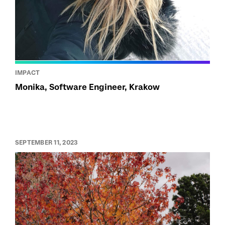
IMPACT
Monika, Software Engineer, Krakow
SEPTEMBER 11, 2023