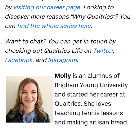
by
visiting our career page
. Looking to
discover more reasons "Why Qualtrics"? You
can
find the whole series here
.
Want to chat? You can get in touch by
checking out Qualtrics Life on
Twitter
,
Facebook
, and
Instagram
.
Molly
is an alumnus of
Brigham Young University
and started her career at
Qualtrics. She loves
teaching tennis lessons
and making artisan bread.