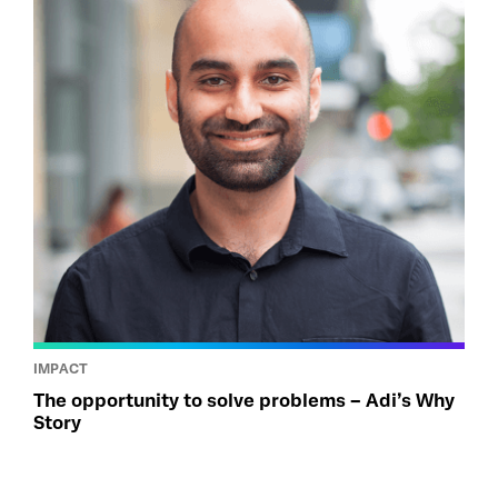
IMPACT
The opportunity to solve problems – Adi’s Why
Story