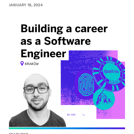
JANUARY 18, 2024