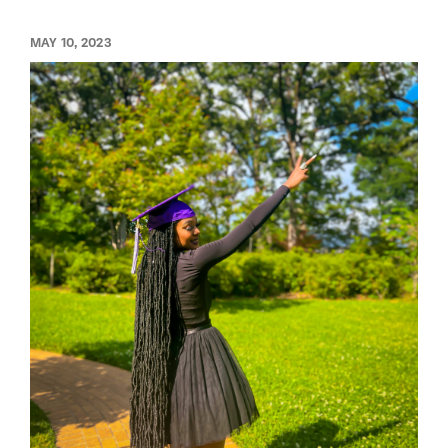
MAY 10, 2023