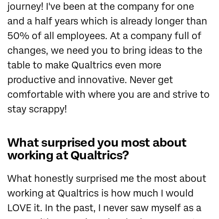
journey! I've been at the company for one
and a half years which is already longer than
50% of all employees. At a company full of
changes, we need you to bring ideas to the
table to make Qualtrics even more
productive and innovative. Never get
comfortable with where you are and strive to
stay scrappy!
What surprised you most about
working at Qualtrics?
What honestly surprised me the most about
working at Qualtrics is how much I would
LOVE it. In the past, I never saw myself as a