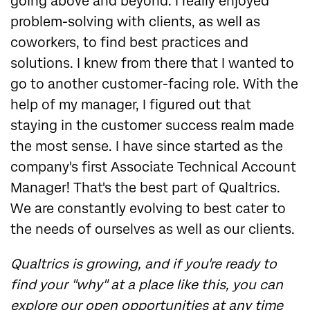
going above and beyond. I really enjoyed
problem-solving with clients, as well as
coworkers, to find best practices and
solutions. I knew from there that I wanted to
go to another customer-facing role. With the
help of my manager, I figured out that
staying in the customer success realm made
the most sense. I have since started as the
company's first Associate Technical Account
Manager! That's the best part of Qualtrics.
We are constantly evolving to best cater to
the needs of ourselves as well as our clients.
Qualtrics is growing, and if you're ready to
find your "why" at a place like this, you can
explore our open opportunities at any time