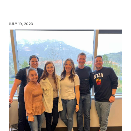
JULY 19, 2023