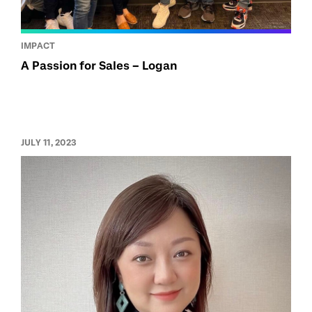
IMPACT
A Passion for Sales – Logan
JULY 11, 2023