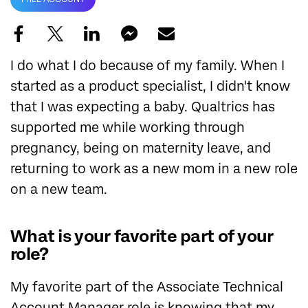
I do what I do because of my family. When I
started as a product specialist, I didn't know
that I was expecting a baby. Qualtrics has
supported me while working through
pregnancy, being on maternity leave, and
returning to work as a new mom in a new role
on a new team.
What is your favorite part of your
role?
My favorite part of the Associate Technical
Account Manager role is knowing that my