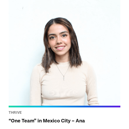
THRIVE
“One Team” in Mexico City – Ana