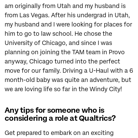
am originally from Utah and my husband is
from Las Vegas. After his undergrad in Utah,
my husband and I were looking for places for
him to go to law school. He chose the
University of Chicago, and since I was
planning on joining the TAM team in Provo
anyway, Chicago turned into the perfect
move for our family. Driving a U-Haul with a 6
month-old baby was quite an adventure, but
we are loving life so far in the Windy City!
Any tips for someone who is
considering a role at Qualtrics?
Get prepared to embark on an exciting