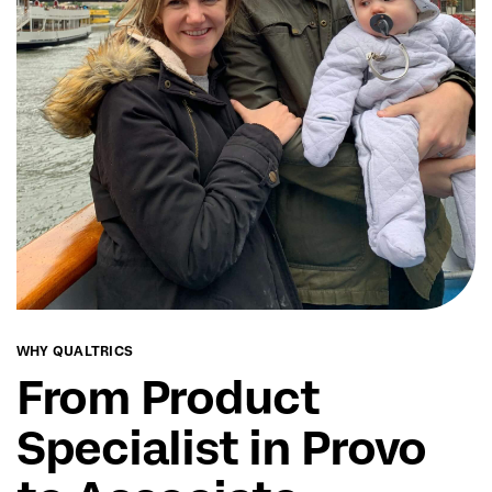
WHY QUALTRICS
From Product
Specialist in Provo