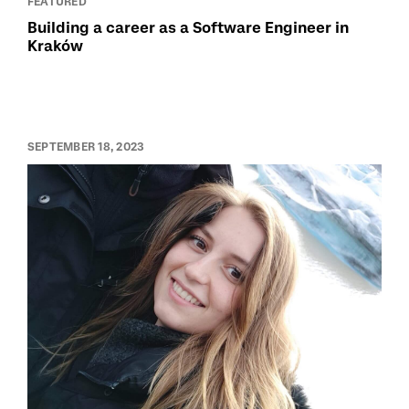
FEATURED
Building a career as a Software Engineer in
Kraków
SEPTEMBER 18, 2023