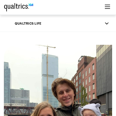
Skip to main content
QUALTRICS LIFE