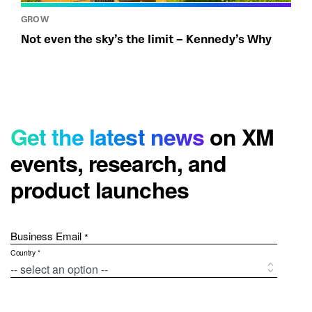
GROW
Not even the sky’s the limit – Kennedy’s Why