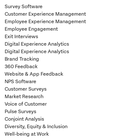
Survey Software
Customer Experience Management
Employee Experience Management
Employee Engagement
Exit Interviews
Digital Experience Analytics
Digital Experience Analytics
Brand Tracking
360 Feedback
Website & App Feedback
NPS Software
Customer Surveys
Market Research
Voice of Customer
Pulse Surveys
Conjoint Analysis
Diversity, Equity & Inclusion
Well-being at Work