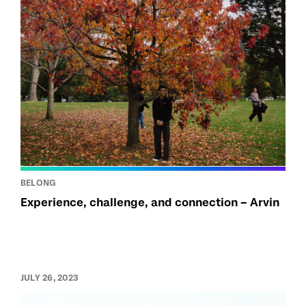
BELONG
Experience, challenge, and connection – Arvin
JULY 26, 2023