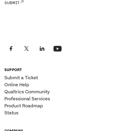
SUPPORT
Submit a Ticket
Online Help
Qualtrics Community
Professional Services
Product Roadmap
Status
COMPANY