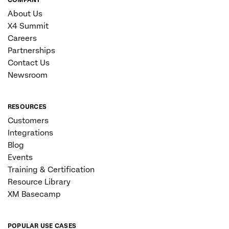
About Us
X4 Summit
Careers
Partnerships
Contact Us
Newsroom
RESOURCES
Customers
Integrations
Blog
Events
Training & Certification
Resource Library
XM Basecamp
POPULAR USE CASES