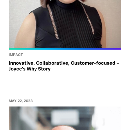
IMPACT
Innovative, Collaborative, Customer-focused –
Joyce’s Why Story
MAY 22, 2023