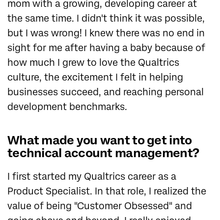
mom with a growing, developing career at
the same time. I didn't think it was possible,
but I was wrong! I knew there was no end in
sight for me after having a baby because of
how much I grew to love the Qualtrics
culture, the excitement I felt in helping
businesses succeed, and reaching personal
development benchmarks.
What made you want to get into
technical account management?
I first started my Qualtrics career as a
Product Specialist. In that role, I realized the
value of being "Customer Obsessed" and