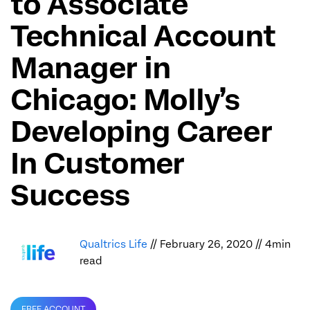
to Associate
Technical Account
Manager in
Chicago: Molly’s
Developing Career
In Customer
Success
Qualtrics Life
// February 26, 2020 // 4min
read
FREE ACCOUNT