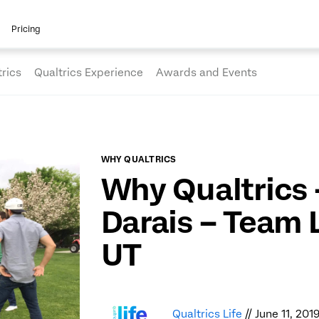
Pricing
rics
Qualtrics Experience
Awards and Events
WHY QUALTRICS
Why Qualtrics
Darais – Team 
UT
Qualtrics Life
// June 11, 201