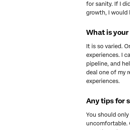
for sanity. If I
growth, I would 
What is your 
It is so varied. 
experiences. I c
pipeline, and he
deal one of my r
experiences.
Any tips for 
You should only 
uncomfortable. Q