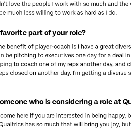
 didn't love the people I work with so much and th
be much less willing to work as hard as I do.
favorite part of your role?
One benefit of player-coach is I have a great divers
an be pitching to executives one day for a deal 
lping to coach one of my reps another day, and c
eps closed on another day. I'm getting a diverse 
someone who is considering a role at Qu
come here if you are interested in being happy, 
ualtrics has so much that will bring you joy, but 