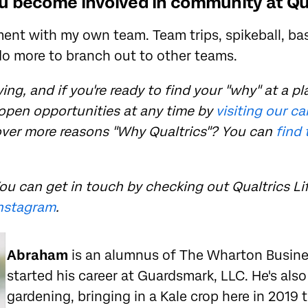
 become involved in community at Qu
nt with my own team. Team trips, spikeball, bask
do more to branch out to other teams.
ing, and if you're ready to find your "why" at a pla
 open opportunities at any time by
visiting our c
over more reasons "Why Qualtrics"? You can
find 
ou can get in touch by checking out Qualtrics Li
nstagram
.
Abraham
is an alumnus of The Wharton Busin
started his career at Guardsmark, LLC. He's als
gardening, bringing in a Kale crop here in 2019 t