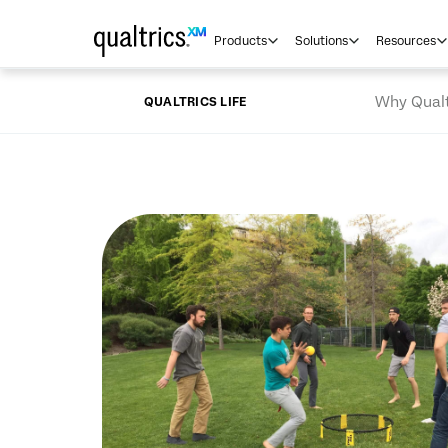
Skip to main content
Products
Solutions
Resources
Why Qualt
QUALTRICS LIFE