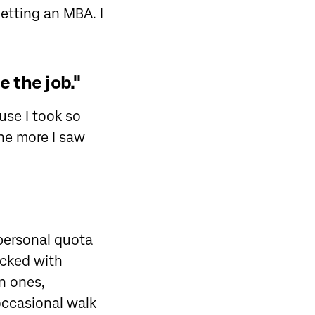
etting an MBA. I
 the job."
ause I took so
the more I saw
personal quota
acked with
n ones,
occasional walk