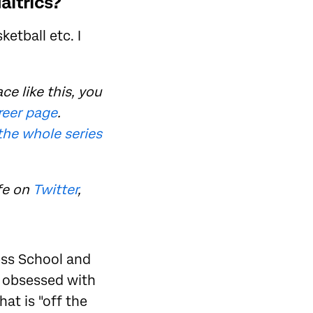
altrics?
etball etc. I
ce like this, you
areer page
.
the whole series
fe on
Twitter
,
ess School and
o obsessed with
hat is "off the