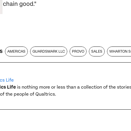
chain good."
S
AMERICAS
GUARDSMARK LLC
PROVO
SALES
WHARTON 
cs Life
ics Life
is nothing more or less than a collection of the stori
of the people of Qualtrics.