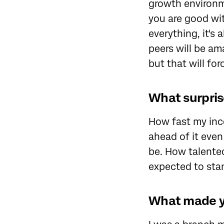
growth environme
you are good wit
everything, it's
peers will be am
but that will fo
What surpris
How fast my inc
ahead of it even
be. How talented
expected to sta
What made yo