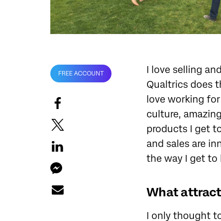
I love selling a
FREE ACCOUNT
Qualtrics does t
love working for
culture, amazin
products I get t
and sales are i
the way I get to 
What attracte
I only thought t