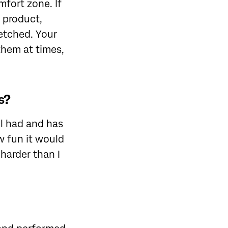
fort zone. If
, product,
retched. Your
them at times,
s?
l had and has
w fun it would
harder than I