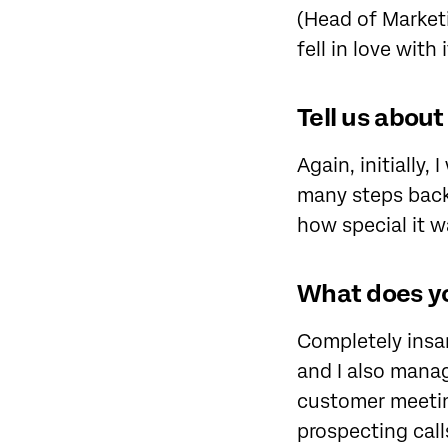
(Head of Marketi
fell in love with 
Tell us abou
Again, initially,
many steps back 
how special it w
What does yo
Completely insa
and I also mana
customer meeting
prospecting cal