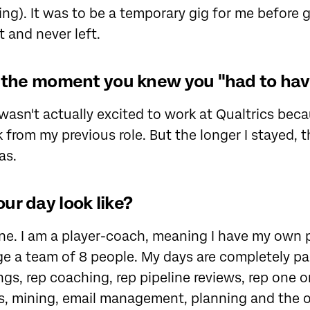
ng). It was to be a temporary gig for me before g
it and never left.
t the moment you knew you "had to have
 I wasn't actually excited to work at Qualtrics bec
from my previous role. But the longer I stayed, 
as.
ur day look like?
ne. I am a player-coach, meaning I have my own 
ge a team of 8 people. My days are completely p
s, rep coaching, rep pipeline reviews, rep one o
ls, mining, email management, planning and the 