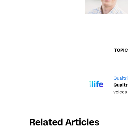
TOPIC
Qualtri
Qualtr
voices 
Related Articles