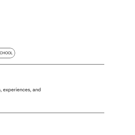
SCHOOL
es, experiences, and