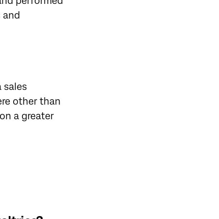
 and performed
s and
a sales
ere other than
 on a greater