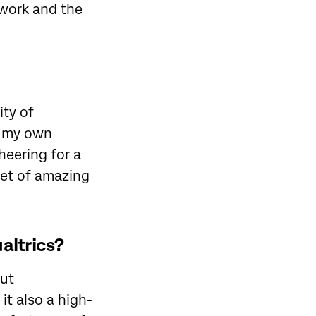
e work and the
ity of
in my own
heering for a
set of amazing
altrics?
but
it also a high-