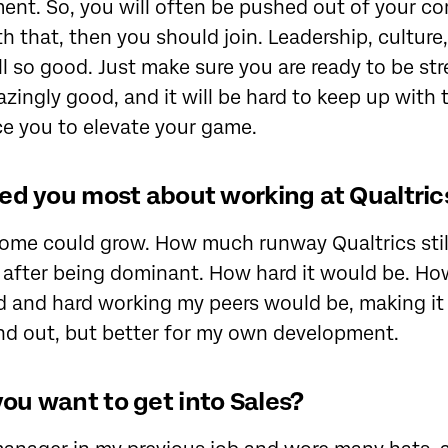
nt. So, you will often be pushed out of your com
h that, then you should join. Leadership, culture
 all so good. Just make sure you are ready to be st
azingly good, and it will be hard to keep up with 
rce you to elevate your game.
ed you most about working at Qualtric
ome could grow. How much runway Qualtrics stil
 after being dominant. How hard it would be. Ho
 and hard working my peers would be, making it 
nd out, but better for my own development.
u want to get into Sales?