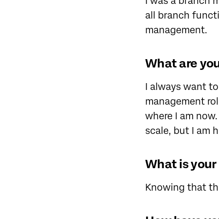
I was a branch 
all branch functi
management.
What are your
I always want to
management role
where I am now. 
scale, but I am 
What is your
Knowing that the