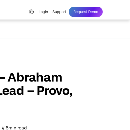
Login
Support
Request Demo
 – Abraham
Lead – Provo,
9 // 5min read