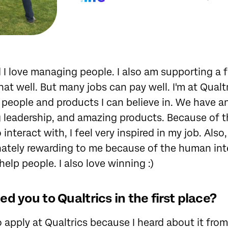
nd I love managing people. I also am supporting a 
hat well. But many jobs can pay well. I'm at Qualt
 people and products I can believe in. We have 
g leadership, and amazing products. Because of 
o interact with, I feel very inspired in my job. Al
nnately rewarding to me because of the human in
help people. I also love winning :)
d you to Qualtrics in the first place?
o apply at Qualtrics because I heard about it fr