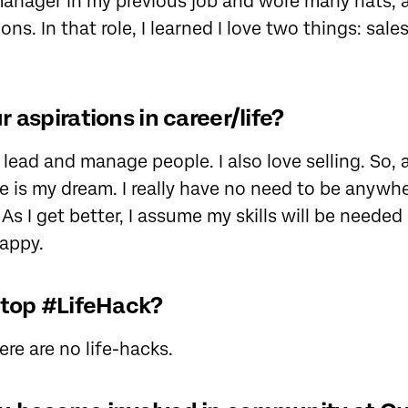
manager in my previous job and wore many hats,
ons. In that role, I learned I love two things: sale
 aspirations in career/life?
 lead and manage people. I also love selling. So, 
 is my dream. I really have no need to be anywh
As I get better, I assume my skills will be needed
happy.
 top #LifeHack?
re are no life-hacks.