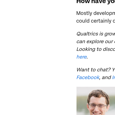
How have you
Mostly developme
could certainly 
Qualtrics is grow
can explore our
Looking to disc
here
.
Want to chat? Y
Facebook
, and
I