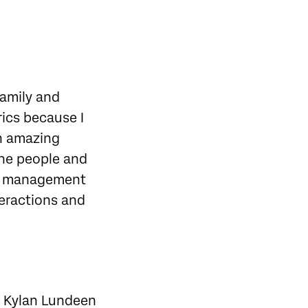
family and
rics because I
an amazing
the people and
so, management
teractions and
om Kylan Lundeen