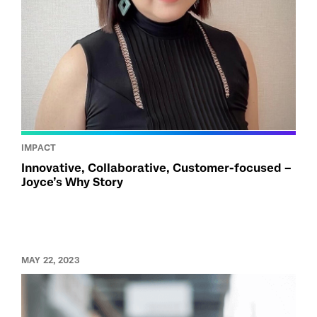
IMPACT
Innovative, Collaborative, Customer-focused –
Joyce’s Why Story
MAY 22, 2023