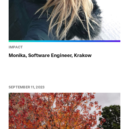
IMPACT
Monika, Software Engineer, Krakow
SEPTEMBER 11, 2023