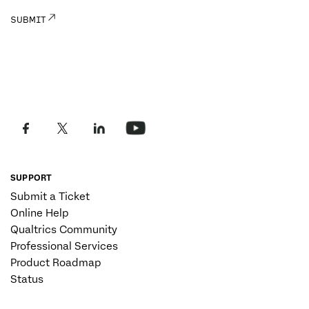
SUPPORT
Submit a Ticket
Online Help
Qualtrics Community
Professional Services
Product Roadmap
Status