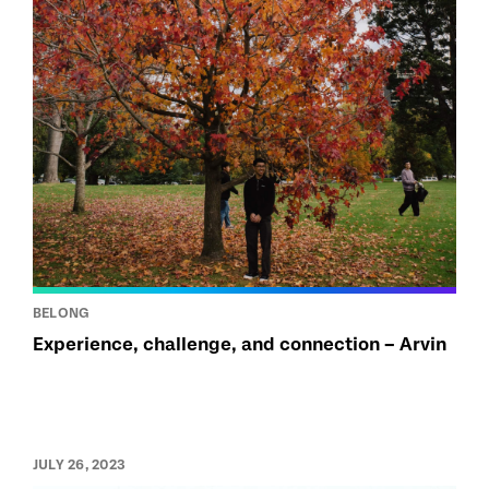
BELONG
Experience, challenge, and connection – Arvin
JULY 26, 2023