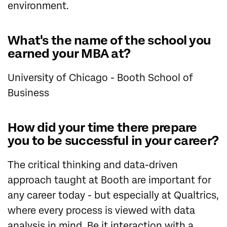
environment.
What's the name of the school you
earned your MBA at?
University of Chicago - Booth School of
Business
How did your time there prepare
you to be successful in your career?
The critical thinking and data-driven
approach taught at Booth are important for
any career today - but especially at Qualtrics,
where every process is viewed with data
analysis in mind. Be it interaction with a