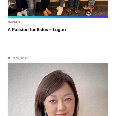
IMPACT
A Passion for Sales – Logan
JULY 11, 2023