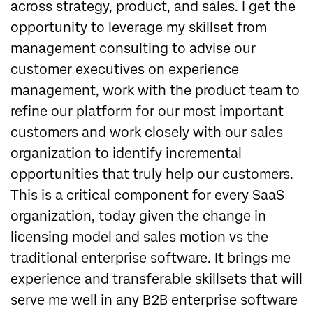
across strategy, product, and sales. I get the
opportunity to leverage my skillset from
management consulting to advise our
customer executives on experience
management, work with the product team to
refine our platform for our most important
customers and work closely with our sales
organization to identify incremental
opportunities that truly help our customers.
This is a critical component for every SaaS
organization, today given the change in
licensing model and sales motion vs the
traditional enterprise software. It brings me
experience and transferable skillsets that will
serve me well in any B2B enterprise software