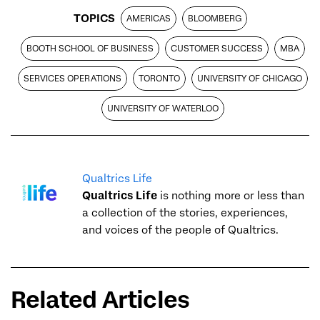
TOPICS
AMERICAS
BLOOMBERG
BOOTH SCHOOL OF BUSINESS
CUSTOMER SUCCESS
MBA
SERVICES OPERATIONS
TORONTO
UNIVERSITY OF CHICAGO
UNIVERSITY OF WATERLOO
Qualtrics Life
Qualtrics Life
is nothing more or less than
a collection of the stories, experiences,
and voices of the people of Qualtrics.
Related Articles