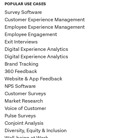
POPULAR USE CASES
Survey Software
Customer Experience Management
Employee Experience Management
Employee Engagement
Exit Interviews
Digital Experience Analytics
Digital Experience Analytics
Brand Tracking
360 Feedback
Website & App Feedback
NPS Software
Customer Surveys
Market Research
Voice of Customer
Pulse Surveys
Conjoint Analysis
Diversity, Equity & Inclusion