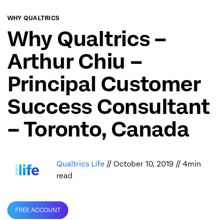
WHY QUALTRICS
Why Qualtrics –
Arthur Chiu –
Principal Customer
Success Consultant
– Toronto, Canada
Qualtrics Life
// October 10, 2019 // 4min
read
FREE ACCOUNT