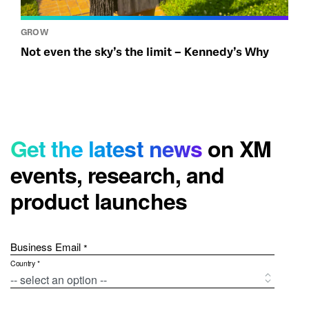
GROW
Not even the sky’s the limit – Kennedy’s Why