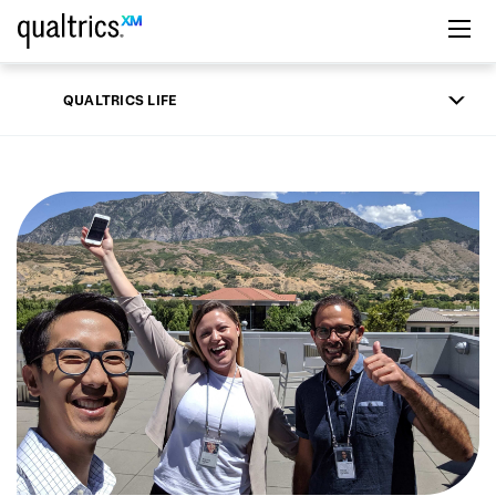
Skip to main content
QUALTRICS LIFE