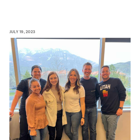
JULY 19, 2023