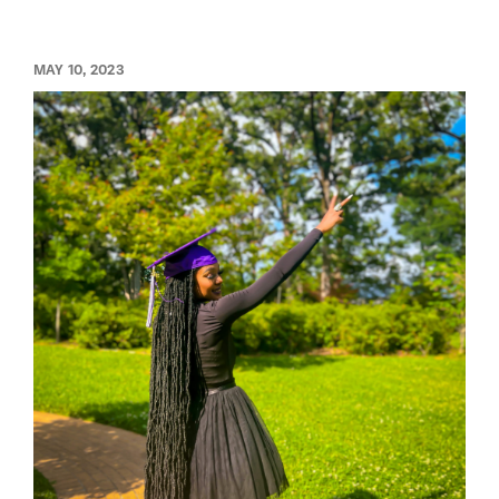
MAY 10, 2023