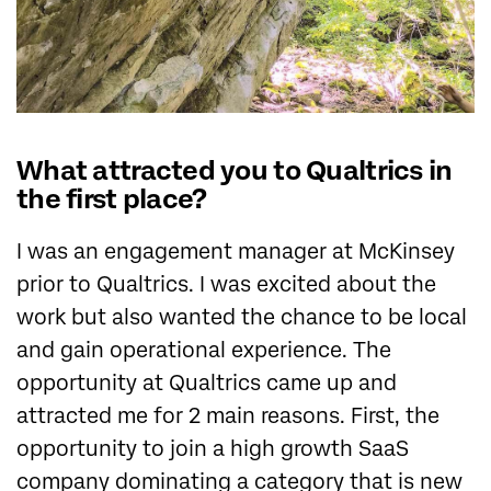
What attracted you to Qualtrics in
the first place?
I was an engagement manager at McKinsey
prior to Qualtrics. I was excited about the
work but also wanted the chance to be local
and gain operational experience. The
opportunity at Qualtrics came up and
attracted me for 2 main reasons. First, the
opportunity to join a high growth SaaS
company dominating a category that is new