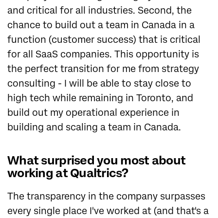
and critical for all industries. Second, the
chance to build out a team in Canada in a
function (customer success) that is critical
for all SaaS companies. This opportunity is
the perfect transition for me from strategy
consulting - I will be able to stay close to
high tech while remaining in Toronto, and
build out my operational experience in
building and scaling a team in Canada.
What surprised you most about
working at Qualtrics?
The transparency in the company surpasses
every single place I've worked at (and that's a