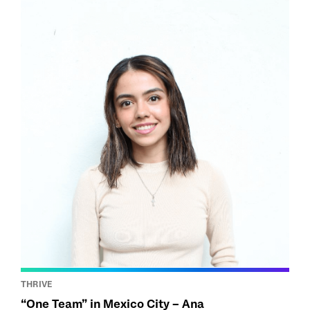
THRIVE
“One Team” in Mexico City – Ana