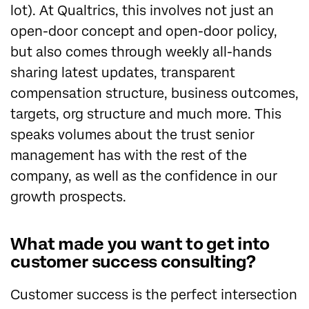
lot). At Qualtrics, this involves not just an
open-door concept and open-door policy,
but also comes through weekly all-hands
sharing latest updates, transparent
compensation structure, business outcomes,
targets, org structure and much more. This
speaks volumes about the trust senior
management has with the rest of the
company, as well as the confidence in our
growth prospects.
What made you want to get into
customer success consulting?
Customer success is the perfect intersection