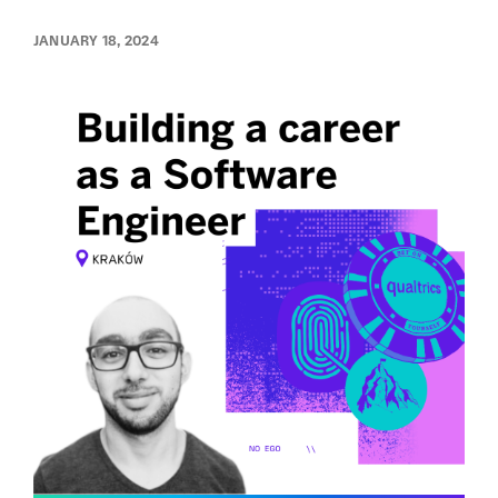
JANUARY 18, 2024