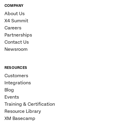
COMPANY
About Us
X4 Summit
Careers
Partnerships
Contact Us
Newsroom
RESOURCES
Customers
Integrations
Blog
Events
Training & Certification
Resource Library
XM Basecamp