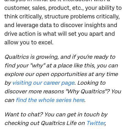
customer, sales, product, etc., your ability to
think critically, structure problems critically,
and leverage data to discover insights and
drive action is what will set you apart and
allow you to excel.
Qualtrics is growing, and if you're ready to
find your "why" at a place like this, you can
explore our open opportunities at any time
by
visiting our career page
. Looking to
discover more reasons "Why Qualtrics"? You
can
find the whole series here
.
Want to chat? You can get in touch by
checking out Qualtrics Life on
Twitter
,