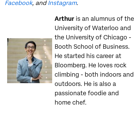
Facebook
, and
Instagram
.
Arthur
is an alumnus of the
University of Waterloo and
the University of Chicago -
Booth School of Business.
He started his career at
Bloomberg. He loves rock
climbing - both indoors and
outdoors. He is also a
passionate foodie and
home chef.