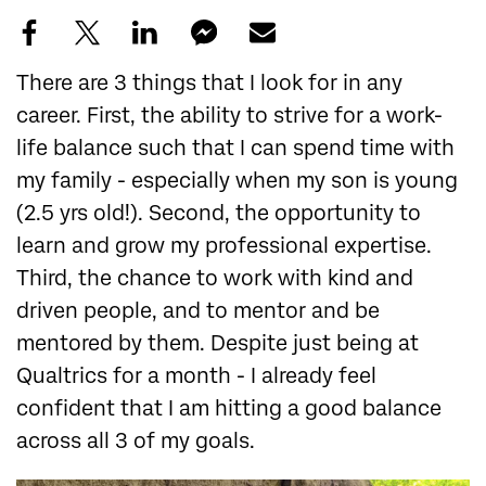
There are 3 things that I look for in any
career. First, the ability to strive for a work-
life balance such that I can spend time with
my family - especially when my son is young
(2.5 yrs old!). Second, the opportunity to
learn and grow my professional expertise.
Third, the chance to work with kind and
driven people, and to mentor and be
mentored by them. Despite just being at
Qualtrics for a month - I already feel
confident that I am hitting a good balance
across all 3 of my goals.