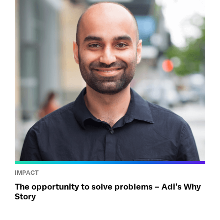
IMPACT
The opportunity to solve problems – Adi’s Why
Story