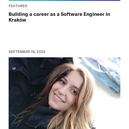
FEATURED
Building a career as a Software Engineer in
Kraków
SEPTEMBER 18, 2023