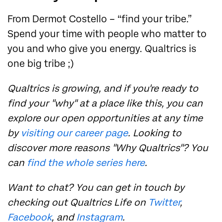
From Dermot Costello – “find your tribe.”
Spend your time with people who matter to
you and who give you energy. Qualtrics is
one big tribe ;)
Qualtrics is growing, and if you're ready to
find your "why" at a place like this, you can
explore our open opportunities at any time
by
visiting our career page
. Looking to
discover more reasons "Why Qualtrics"? You
can
find the whole series here
.
Want to chat? You can get in touch by
checking out Qualtrics Life on
Twitter
,
Facebook
, and
Instagram
.