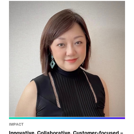
IMPACT
Innovative, Collaborative, Customer-focused –