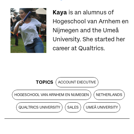
Kaya
is an alumnus of
Hogeschool van Arnhem en
Nijmegen and the Umeå
University. She started her
career at Qualtrics.
TOPICS
ACCOUNT EXECUTIVE
HOGESCHOOL VAN ARNHEM EN NIJMEGEN
NETHERLANDS
QUALTRICS UNIVERSITY
SALES
UMEÅ UNIVERSITY