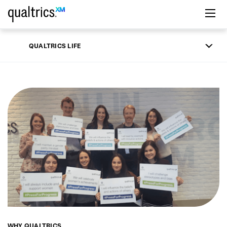
Skip to main content
QUALTRICS LIFE
WHY QUALTRICS