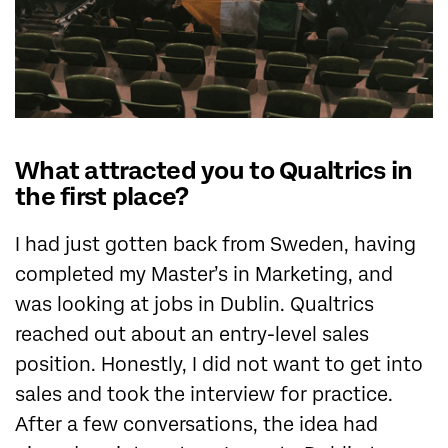
What attracted you to Qualtrics in
the first place?
I had just gotten back from Sweden, having
completed my Master’s in Marketing, and
was looking at jobs in Dublin. Qualtrics
reached out about an entry-level sales
position. Honestly, I did not want to get into
sales and took the interview for practice.
After a few conversations, the idea had