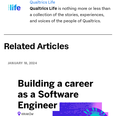
Qualtrics Life
Qualtrics Life
is nothing more or less than
a collection of the stories, experiences,
and voices of the people of Qualtrics.
Related Articles
JANUARY 18, 2024