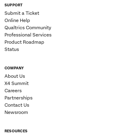
SUPPORT
Submit a Ticket
Online Help
Qualtrics Community
Professional Services
Product Roadmap
Status
COMPANY
About Us
X4 Summit
Careers
Partnerships
Contact Us
Newsroom
RESOURCES