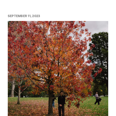
SEPTEMBER 11, 2023