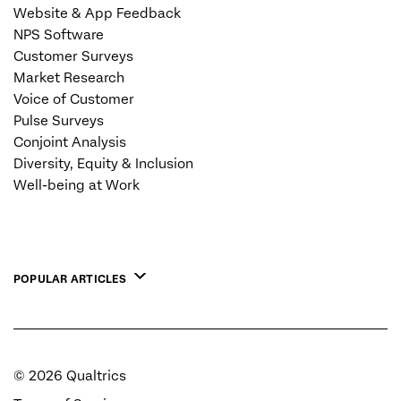
Website & App Feedback
NPS Software
Customer Surveys
Market Research
Voice of Customer
Pulse Surveys
Conjoint Analysis
Diversity, Equity & Inclusion
Well-being at Work
POPULAR ARTICLES
©
2026
Qualtrics