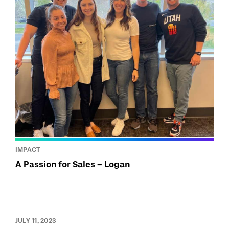
IMPACT
A Passion for Sales – Logan
JULY 11, 2023