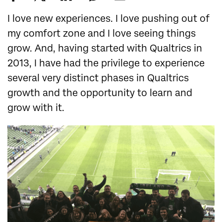
I love new experiences. I love pushing out of
my comfort zone and I love seeing things
grow. And, having started with Qualtrics in
2013, I have had the privilege to experience
several very distinct phases in Qualtrics
growth and the opportunity to learn and
grow with it.