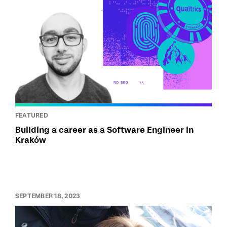
FEATURED
Building a career as a Software Engineer in
Kraków
SEPTEMBER 18, 2023