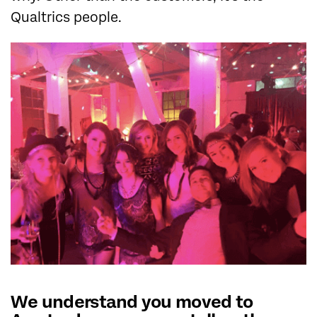
Qualtrics people.
We understand you moved to