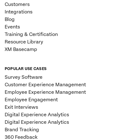
Customers
Integrations
Blog
Events
Training & Certification
Resource Library
XM Basecamp
POPULAR USE CASES
Survey Software
Customer Experience Management
Employee Experience Management
Employee Engagement
Exit Interviews
Digital Experience Analytics
Digital Experience Analytics
Brand Tracking
360 Feedback