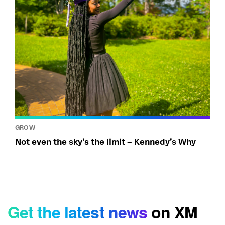
GROW
Not even the sky’s the limit – Kennedy’s Why