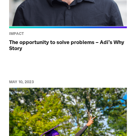
IMPACT
The opportunity to solve problems – Adi’s Why
Story
MAY 10, 2023