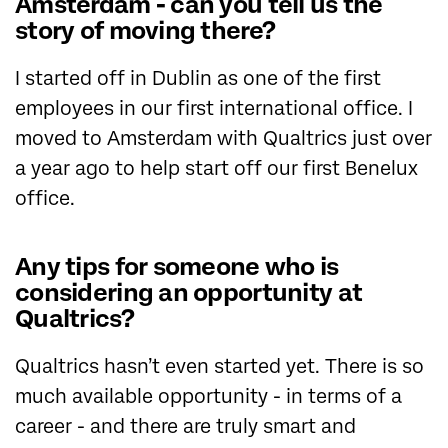
Amsterdam - can you tell us the
story of moving there?
I started off in Dublin as one of the first
employees in our first international office. I
moved to Amsterdam with Qualtrics just over
a year ago to help start off our first Benelux
office.
Any tips for someone who is
considering an opportunity at
Qualtrics?
Qualtrics hasn’t even started yet. There is so
much available opportunity - in terms of a
career - and there are truly smart and