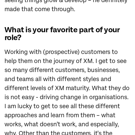
seeing things grow & develop – he definitely
made that come through.
What is your favorite part of your
role?
Working with (prospective) customers to
help them on the journey of XM. I get to see
so many different customers, businesses,
and teams all with different styles and
different levels of XM maturity. What they do
is not easy - driving change in organisations.
I am lucky to get to see all these different
approaches and learn from them – what
works, what doesn’t work, and especially,
why. Other than the customers, it’s the