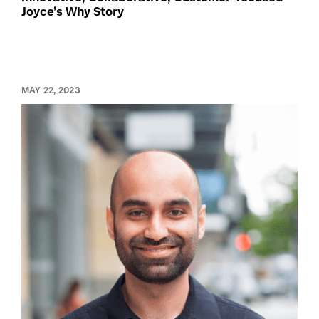
Joyce’s Why Story
MAY 22, 2023