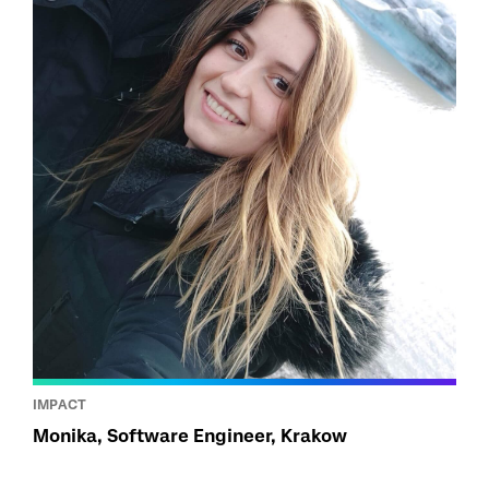
IMPACT
Monika, Software Engineer, Krakow