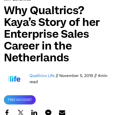
Why Qualtrics?
Kaya’s Story of her
Enterprise Sales
Career in the
Netherlands
Qualtrics Life
// November 5, 2019 // 4min
read
FREE ACCOUNT