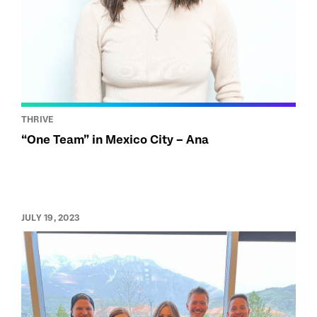
THRIVE
“One Team” in Mexico City – Ana
JULY 19, 2023