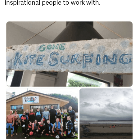
inspirational people to work with.