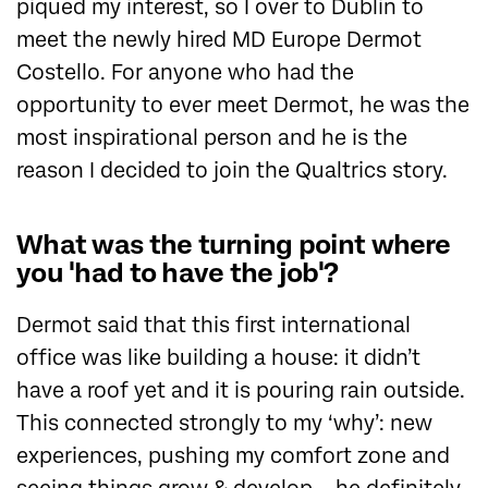
piqued my interest, so I over to Dublin to
meet the newly hired MD Europe Dermot
Costello. For anyone who had the
opportunity to ever meet Dermot, he was the
most inspirational person and he is the
reason I decided to join the Qualtrics story.
What was the turning point where
you 'had to have the job'?
Dermot said that this first international
office was like building a house: it didn’t
have a roof yet and it is pouring rain outside.
This connected strongly to my ‘why’: new
experiences, pushing my comfort zone and