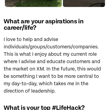
What are your aspirations in
career/life?
I love to help and advise
individuals/groups/customers/companies.
This is what I enjoy about my current role
where I advise and educate customers and
the market on XM. In the future, this would
be something I want to be more central to
my day-to-day, which takes me in the
direction of leadership.
What is your top #LifeHack?