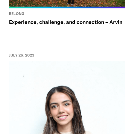
BELONG
Experience, challenge, and connection – Arvin
JULY 26, 2023