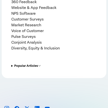
360 Feedback
Website & App Feedback
NPS Software
Customer Surveys
Market Research
Voice of Customer
Pulse Surveys
Conjoint Analysis
Diversity, Equity & Inclusion
Popular Articles