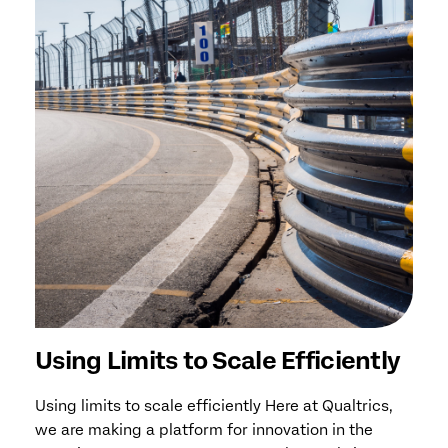
Using Limits to Scale Efficiently
Using limits to scale efficiently Here at Qualtrics,
we are making a platform for innovation in the