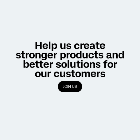
Help us create
stronger products and
better solutions for
our customers
JOIN US