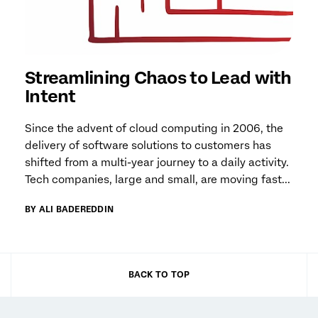
Streamlining Chaos to Lead with
Intent
Since the advent of cloud computing in 2006, the
delivery of software solutions to customers has
shifted from a multi-year journey to a daily activity.
Tech companies, large and small, are moving fast...
BY ALI BADEREDDIN
BACK TO TOP