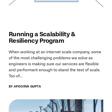
Running a Scalability &
Resiliency Program
When working at an internet scale company, some
of the most challenging problems we solve as
engineers is making sure our services are flexible
and performant enough to stand the test of scale.
Too of...
BY APOORVA GUPTA