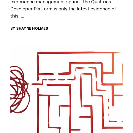
experience management space. The Qualtrics
Developer Platform is only the latest evidence of
this: ...
BY SHAYNE HOLMES