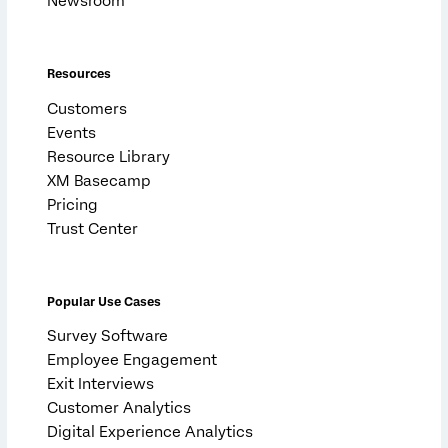
Newsroom
Resources
Customers
Events
Resource Library
XM Basecamp
Pricing
Trust Center
Popular Use Cases
Survey Software
Employee Engagement
Exit Interviews
Customer Analytics
Digital Experience Analytics