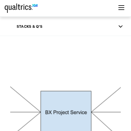
Skip to main content
STACKS & Q'S