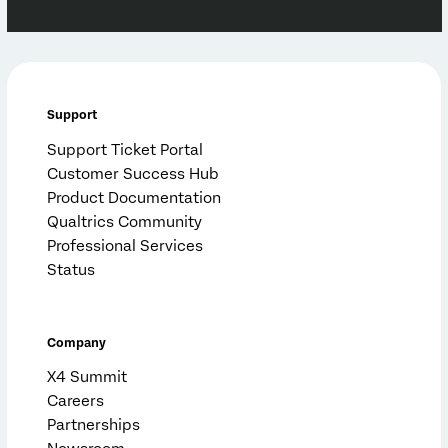
Support
Support Ticket Portal
Customer Success Hub
Product Documentation
Qualtrics Community
Professional Services
Status
Company
X4 Summit
Careers
Partnerships