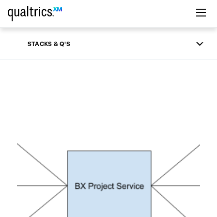
Skip to main content
STACKS & Q'S