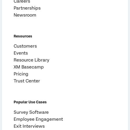
Careers
Partnerships
Newsroom
Resources
Customers
Events
Resource Library
XM Basecamp
Pricing
Trust Center
Popular Use Cases
Survey Software
Employee Engagement
Exit Interviews