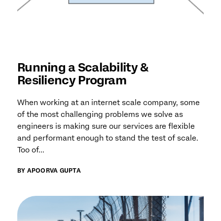
Running a Scalability &
Resiliency Program
When working at an internet scale company, some
of the most challenging problems we solve as
engineers is making sure our services are flexible
and performant enough to stand the test of scale.
Too of...
BY APOORVA GUPTA