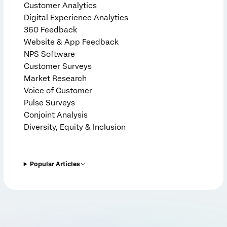
Customer Analytics
Digital Experience Analytics
360 Feedback
Website & App Feedback
NPS Software
Customer Surveys
Market Research
Voice of Customer
Pulse Surveys
Conjoint Analysis
Diversity, Equity & Inclusion
Popular Articles