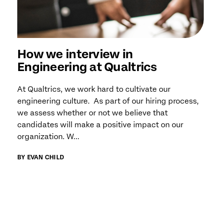
How we interview in
Engineering at Qualtrics
At Qualtrics, we work hard to cultivate our
engineering culture. As part of our hiring process,
we assess whether or not we believe that
candidates will make a positive impact on our
organization. W...
BY EVAN CHILD