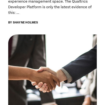
experience management space. The Qualtrics
Developer Platform is only the latest evidence of
this: ...
BY SHAYNE HOLMES