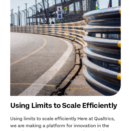
Using Limits to Scale Efficiently
Using limits to scale efficiently Here at Qualtrics,
we are making a platform for innovation in the