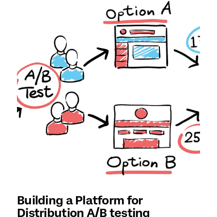
Building a Platform for
Distribution A/B testing