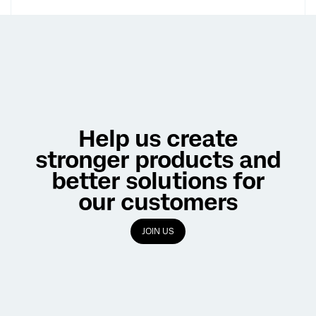
Help us create
stronger products and
better solutions for
our customers
JOIN US