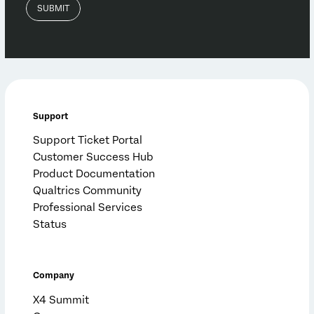
Support
Support Ticket Portal
Customer Success Hub
Product Documentation
Qualtrics Community
Professional Services
Status
Company
X4 Summit