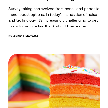
Survey taking has evolved from pencil and paper to
more robust options. In today's inundation of noise
and technology, it's increasingly challenging to get
users to provide feedback about their experi...
BY ANMOL MATADA