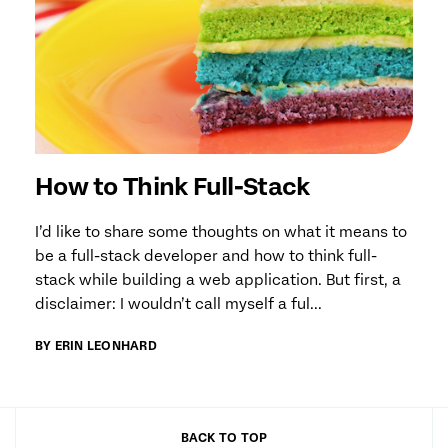
How to Think Full-Stack
I’d like to share some thoughts on what it means to
be a full-stack developer and how to think full-
stack while building a web application. But first, a
disclaimer: I wouldn’t call myself a ful...
BY ERIN LEONHARD
BACK TO TOP