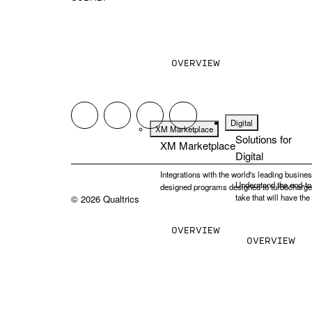
Design the experiences people want next. An
them. Meet the operating system for exper
OVERVIEW
Digital
XM Marketplace
Solutions for
XM Marketplace
Digital
Integrations with the world's leading busines
Understand the end-to-
designed programs designed to turbocharg
take that will have th
©
2026
Qualtrics
OVERVIEW
OVERVIEW