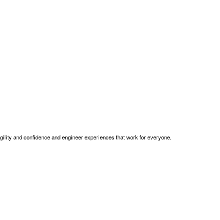
gility and confidence and engineer experiences that work for everyone.