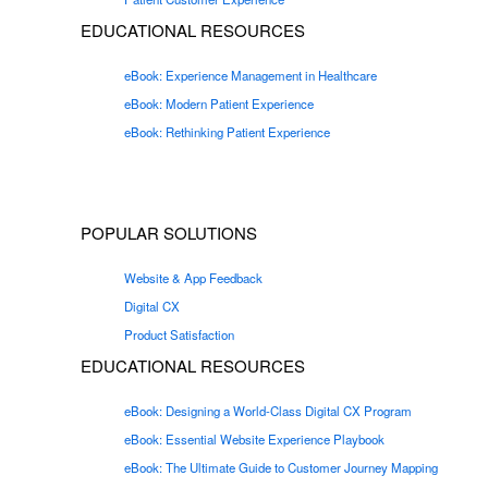
EDUCATIONAL RESOURCES
eBook: Experience Management in Healthcare
eBook: Modern Patient Experience
eBook: Rethinking Patient Experience
POPULAR SOLUTIONS
Website & App Feedback
Digital CX
Product Satisfaction
EDUCATIONAL RESOURCES
eBook: Designing a World-Class Digital CX Program
eBook: Essential Website Experience Playbook
eBook: The Ultimate Guide to Customer Journey Mapping