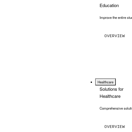
Education
Improve the entire stu
OVERVIEW
Healthcare
Solutions for
Healthcare
Comprehensive solutio
OVERVIEW