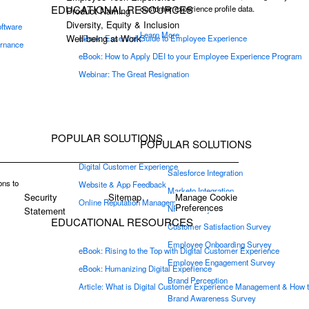
EDUCATIONAL RESOURCES
customer experience profile data.
Product Naming
Diversity, Equity & Inclusion
oftware
Learn More
Well-being at Work
eBook: Essential Guide to Employee Experience
ernance
eBook: How to Apply DEI to your Employee Experience Program
Webinar: The Great Resignation
POPULAR SOLUTIONS
POPULAR SOLUTIONS
Digital Customer Experience
Salesforce Integration
ons to
Website & App Feedback
Marketo Integration
Security
Sitemap
Manage Cookie
Online Reputation Management
Preferences
NPS Survey
Statement
EDUCATIONAL RESOURCES
Customer Satisfaction Survey
Employee Onboarding Survey
eBook: Rising to the Top with Digital Customer Experience
Employee Engagement Survey
eBook: Humanizing Digital Experience
Brand Perception
Article: What is Digital Customer Experience Management & How t
Brand Awareness Survey