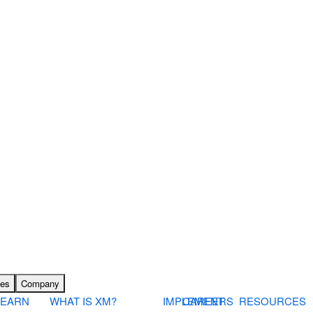
ces
Company
LEARN
WHAT IS XM?
IMPLEMENT
CAREERS
RESOURCES