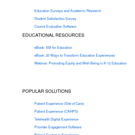
Education Surveys and Academic Research
Student Satisfaction Survey
Course Evaluation Software
EDUCATIONAL RESOURCES
eBook: XM for Education
eBook: 20 Ways to Transform Education Experiences
Webinar: Promoting Equity and Well-Being in K-12 Education
POPULAR SOLUTIONS
Patient Experience (Site of Care)
Patient Experience (CAHPS)
Telehealth Digital Experience
Provider Engagement Software
Patient Customer Experience