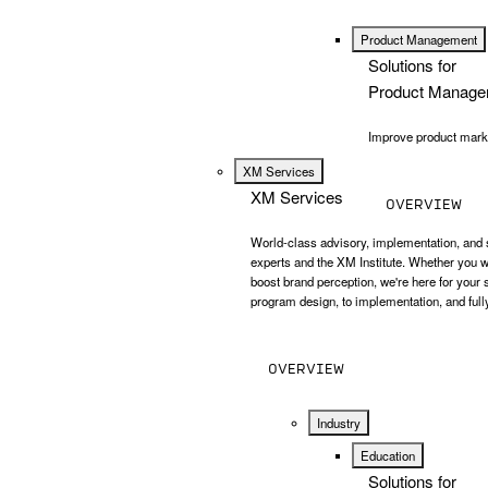
Product Management
Solutions for
Product Manage
Improve product market
XM Services
XM Services
OVERVIEW
World-class advisory, implementation, and 
experts and the XM Institute. Whether you w
boost brand perception, we're here for your
program design, to implementation, and ful
OVERVIEW
Industry
Education
Solutions for