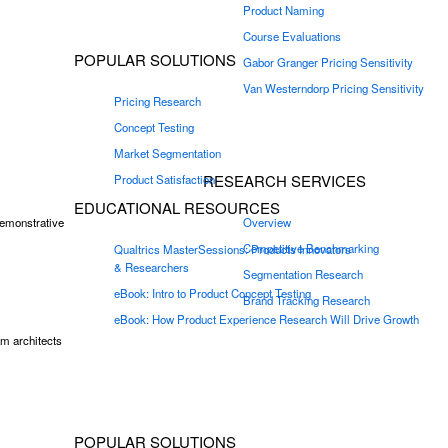
Product Naming
Course Evaluations
POPULAR SOLUTIONS
Gabor Granger Pricing Sensitivity
Van Westerndorp Pricing Sensitivity
Pricing Research
Concept Testing
Market Segmentation
RESEARCH SERVICES
Product Satisfaction
EDUCATIONAL RESOURCES
demonstrative
Overview
Competitive Benchmarking
Qualtrics MasterSessions: Products Innovators
& Researchers
Segmentation Research
eBook: Intro to Product Concept Testing
Brand Tracking Research
eBook: How Product Experience Research Will Drive Growth
m architects
POPULAR SOLUTIONS