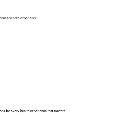
dent and staff experience.
ns for every health experience that matters.