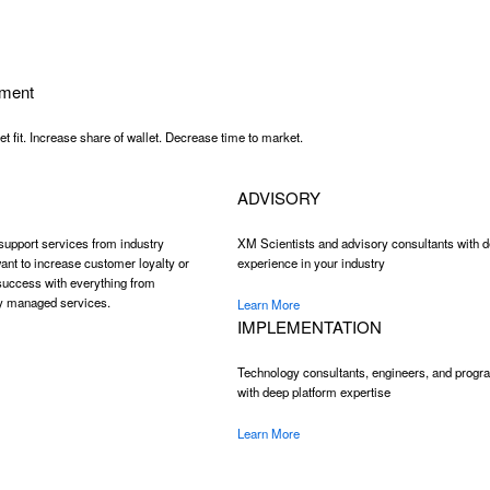
ment
 fit. Increase share of wallet. Decrease time to market.
ADVISORY
support services from industry
XM Scientists and advisory consultants with 
ant to increase customer loyalty or
experience in your industry
 success with everything from
ly managed services.
Learn More
IMPLEMENTATION
Technology consultants, engineers, and progra
with deep platform expertise
Learn More