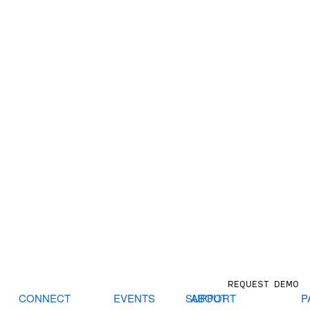
REQUEST DEMO
CONNECT
EVENTS
SUPPORT
ABOUT
P