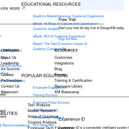
EDUCATIONAL RESOURCES
EARN MORE
Qualtrics MasterSessions: Customer Experience
Free Trial
eBook: 16 Ways to Capture and Capitalize on
Start your free 30-day trial of DesignXM today
Customer Insights
h
eBook: ROI of Customer Experience
Sign Up Now
e
Report: The Total Economic Impact of
Qualtrics CustomerXM
COMPANY
RESOURCES
el Management
About Us
Customers
 Tools
Leadership
Integrations
Brand Analytics
X4 Summit
Blog
acking
Careers
Events
POPULAR SOLUTIONS
Partnerships
Training & Certification
ights Management
Contact Us
Resource Library
Employee Engagement
Newsroom
XM Basecamp
eted
Training Surveys
Employee Pulse Surveys
Text Analysis
360 Development
ent
Market Research
ILITIES
ment
Voice of Customer
Onboarding Feedback
Experience iD
Conjoint Analysis
Exit Diagnostic
 & Recommendations
Experience iD is a connected, intelligent system
Employee Tech Experience