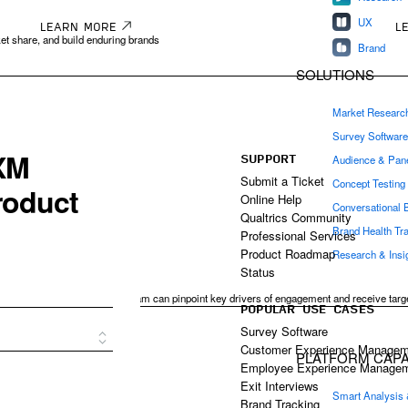
UX
LEARN MORE
L
et share, and build enduring brands
Brand
SOLUTIONS
Market Researc
Survey Softwar
SUPPORT
Audience & Pan
Submit a Ticket
Concept Testing
Online Help
Conversational 
Qualtrics Community
Brand Health Tr
Professional Services
Product Roadmap
Research & Ins
es
Status
of employee experience, your team can pinpoint key drivers of engagement and receive targ
POPULAR USE CASES
ingful improvement.
Survey Software
Customer Experience Managem
PLATFORM CAPAB
Employee Experience Manage
Exit Interviews
Smart Analysis
Brand Tracking