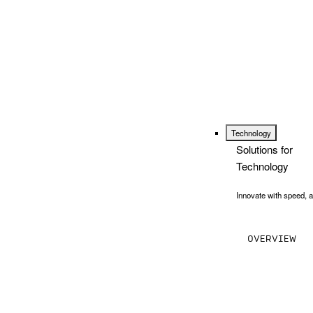
Technology
Solutions for
Technology
Innovate with speed, a
OVERVIEW