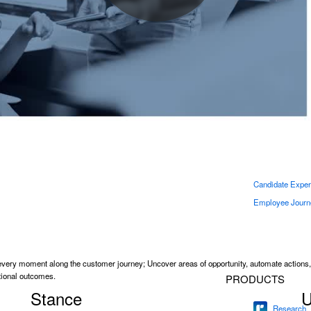
earch challenges and deliver the results that matter with market research software for eve
Engage
academics.
Lifecycle
ger effectiveness, and make
Analytics
SOLUTIONS
Continuous Empl
Engagement Pu
CrossXM
360 Developmen
Candidate Exper
Employee Journ
very moment along the customer journey; Uncover areas of opportunity, automate actions
ational outcomes.
PRODUCTS
Stance
U
Research