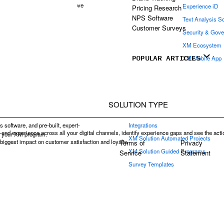
d continually iterate and improve
Experience iD
Pricing Research
ience management.
NPS Software
Text Analysis S
Customer Surveys
Security & Gov
XM Ecosystem
POPULAR ARTICLES
XM Mobile App
SOLUTION TYPE
s software, and pre-built, expert-
Integrations
end experience across all your digital channels, identify experience gaps and see the acti
e your XM program.
XM Solution Automated Projects
e biggest impact on customer satisfaction and loyalty.
Terms of
Privacy
XM Solution Guided Programs
Service
Statement
Survey Templates