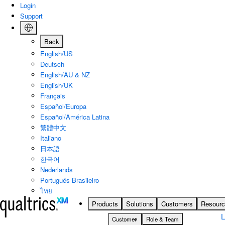
Skip to main content
Login
Support
Back
English/US
Deutsch
English/AU & NZ
English/UK
Français
Español/Europa
Español/América Latina
繁體中文
Italiano
日本語
한국어
Nederlands
Português Brasileiro
ไทย
Products
Solutions
Customers
Resour
Customer
Role & Team