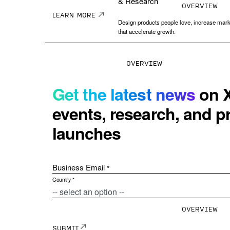
& Research
OVERVIEW
LEARN MORE
Design products people love, increase mark
that accelerate growth.
OVERVIEW
Human Resources
Solutions for
Human Resourc
With a holistic view 
actions to drive mean
XM Platform
The Experience
OVERVIEW
™
Management Platform