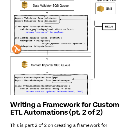
Writing a Framework for Custom
ETL Automations (pt. 2 of 2)
This is part 2 of 2 on creating a framework for