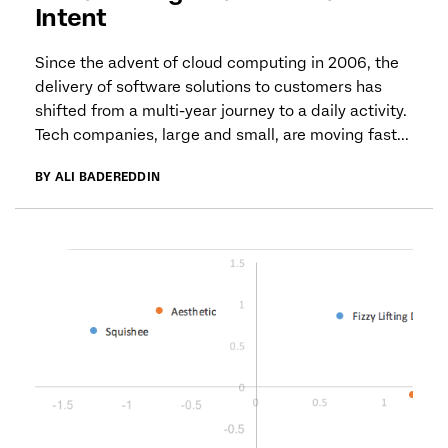
Intent
Since the advent of cloud computing in 2006, the
delivery of software solutions to customers has
shifted from a multi-year journey to a daily activity.
Tech companies, large and small, are moving fast...
BY ALI BADEREDDIN