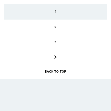
1
2
3
BACK TO TOP