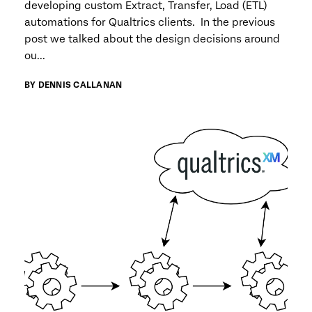
developing custom Extract, Transfer, Load (ETL)
automations for Qualtrics clients. In the previous
post we talked about the design decisions around
ou...
BY DENNIS CALLANAN