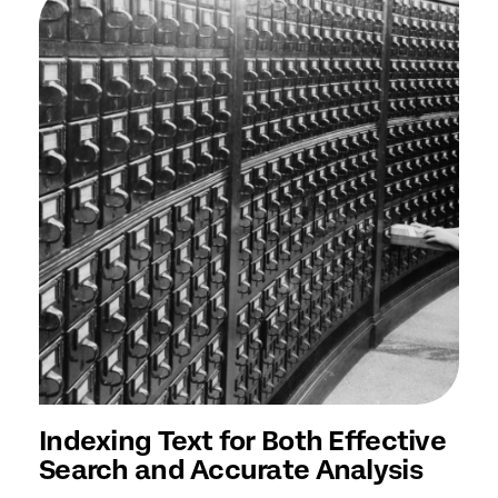
Indexing Text for Both Effective
Search and Accurate Analysis