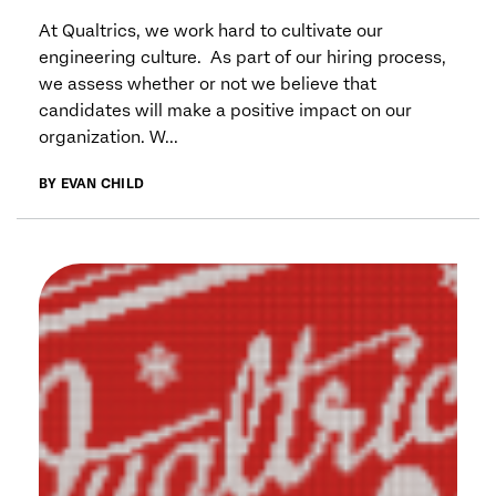
At Qualtrics, we work hard to cultivate our
engineering culture. As part of our hiring process,
we assess whether or not we believe that
candidates will make a positive impact on our
organization. W...
BY EVAN CHILD