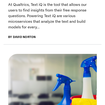
At Qualtrics, Text iQ is the tool that allows our
users to find insights from their free response
questions. Powering Text iQ are various
microservices that analyze the text and build
models for every...
BY DAVID NORTON