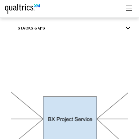
Skip to main content
STACKS & Q'S