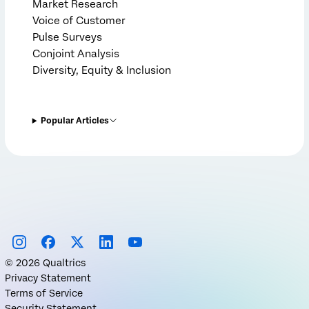
Market Research
Voice of Customer
Pulse Surveys
Conjoint Analysis
Diversity, Equity & Inclusion
Popular Articles
©
2026
Qualtrics
Privacy Statement
Terms of Service
Security Statement