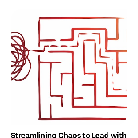
Streamlining Chaos to Lead with