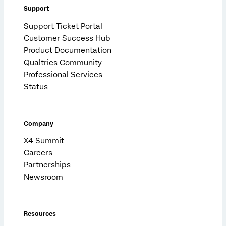
Support
Support Ticket Portal
Customer Success Hub
Product Documentation
Qualtrics Community
Professional Services
Status
Company
X4 Summit
Careers
Partnerships
Newsroom
Resources