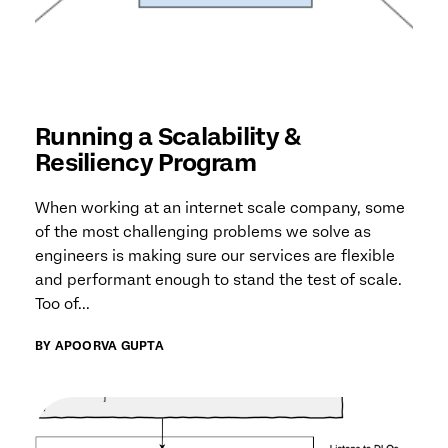
Running a Scalability &
Resiliency Program
When working at an internet scale company, some
of the most challenging problems we solve as
engineers is making sure our services are flexible
and performant enough to stand the test of scale.
Too of...
BY APOORVA GUPTA