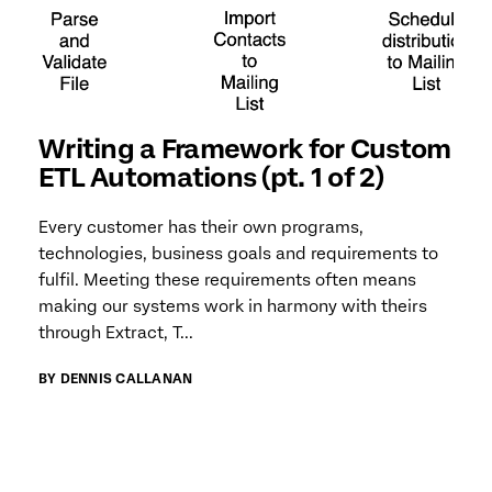
Writing a Framework for Custom
ETL Automations (pt. 1 of 2)
Every customer has their own programs,
technologies, business goals and requirements to
fulfil. Meeting these requirements often means
making our systems work in harmony with theirs
through Extract, T...
BY DENNIS CALLANAN