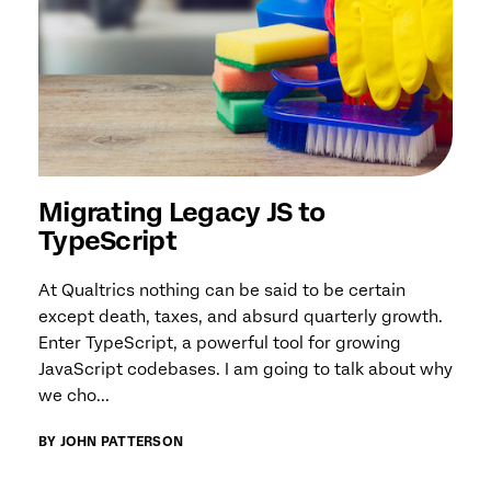
Migrating Legacy JS to
TypeScript
At Qualtrics nothing can be said to be certain
except death, taxes, and absurd quarterly growth.
Enter TypeScript, a powerful tool for growing
JavaScript codebases. I am going to talk about why
we cho...
BY JOHN PATTERSON