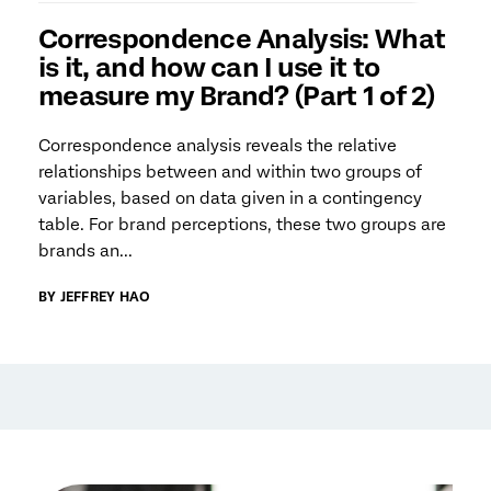
Correspondence Analysis: What
is it, and how can I use it to
measure my Brand? (Part 1 of 2)
Correspondence analysis reveals the relative
relationships between and within two groups of
variables, based on data given in a contingency
table. For brand perceptions, these two groups are
brands an...
BY JEFFREY HAO