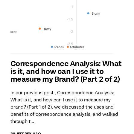
Correspondence Analysis: What
is it, and how can I use it to
measure my Brand? (Part 2 of 2)
In our previous post , Correspondence Analysis:
What is it, and how can I use it to measure my
brand? (Part 1 of 2), we discussed the uses and
benefits of correspondence analysis, and walked
through t...
BY JEFFREY HAO