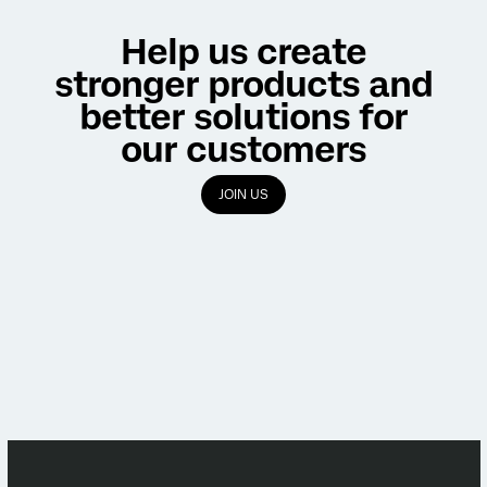
Help us create
stronger products and
better solutions for
our customers
JOIN US