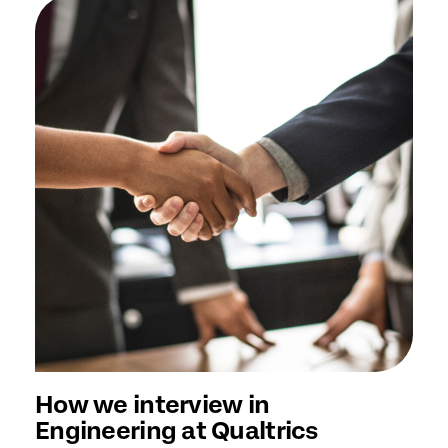
How we interview in
Engineering at Qualtrics