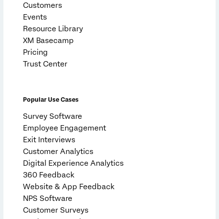
Customers
Events
Resource Library
XM Basecamp
Pricing
Trust Center
Popular Use Cases
Survey Software
Employee Engagement
Exit Interviews
Customer Analytics
Digital Experience Analytics
360 Feedback
Website & App Feedback
NPS Software
Customer Surveys