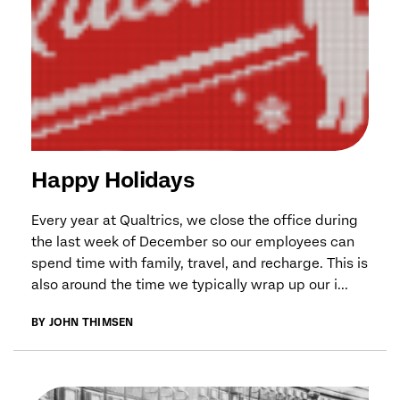
Happy Holidays
Every year at Qualtrics, we close the office during
the last week of December so our employees can
spend time with family, travel, and recharge. This is
also around the time we typically wrap up our i...
BY JOHN THIMSEN