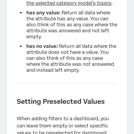
the selected category model’s topics
.
has any value:
Return all data where
the attribute has any value. You can
also think of this as any case where the
attribute was answered and not left
empty.
has no value:
Return all data where the
attribute does not have a value. You
can also think of this as any case
where the attribute was not answered
and instead left empty.
Setting Preselected Values
When adding filters to a dashboard, you
can leave them empty or select specific
values to be preselected for dashboard