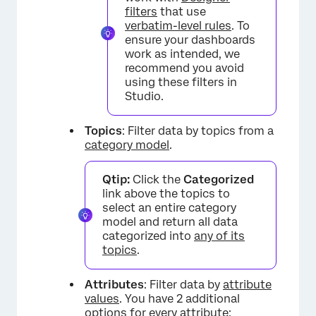
filters
that use
verbatim-level rules
. To
ensure your dashboards
work as intended, we
recommend you avoid
using these filters in
Studio.
Topics
: Filter data by topics from a
category model
.
Qtip:
Click the
Categorized
link above the topics to
select an entire category
model and return all data
categorized into
any of its
topics
.
Attributes
: Filter data by
attribute
values
. You have 2 additional
options for every attribute: