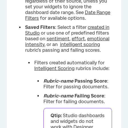
regardless of their source, unless you
set your widgets to ignore the
dashboard date range. See
Date Range
Filters
for available options.
Saved Filters
: Select a filter
created in
Studio
or use one of predefined filters
based on
sentiment
,
effort
,
emotional
intensity
, or an
intelligent scoring
rubric’s passing and failing scores.
Filters created automatically for
Intelligent Scoring
rubrics include:
Rubric-name
Passing Score
:
Filter for passing documents.
Rubric-name
Failing Score
:
Filter for failing documents.
Qtip:
Studio dashboards
and widgets do not
work with
Designer