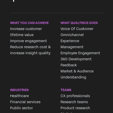
WHAT YOU CAN ACHIEVE
WHAT QUALTRICS DOES
Increase customer
Voice Of Customer
lifetime value
Omnichannel
Improve engagement
Experience
Reduce research cost &
Management
increase insight quality
Employee Engagement
360 Development
Feedback
Market & Audience
Understanding
INDUSTRIES
TEAMS
Healthcare
CX professionals
Financial services
Research teams
Public sector
Product research