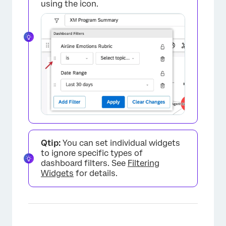
using the icon.
×
Qtip:
You can set individual widgets
to ignore specific types of
dashboard filters. See
Filtering
Widgets
for details.