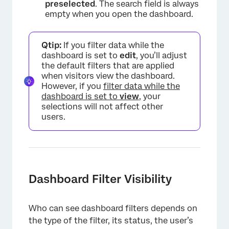
preselected
. The search field is always
empty when you open the dashboard.
×
Qtip:
If you filter data while the
dashboard is set to
edit
, you’ll adjust
the default filters that are applied
when visitors view the dashboard.
However, if you
filter data while the
dashboard is set to
view
, your
selections will not affect other
users.
Dashboard Filter Visibility
×
Who can see dashboard filters depends on
the type of the filter, its status, the user’s