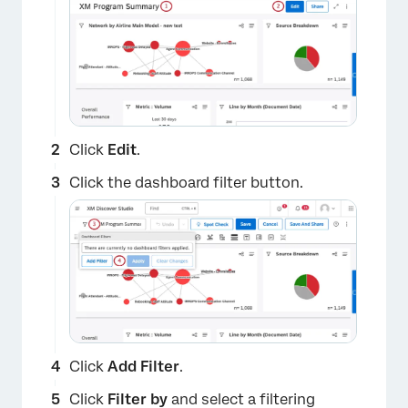
Click
Edit
.
Click the dashboard filter button.
Click
Add Filter
.
Click
Filter by
and select a filtering