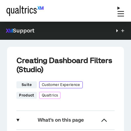
Support
Creating Dashboard Filters
(Studio)
Suite
Customer Experience
Product
Qualtrics
What's on this page