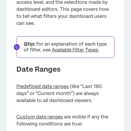
access level, and the selections made by
dashboard editors. This page covers how
to tell what filters your dashboard users
can see.
Qtip:
For an explanation of each type
of filter, see
Available Filter Types
.
Date Ranges
Predefined date ranges
(like “Last 180
days” or “Current month”) are always
available to all dashboard viewers.
Custom date ranges
are visible if any the
following conditions are true: