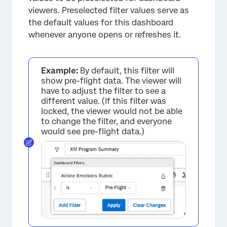
viewers. Preselected filter values serve as
the default values for this dashboard
whenever anyone opens or refreshes it.
Example:
By default, this filter will
show pre-flight data. The viewer will
have to adjust the filter to see a
different value. (If this filter was
locked, the viewer would not be able
to change the filter, and everyone
would see pre-flight data.)