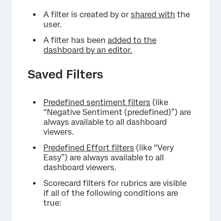
A filter is created by or
shared with
the
user.
A filter has been
added to the
dashboard by an editor.
Saved Filters
Predefined sentiment filters
(like
“Negative Sentiment (predefined)”) are
always available to all dashboard
viewers.
Predefined Effort filters
(like “Very
Easy”) are always available to all
dashboard viewers.
Scorecard filters for rubrics are visible
if all of the following conditions are
true: