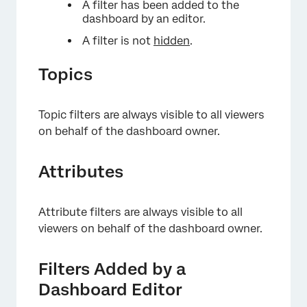
A filter has been added to the
dashboard by an editor.
A filter is not
hidden
.
Topics
Topic filters are always visible to all viewers
on behalf of the dashboard owner.
Attributes
Attribute filters are always visible to all
viewers on behalf of the dashboard owner.
Filters Added by a
Dashboard Editor