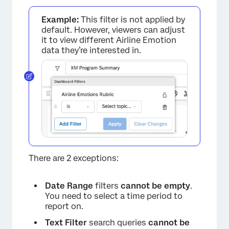
Example:
This filter is not applied by
default. However, viewers can adjust
it to view different Airline Emotion
data they’re interested in.
There are 2 exceptions:
Date Range
filters
cannot be empty
.
You need to select a time period to
report on.
Text Filter
search queries
cannot be