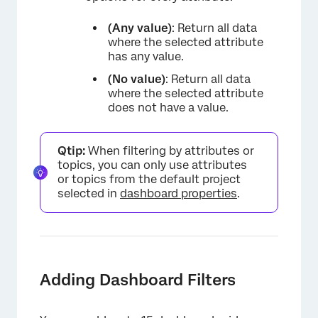
(Any value)
: Return all data
where the selected attribute
has any value.
(No value)
: Return all data
where the selected attribute
does not have a value.
Qtip:
When filtering by attributes or
topics, you can only use attributes
or topics from the default project
selected in
dashboard properties
.
Adding Dashboard Filters