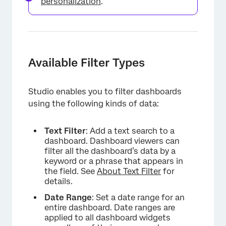
personalization
.
Available Filter Types
Studio enables you to filter dashboards
using the following kinds of data:
Text Filter
: Add a text search to a
dashboard. Dashboard viewers can
filter all the dashboard’s data by a
keyword or a phrase that appears in
the field. See
About Text Filter
for
details.
Date Range
: Set a date range for an
entire dashboard. Date ranges are
applied to all dashboard widgets