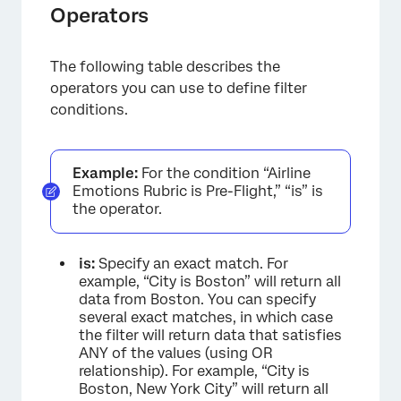
Operators
The following table describes the
operators you can use to define filter
conditions.
Example:
For the condition “Airline
Emotions Rubric is Pre-Flight,” “is” is
the operator.
is:
Specify an exact match. For
example, “City is Boston” will return all
×
data from Boston. You can specify
several exact matches, in which case
the filter will return data that satisfies
ANY of the values (using OR
relationship). For example, “City is
Boston, New York City” will return all