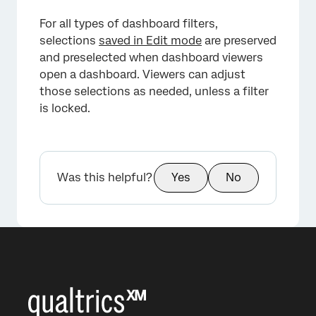
For all types of dashboard filters,
selections
saved in Edit mode
are preserved
and preselected when dashboard viewers
open a dashboard. Viewers can adjust
those selections as needed, unless a filter
is locked.
Was this helpful?
Yes
No