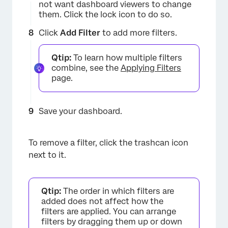
not want dashboard viewers to change
them. Click the lock icon to do so.
×
Click
Add Filter
to add more filters.
Qtip:
To learn how multiple filters
combine, see the
Applying Filters
page.
Save your dashboard.
To remove a filter, click the trashcan icon
×
next to it.
Qtip:
The order in which filters are
added does not affect how the
filters are applied. You can arrange
filters by dragging them up or down