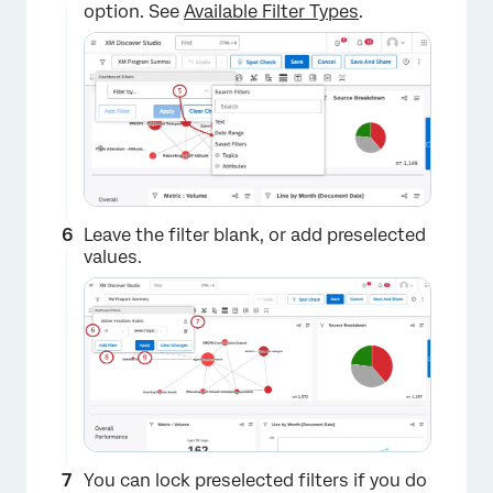
option. See
Available Filter Types
.
Leave the filter blank, or add preselected
values.
×
You can lock preselected filters if you do