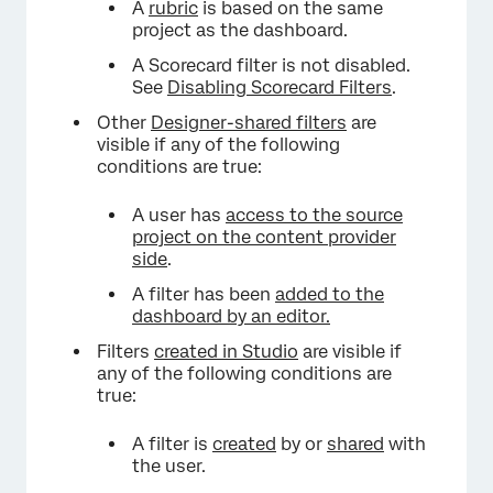
A
rubric
is based on the same
project as the dashboard.
A Scorecard filter is not disabled.
See
Disabling Scorecard Filters
.
Other
Designer-shared filters
are
visible if any of the following
conditions are true:
A user has
access to the source
project on the content provider
side
.
A filter has been
added to the
dashboard by an editor.
Filters
created in Studio
are visible if
any of the following conditions are
true:
A filter is
created
by or
shared
with
the user.