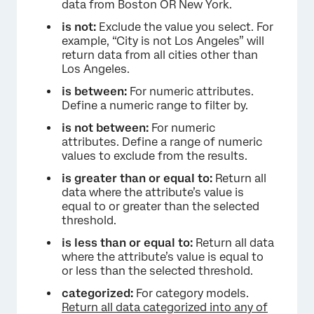
data from Boston OR New York.
is not:
Exclude the value you select. For
example, “City is not Los Angeles” will
return data from all cities other than
Los Angeles.
is between:
For numeric attributes.
Define a numeric range to filter by.
is not between:
For numeric
attributes. Define a range of numeric
values to exclude from the results.
is greater than or equal to:
Return all
data where the attribute’s value is
equal to or greater than the selected
threshold.
is less than or equal to:
Return all data
where the attribute’s value is equal to
or less than the selected threshold.
categorized:
For category models.
Return all data categorized into any of