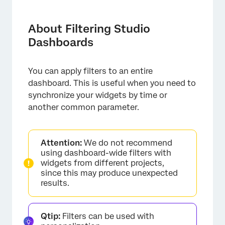
About Filtering Studio Dashboards
Available Filter Types
About Filtering Studio
Dashboards
Adding Dashboard Filters
Operators
You can apply filters to an entire
Setting Preselected Values
dashboard. This is useful when you need to
synchronize your widgets by time or
Dashboard Filter Visibility
another common parameter.
Attention:
We do not recommend
using dashboard-wide filters with
widgets from different projects,
since this may produce unexpected
results.
Qtip:
Filters can be used with