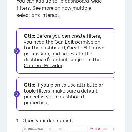
You can add up to 15 dashboard-wide
filters. See more on how
multiple
selections interact
.
Qtip:
Before you can create filters,
you need the
Can Edit permission
for the dashboard,
Create Filter user
permission
, and access to the
dashboard’s default project in the
Content Provider
.
Qtip:
If you plan to use attribute or
topic filters, make sure a default
project is set in
dashboard
properties
.
Open your dashboard.