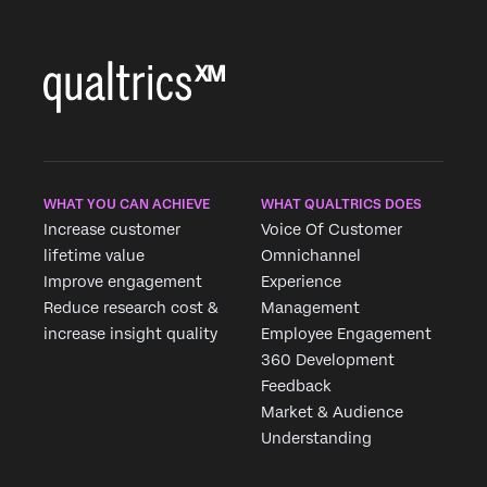
WHAT YOU CAN ACHIEVE
WHAT QUALTRICS DOES
Increase customer
Voice Of Customer
lifetime value
Omnichannel
Improve engagement
Experience
Reduce research cost &
Management
increase insight quality
Employee Engagement
360 Development
Feedback
Market & Audience
Understanding