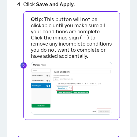
Click
Save and Apply
.
×
Qtip:
This button will not be
clickable until you make sure all
your conditions are complete.
Click the minus sign ( – ) to
remove any incomplete conditions
you do not want to complete or
have added accidentally.
×