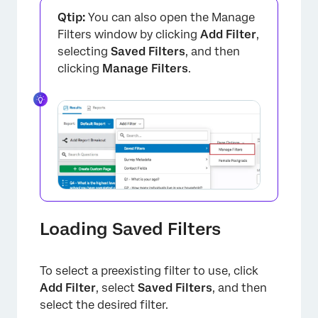
Qtip:
You can also open the Manage
Filters window by clicking
Add Filter
,
selecting
Saved Filters
, and then
clicking
Manage Filters
.
Loading Saved Filters
×
To select a preexisting filter to use, click
Add Filter
, select
Saved Filters
, and then
select the desired filter.