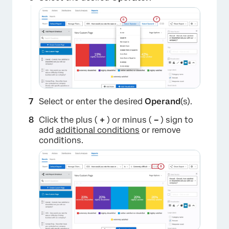
Select or enter the desired
Operand
(s).
×
Click the plus (
+
) or minus (
–
) sign to
add
additional conditions
or remove
conditions.