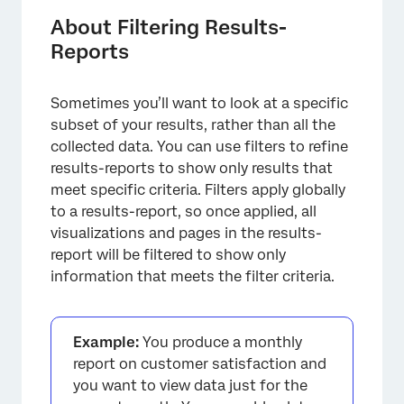
About Filtering Results-
Reports
Sometimes you’ll want to look at a specific
subset of your results, rather than all the
collected data. You can use filters to refine
results-reports to show only results that
meet specific criteria. Filters apply globally
to a results-report, so once applied, all
visualizations and pages in the results-
report will be filtered to show only
information that meets the filter criteria.
×
Example:
You produce a monthly
report on customer satisfaction and
you want to view data just for the