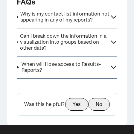
FAQs
Why is my contact list information not
appearing in any of my reports?
Can I break down the information in a
visualization into groups based on
other data?
When will I lose access to Results-
Reports?
Was this helpful?
Yes
No