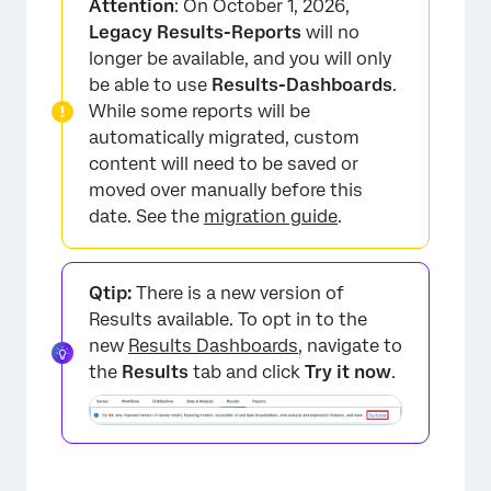
Attention
: On October 1, 2026,
Adding a Filter
Legacy Results-Reports
will no
longer be available, and you will only
Saving and Reloading Filters
be able to use
Results-Dashboards
.
Conditions and Condition Sets
While some reports will be
automatically migrated, custom
FAQs
content will need to be saved or
moved over manually before this
date. See the
migration guide
.
Qtip:
There is a new version of
Results available. To opt in to the
new
Results Dashboards
, navigate to
the
Results
tab and click
Try it now
.