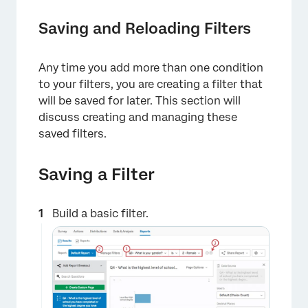
Saving and Reloading Filters
Any time you add more than one condition
to your filters, you are creating a filter that
will be saved for later. This section will
discuss creating and managing these
saved filters.
Saving a Filter
Build a basic filter.