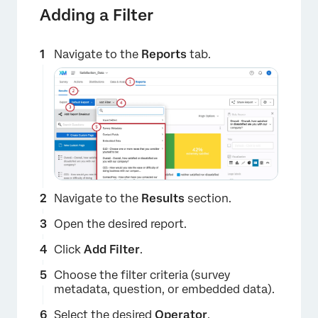
Adding a Filter
Navigate to the
Reports
tab.
×
Navigate to the
Results
section.
Open the desired report.
Click
Add Filter
.
Choose the filter criteria (survey
metadata, question, or embedded data).
Select the desired
Operator
.