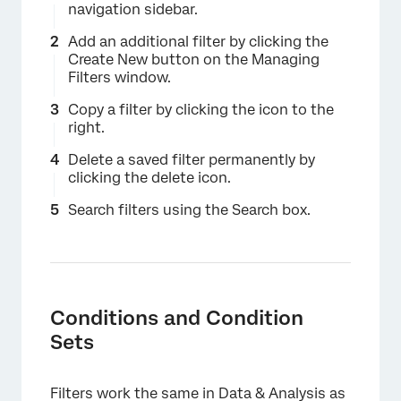
navigation sidebar.
Add an additional filter by clicking the
Create New button on the Managing
Filters window.
Copy a filter by clicking the icon to the
right.
Delete a saved filter permanently by
clicking the delete icon.
Search filters using the Search box.
Conditions and Condition
Sets
×
Filters work the same in Data & Analysis as