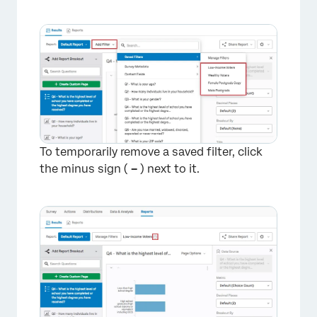
To temporarily remove a saved filter, click
the minus sign (
–
) next to it.
×