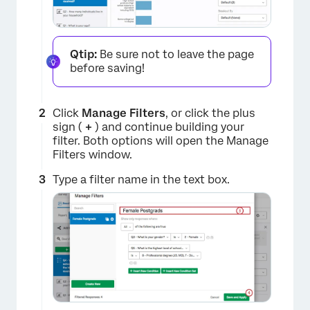
Qtip:
Be sure not to leave the page
before saving!
Click
Manage Filters
, or click the plus
sign (
+
) and continue building your
filter. Both options will open the Manage
Filters window.
Type a filter name in the text box.