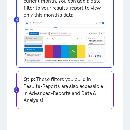
current month. You can add a date
filter to your results-report to view
only this month’s data.
Qtip:
These filters you build in
Results-Reports are also accessible
in
Advanced-Reports
and
Data &
Analysis
!