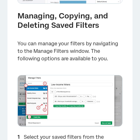
Managing, Copying, and
Deleting Saved Filters
You can manage your filters by navigating
to the Manage Filters window. The
×
following options are available to you.
×
Select your saved filters from the