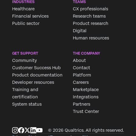
INDUSTRIES
TEAMS
Healthcare
CX professionals
Financial services
Research teams
Public sector
Product research
Digital
Human resources
GET SUPPORT
THE COMPANY
Community
About
Customer Success Hub
Contact
Product documentation
Platform
Developer resources
Careers
Training and
Marketplace
certification
Integrations
System status
Partners
Trust Center
© 2026 Qualtrics. All rights reserved.