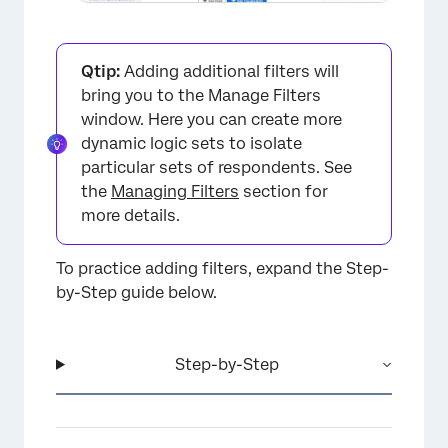
Qtip:
Adding additional filters will
bring you to the Manage Filters
window. Here you can create more
dynamic logic sets to isolate
×
particular sets of respondents. See
the
Managing Filters
section for
more details.
To practice adding filters, expand the Step-
by-Step guide below.
Step-by-Step
×