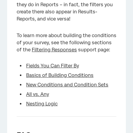
they do in Reports – in fact, the filters you
create there also appear in Results-
Reports, and vice versa!
To learn more about building the conditions
of your survey, see the following sections
of the
Filtering Responses
support page:
Fields You Can Filter By
Basics of Building Conditions
New Conditions and Condition Sets
All vs. Any
Nesting Logic