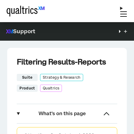
Support
Filtering Results-Reports
Suite
Strategy & Research
Product
Qualtrics
What's on this page
About Filtering Results-Reports