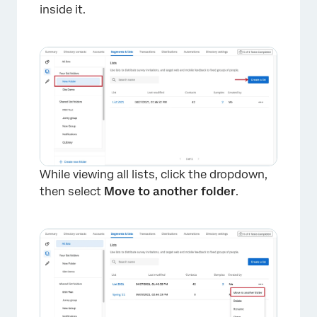
×
inside it.
While viewing all lists, click the dropdown,
then select
Move to another folder
.
×