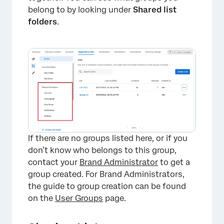
belong to by looking under
Shared list
folders
.
×
If there are no groups listed here, or if you
don’t know who belongs to this group,
contact your
Brand Administrator
to get a
group created. For Brand Administrators,
the guide to group creation can be found
on the
User Groups
page.