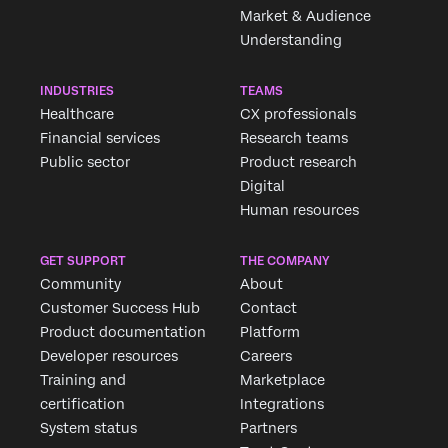
Market & Audience
Understanding
INDUSTRIES
TEAMS
Healthcare
CX professionals
Financial services
Research teams
Public sector
Product research
Digital
Human resources
GET SUPPORT
THE COMPANY
Community
About
Customer Success Hub
Contact
Product documentation
Platform
Developer resources
Careers
Training and
Marketplace
certification
Integrations
System status
Partners