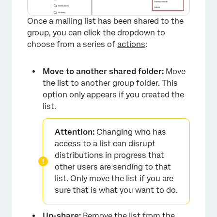
Once a mailing list has been shared to the
group, you can click the dropdown to
choose from a series of
actions
:
Move to another shared folder:
Move
the list to another group folder. This
option only appears if you created the
list.
Attention:
Changing who has
access to a list can disrupt
distributions in progress that
other users are sending to that
list. Only move the list if you are
sure that is what you want to do.
×
Un-share:
Remove the list from the