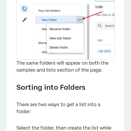
The same folders will appear on both the
samples and lists section of the page.
Sorting into Folders
There are two ways to get a list into a
folder:
Select the folder, then create the list while