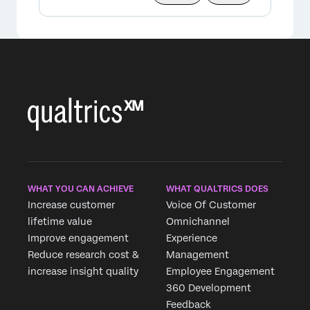
×
WHAT YOU CAN ACHIEVE
WHAT QUALTRICS DOES
Increase customer
Voice Of Customer
lifetime value
Omnichannel
Improve engagement
Experience
Reduce research cost &
Management
increase insight quality
Employee Engagement
360 Development
Feedback