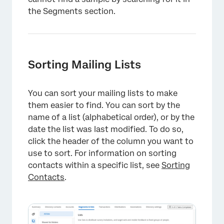
the Segments section.
Sorting Mailing Lists
You can sort your mailing lists to make
them easier to find. You can sort by the
name of a list (alphabetical order), or by the
date the list was last modified. To do so,
click the header of the column you want to
use to sort. For information on sorting
contacts within a specific list, see
Sorting
Contacts
.