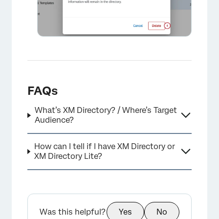
FAQs
What’s XM Directory? / Where’s Target
Audience?
×
How can I tell if I have XM Directory or
XM Directory Lite?
Was this helpful?
Yes
No