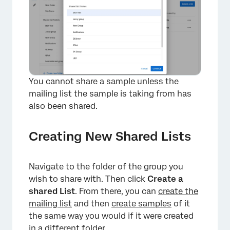
×
You cannot share a sample unless the
mailing list the sample is taking from has
also been shared.
Creating New Shared Lists
Navigate to the folder of the group you
wish to share with. Then click
Create a
shared List
. From there, you can
create the
mailing list
and then
create samples
of it
the same way you would if it were created
in a different folder.