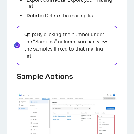
Export contacts
:
Export your mailing
list
.
Delete:
Delete the mailing list
.
Qtip:
By clicking the number under
the “Samples” column, you can view
the samples linked to that mailing
list.
Sample Actions