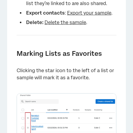
list they’re linked to are also shared.
Export contacts
:
Export your sample
.
Delete:
Delete the sample
.
Marking Lists as Favorites
×
Clicking the star icon to the left of a list or
sample will mark it as a favorite.