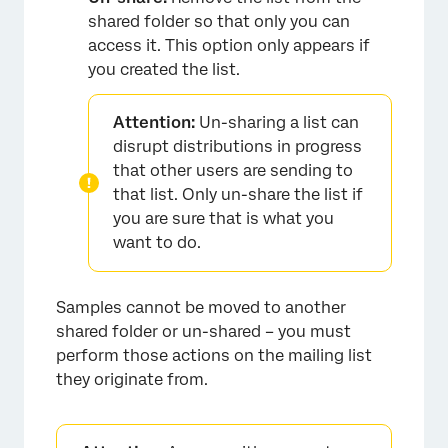
shared folder so that only you can
access it. This option only appears if
you created the list.
Attention:
Un-sharing a list can
disrupt distributions in progress
that other users are sending to
that list. Only un-share the list if
×
you are sure that is what you
want to do.
Samples cannot be moved to another
shared folder or un-shared – you must
perform those actions on the mailing list
they originate from.