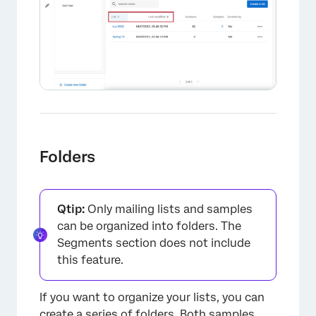
×
Folders
Qtip:
Only mailing lists and samples
can be organized into folders. The
Segments section does not include
this feature.
If you want to organize your lists, you can
create a series of folders. Both samples