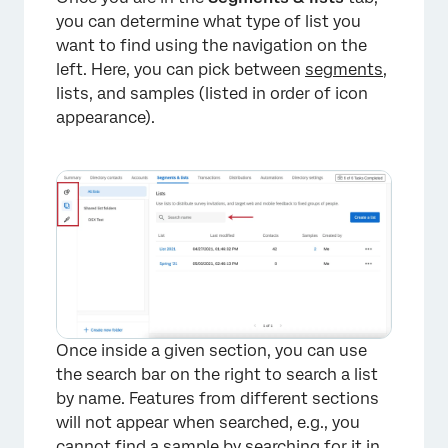
you can determine what type of list you
want to find using the navigation on the
left. Here, you can pick between
segments
,
lists, and samples (listed in order of icon
appearance).
Once inside a given section, you can use
the search bar on the right to search a list
by name. Features from different sections
will not appear when searched, e.g., you
cannot find a sample by searching for it in