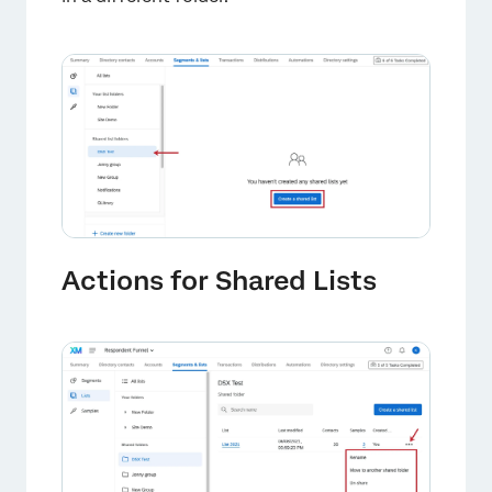
×
Actions for Shared Lists
×