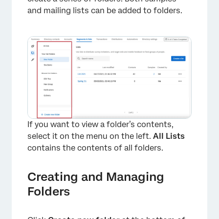
and mailing lists can be added to folders.
If you want to view a folder’s contents,
select it on the menu on the left.
All Lists
contains the contents of all folders.
×
Creating and Managing
Folders