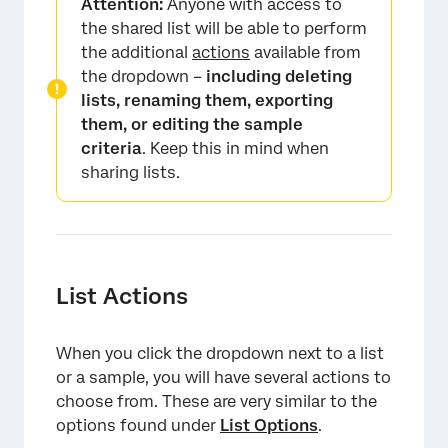
Attention:
Anyone with access to
the shared list will be able to perform
the additional
actions
available from
the dropdown –
including deleting
lists, renaming them, exporting
them, or editing the sample
criteria
. Keep this in mind when
sharing lists.
List Actions
When you click the dropdown next to a list
or a sample, you will have several actions to
choose from. These are very similar to the
options found under
List Options
.