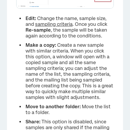
×
Edit:
Change the name, sample size,
and
sampling criteria
. Once you click
Re-sample
, the sample will be taken
again according to the conditions.
Make a copy:
Create a new sample
with similar criteria. When you click
this option, a window will open with a
copied sample and all the same
sampling criteria; you can adjust the
name of the list, the sampling criteria,
and the mailing list being sampled
before creating the copy. This is a great
way to quickly make multiple similar
samples with slight adjustments.
Move to another folder:
Move the list
to a folder.
Share:
This option is disabled, since
samples are only shared if the mailing