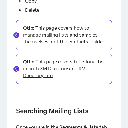
Copy
Delete
Qtip:
This page covers how to
manage mailing lists and samples
themselves, not the contacts inside.
Qtip:
This page covers functionality
in both
XM Directory
and
XM
Directory Lite
.
Searching Mailing Lists
Once you are in the
Segments & lists
tab,