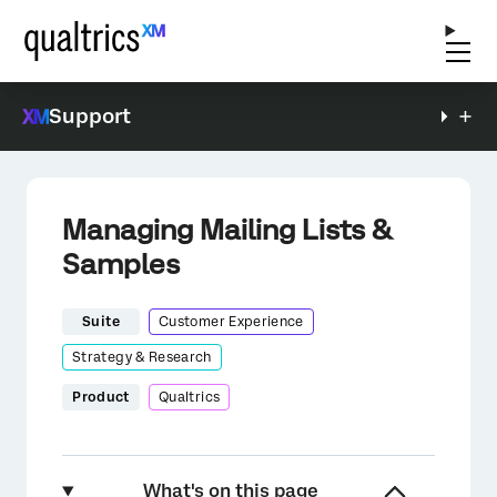
Support
Managing Mailing Lists &
Samples
Suite
Customer Experience
Strategy & Research
Product
Qualtrics
What's on this page