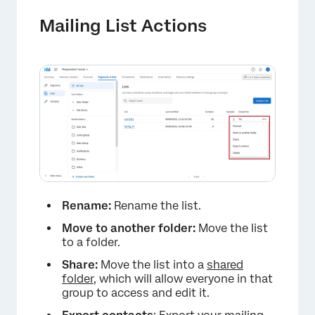
Mailing List Actions
Rename:
Rename the list.
Move to another folder:
Move the list
to a folder.
Share:
Move the list into a
shared
folder
, which will allow everyone in that
group to access and edit it.