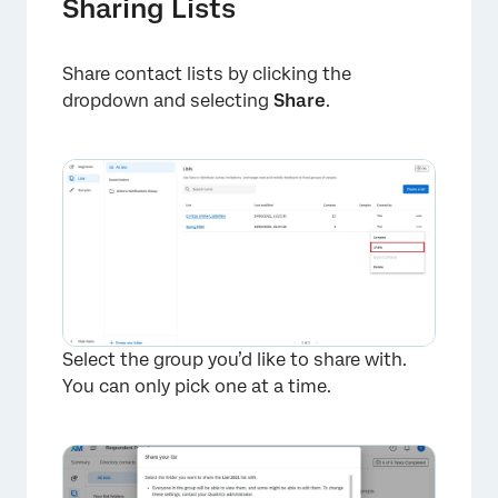
Sharing Lists
Share contact lists by clicking the
dropdown and selecting
Share
.
Select the group you’d like to share with.
You can only pick one at a time.