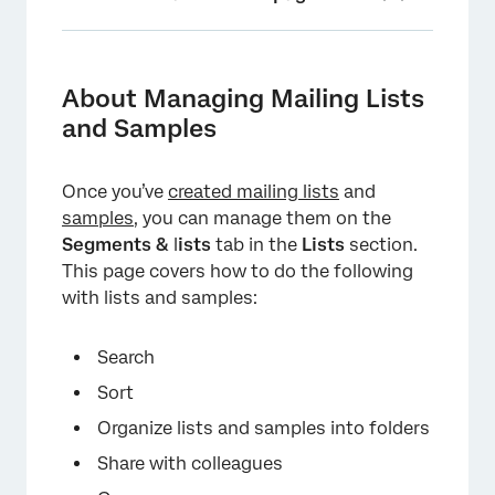
About Managing Mailing Lists and Samples
Searching Mailing Lists
About Managing Mailing Lists
and Samples
Sorting Mailing Lists
Folders
Once you’ve
created mailing lists
and
Sharing Lists
samples
, you can manage them on the
Segments &
l
ists
tab in the
Lists
section.
List Actions
This page covers how to do the following
Marking Lists as Favorites
with lists and samples:
Deleting Mailing Lists and Samples in Bulk
Search
FAQs
Sort
Organize lists and samples into folders
Share with colleagues