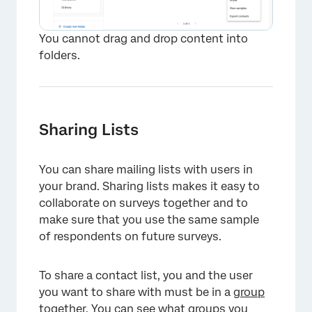
You cannot drag and drop content into
folders.
Sharing Lists
You can share mailing lists with users in
your brand. Sharing lists makes it easy to
collaborate on surveys together and to
make sure that you use the same sample
of respondents on future surveys.
To share a contact list, you and the user
×
you want to share with must be in a
group
together. You can see what groups you