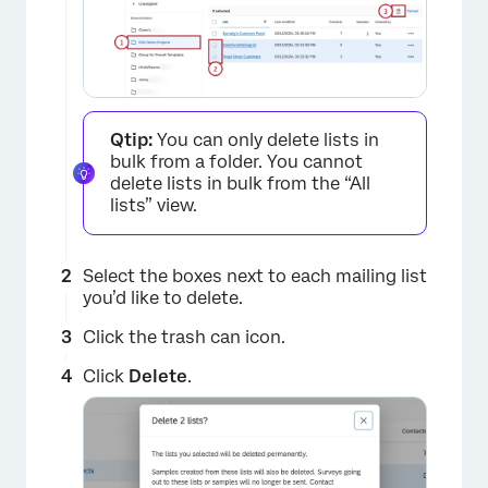
Qtip:
You can only delete lists in
bulk from a folder. You cannot
delete lists in bulk from the “All
lists” view.
×
Select the boxes next to each mailing list
you’d like to delete.
Click the trash can icon.
Click
Delete
.