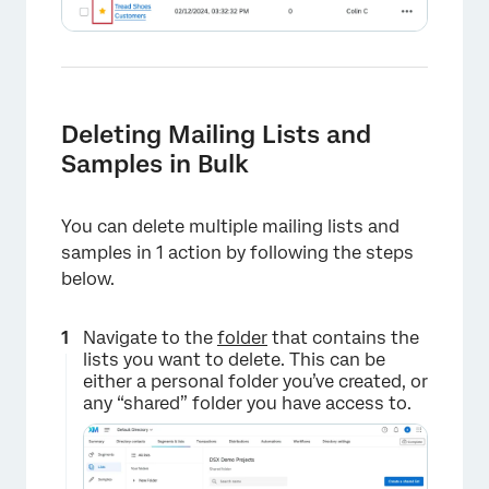
Deleting Mailing Lists and
Samples in Bulk
You can delete multiple mailing lists and
samples in 1 action by following the steps
below.
Navigate to the
folder
that contains the
lists you want to delete. This can be
either a personal folder you’ve created, or
any “shared” folder you have access to.