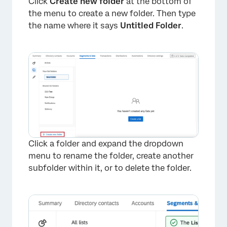
Click
Create new folder
at the bottom of
the menu to create a new folder. Then type
the name where it says
Untitled Folder
.
Click a folder and expand the dropdown
menu to rename the folder, create another
subfolder within it, or to delete the folder.
×