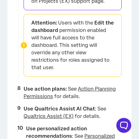
on Projects (EX) support page.
Attention:
Users with the
Edit the
dashboard
permission enabled
will have full access to the
dashboard. This setting will
override any other view
restrictions for roles assigned to
that user.
Use action plans:
See
Action Planning
Permissions
for details.
Use Qualtrics Assist AI Chat
: See
Qualtrics Assist (EX)
for details.
Use personalized action
recommendations
: See
Personalized