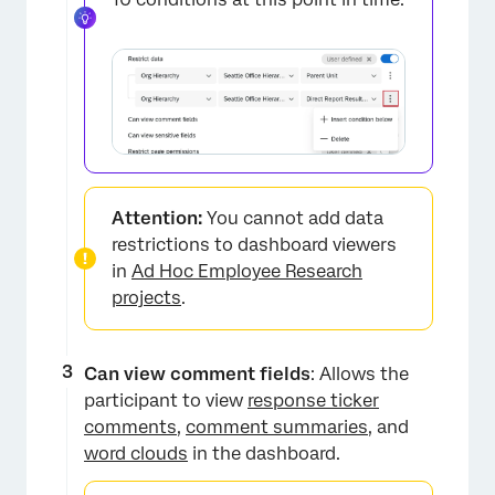
Attention:
You cannot add data
restrictions to dashboard viewers
in
Ad Hoc Employee Research
projects
.
Can view comment fields
: Allows the
participant to view
response ticker
comments
,
comment summaries
, and
word clouds
in the dashboard.