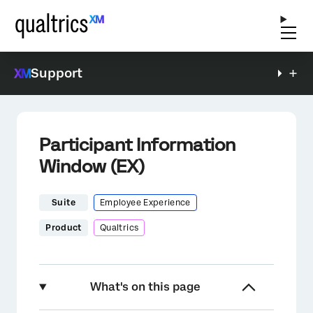
Support
Participant Information
Window (EX)
Suite
Employee Experience
Product
Qualtrics
What's on this page