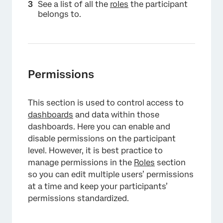
See a list of all the
roles
the participant
belongs to.
×
Permissions
This section is used to control access to
dashboards
and data within those
dashboards. Here you can enable and
disable permissions on the participant
level. However, it is best practice to
manage permissions in the
Roles
section
so you can edit multiple users’ permissions
at a time and keep your participants’
permissions standardized.