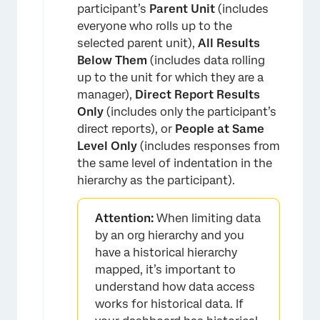
participant’s
Parent Unit
(includes
everyone who rolls up to the
selected parent unit),
All Results
Below Them
(includes data rolling
up to the unit for which they are a
manager),
Direct Report Results
Only
(includes only the participant’s
direct reports), or
People at Same
Level Only
(includes responses from
the same level of indentation in the
×
hierarchy as the participant).
Attention:
When limiting data
by an org hierarchy and you
have a historical hierarchy
mapped, it’s important to
understand how data access
works for historical data. If