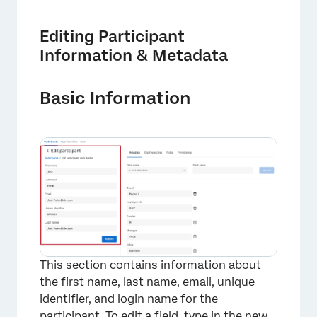
Editing Participant
Information & Metadata
Basic Information
This section contains information about
the first name, last name, email,
unique
identifier
, and login name for the
participant. To edit a field, type in the new