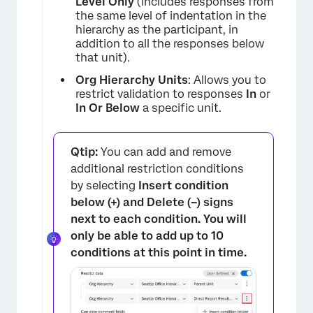
Level Only
(includes responses from
the same level of indentation in the
hierarchy as the participant, in
addition to all the responses below
that unit).
Org Hierarchy Units
: Allows you to
restrict validation to responses
In
or
In Or Below
a specific unit.
Qtip:
You can add and remove
additional restriction conditions
by selecting
Insert condition
below (+) and Delete (–) signs
next to each condition. You will
only be able to add up to 10
conditions at this point in time.