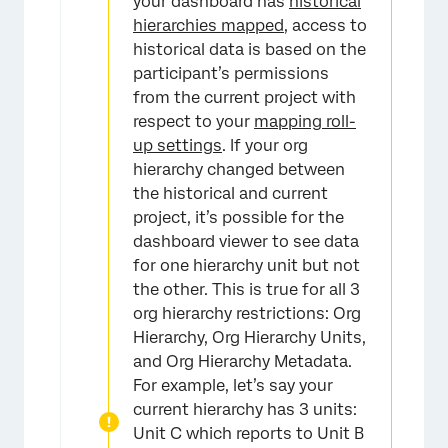
your dashboard has
historical
hierarchies mapped
, access to
historical data is based on the
participant’s permissions
from the current project with
respect to your
mapping roll-
up settings
. If your org
hierarchy changed between
the historical and current
project, it’s possible for the
dashboard viewer to see data
for one hierarchy unit but not
the other. This is true for all 3
org hierarchy restrictions: Org
Hierarchy, Org Hierarchy Units,
and Org Hierarchy Metadata.
For example, let’s say your
current hierarchy has 3 units:
Unit C which reports to Unit B