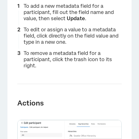
To add a new metadata field for a
participant, fill out the field name and
value, then select
Update
.
To edit or assign a value to a metadata
field, click directly on the field value and
type in a new one.
To remove a metadata field for a
participant, click the trash icon to its
×
right.
Actions