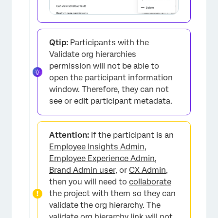
Qtip:
Participants with the
Validate org hierarchies
permission will not be able to
open the participant information
window. Therefore, they can not
see or edit participant metadata.
Attention:
If the participant is an
Employee Insights Admin,
Employee Experience Admin,
Brand Admin user
, or
CX Admin
,
then you will need to
collaborate
the project with them so they can
validate the org hierarchy. The
validate org hierarchy link
will not