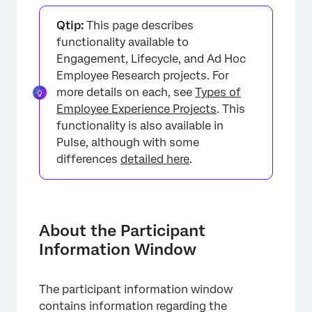
About the Participant Information Window
Qtip:
This page describes
Editing Participant Information & Metadata
functionality available to
Engagement, Lifecycle, and Ad Hoc
Actions
Employee Research projects. For
Org Hierarchies
more details on each, see
Types of
Employee Experience Projects
. This
Roles
functionality is also available in
Permissions
Pulse, although with some
differences
detailed here
.
Project Permissions
Dashboard Permissions
FAQs
About the Participant
Information Window
The participant information window
contains information regarding the