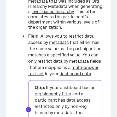
metadata
that was included as Org
Hierarchy Metadata when generating
a
level-based hierarchy
. This often
correlates to the participant’s
department within various levels of
the organization.
Field
: Allows you to restrict data
access by
metadata
that either has
the same value as the participant or
matches a specified value. You can
only restrict data by metadata fields
that are mapped as a
multi-answer
text set
in your
dashboard data
.
Qtip:
If your dashboard has an
org hierarchy filter
and a
participant has data access
restricted only by non-org
hierarchy metadata, the