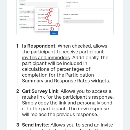
Is
Respondent
: When checked, allows
the participant to receive
participant
invites and reminders
. Additionally, the
participant will be included in
calculations of percentages of
completion for the
Participation
×
Summary
and
Response Rates
widgets.
Get Survey Link
: Allows you to access a
retake link for the participant’s response.
Simply copy the link and personally send
it to the participant. The new response
will replace the previous response.
Send invite:
Allows you to send an
invite