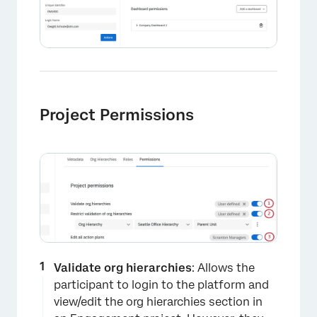
Project Permissions
Validate org hierarchies
: Allows the
participant to login to the platform and
view/edit the org hierarchies section in