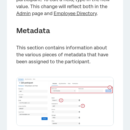
value. This change will reflect both in the
Admin
page and
Employee Directory
.
Metadata
This section contains information about
the various pieces of metadata that have
been assigned to the participant.
×