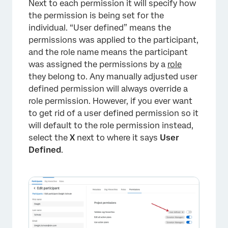
Next to each permission it will specify how
the permission is being set for the
individual. “User defined” means the
permissions was applied to the participant,
and the role name means the participant
was assigned the permissions by a
role
×
they belong to. Any manually adjusted user
defined permission will always override a
role permission. However, if you ever want
to get rid of a user defined permission so it
will default to the role permission instead,
select the
X
next to where it says
User
Defined
.