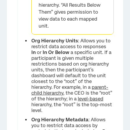
hierarchy. “All Results Below
Them” gives permission to
view data to each mapped
unit.
Org Hierarchy Units
: Allows you to
restrict data access to responses
In
or
In Or Below
a specific unit. If a
participant is given multiple
restrictions based on org hierarchy
units, then the participant’s
dashboard will default to the unit
closest to the “root” of the
hierarchy. For example, in a
parent-
child hierarchy
, the CEO is the “root”
of the hierarchy; in a
level-based
hierarchy, the “root” is the top-most
level.
Org Hierarchy Metadata
: Allows
you to restrict data access by