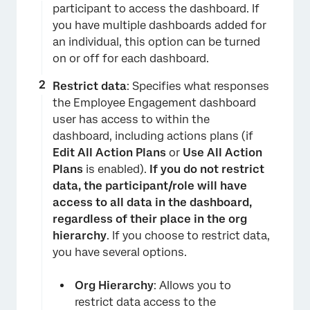
participant to access the dashboard. If
you have multiple dashboards added for
an individual, this option can be turned
on or off for each dashboard.
Restrict data
: Specifies what responses
the Employee Engagement dashboard
user has access to within the
dashboard, including actions plans (if
Edit All Action Plans
or
Use All Action
Plans
is enabled).
If you do not restrict
data, the participant/role will have
access to all data in the dashboard,
regardless of their place in the org
hierarchy
. If you choose to restrict data,
you have several options.
Org Hierarchy
: Allows you to
restrict data access to the