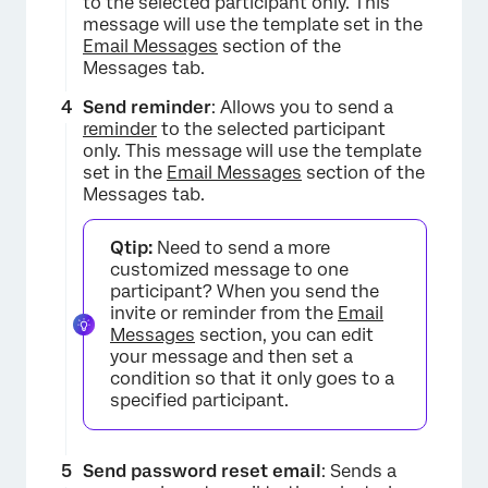
to the selected participant only. This
message will use the template set in the
Email Messages
section of the
Messages tab.
Send reminder
: Allows you to send a
reminder
to the selected participant
only. This message will use the template
set in the
Email Messages
section of the
Messages tab.
Qtip:
Need to send a more
customized message to one
participant? When you send the
invite or reminder from the
Email
Messages
section, you can edit
your message and then set a
condition so that it only goes to a
specified participant.
×
Send password reset email
: Sends a