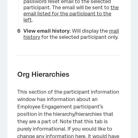
password reset email to the selected
participant. The email will be sent to
the
email listed for the participant to the
left
.
View email history
: Will display the
mail
history
for the selected participant only.
Org Hierarchies
This section of the participant information
window has information about an
Employee Engagement participant’s
position in the hierarchy/hierarchies that
they are a part of. Note that this tab is
purely informational. If you would like to
change any information here, it would have