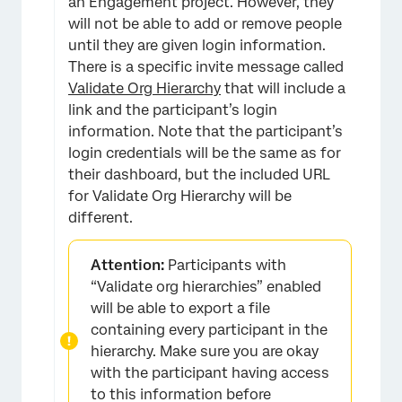
an Engagement project. However, they
will not be able to add or remove people
until they are given login information.
There is a specific invite message called
Validate Org Hierarchy
that will include a
link and the participant’s login
information. Note that the participant’s
login credentials will be the same as for
their dashboard, but the included URL
for Validate Org Hierarchy will be
different.
Attention:
Participants with
“Validate org hierarchies” enabled
will be able to export a file
×
containing every participant in the
hierarchy. Make sure you are okay
with the participant having access
to this information before