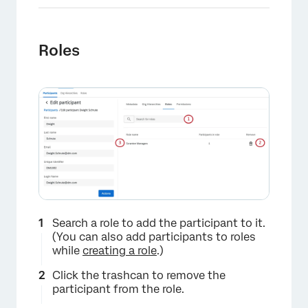
Roles
Search a role to add the participant to it.
(You can also add participants to roles
while
creating a role
.)
Click the trashcan to remove the
participant from the role.