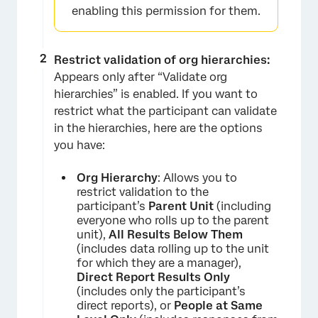
enabling this permission for them.
Restrict validation of org hierarchies:
Appears only after “Validate org
hierarchies” is enabled. If you want to
restrict what the participant can validate
×
in the hierarchies, here are the options
you have:
Org Hierarchy
: Allows you to
restrict validation to the
participant’s
Parent Unit
(including
everyone who rolls up to the parent
unit),
All Results Below Them
(includes data rolling up to the unit
for which they are a manager),
Direct Report Results Only
(includes only the participant’s
direct reports), or
People at Same