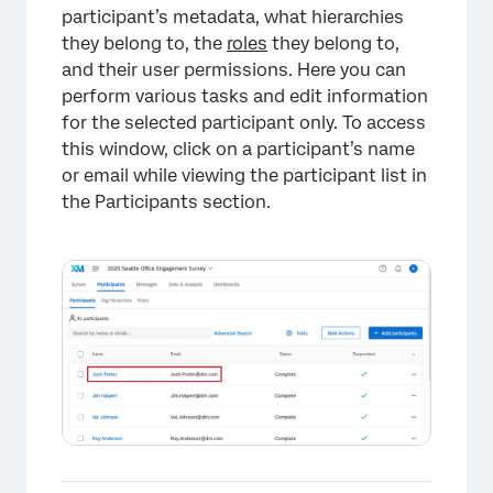
participant’s metadata, what hierarchies
they belong to, the
roles
they belong to,
and their user permissions. Here you can
perform various tasks and edit information
for the selected participant only. To access
this window, click on a participant’s name
or email while viewing the participant list in
the Participants section.