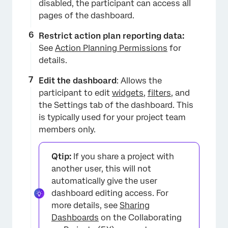
disabled, the participant can access all
pages of the dashboard.
Restrict action plan reporting data:
See
Action Planning Permissions
for
details.
Edit the dashboard
: Allows the
participant to edit
widgets
,
filters
, and
the Settings tab of the dashboard. This
is typically used for your project team
members only.
Qtip:
If you share a project with
another user, this will not
automatically give the user
dashboard editing access. For
more details, see
Sharing
Dashboards
on the Collaborating