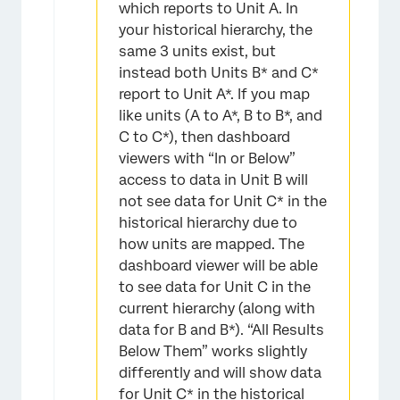
which reports to Unit A. In
your historical hierarchy, the
same 3 units exist, but
instead both Units B* and C*
report to Unit A*. If you map
like units (A to A*, B to B*, and
C to C*), then dashboard
viewers with “In or Below”
access to data in Unit B will
not see data for Unit C* in the
historical hierarchy due to
how units are mapped. The
dashboard viewer will be able
to see data for Unit C in the
current hierarchy (along with
data for B and B*). “All Results
Below Them” works slightly
differently and will show data
for Unit C* in the historical