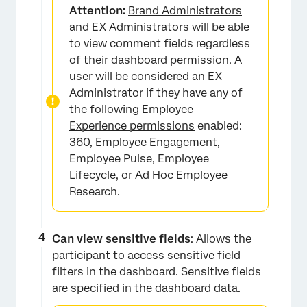
Attention:
Brand Administrators
and EX Administrators
will be able
to view comment fields regardless
of their dashboard permission. A
user will be considered an EX
Administrator if they have any of
the following
Employee
Experience permissions
enabled:
360, Employee Engagement,
Employee Pulse, Employee
Lifecycle, or Ad Hoc Employee
Research.
Can view sensitive fields
: Allows the
participant to access sensitive field
filters in the dashboard. Sensitive fields
are specified in the
dashboard data
.
×