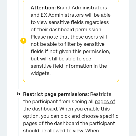
Attention:
Brand Administrators
and EX Administrators
will be able
to view sensitive fields regardless
of their dashboard permission.
Please note that these users will
not be able to filter by sensitive
fields if not given this permission,
but will still be able to see
sensitive field information in the
widgets.
Restrict page permissions
: Restricts
the participant from seeing all
pages of
the dashboard
. When you enable this
option, you can pick and choose specific
pages of the dashboard the participant
should be allowed to view. When