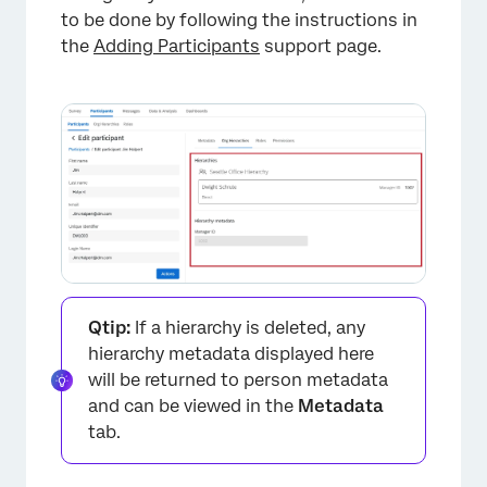
to be done by following the instructions in
the
Adding Participants
support page.
Qtip:
If a hierarchy is deleted, any
hierarchy metadata displayed here
will be returned to person metadata
and can be viewed in the
Metadata
tab.