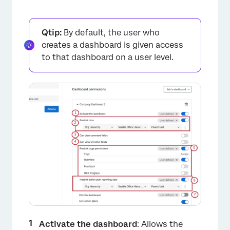
Qtip:
By default, the user who
creates a dashboard is given access
to that dashboard on a user level.
Activate the dashboard
: Allows the