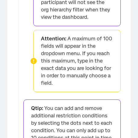
participant will not see the
org hierarchy filter when they
view the dashboard.
Attention:
A maximum of 100
fields will appear in the
dropdown menu. If you reach
this maximum, type in the
exact data you are looking for
in order to manually choose a
field.
Qtip:
You can add and remove
additional restriction conditions
by selecting the dots next to each
condition. You can only add up to
10 conditions at this point in time.