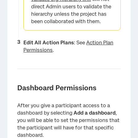
direct Admin users to validate the
hierarchy unless the project has
been collaborated with them.
Edit All Action Plans
: See
Action Plan
Permissions
.
Dashboard Permissions
×
After you give a participant access to a
dashboard by selecting
Add a dashboard
,
you will be able to set the permissions that
the participant will have for that specific
dashboard.